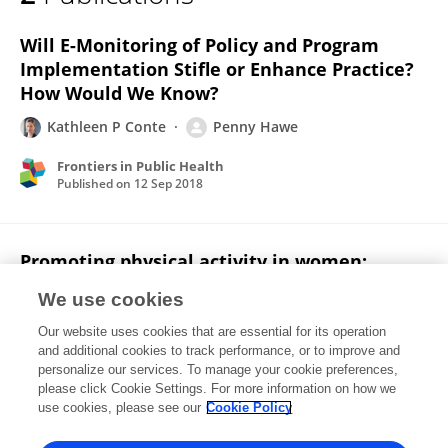
Penny Hawe
Will E-Monitoring of Policy and Program
Implementation Stifle or Enhance Practice?
How Would We Know?
Kathleen P Conte
Penny Hawe
Frontiers in Public Health
Published on
12 Sep 2018
Promoting physical activity in women:
evaluation of a 2-year community-based
We use cookies
intervention in Sydney, Australia.
Our website uses cookies that are essential for its operation
Li Ming Wen
Margaret Thomas
Helen Jones
Neil
and additional cookies to track performance, or to improve and
Orr
Renee Moreton
Lesley King
Penny Hawe
4
personalize our services. To manage your cookie preferences,
more
please click Cookie Settings. For more information on how we
Adrian Bauman
use cookies, please see our
Cookie Policy
Health promotion international
Published on
01 Jun 2002