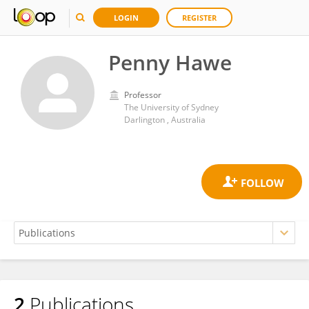
LOGIN
REGISTER
Penny Hawe
Professor
The University of Sydney
Darlington , Australia
2
Publications