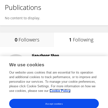
Publications
No content to display.
0
Followers
1
Following
Jian-zhong Shao
Zhejiang University
We use cookies
Hangzhou, China
Our website uses cookies that are essential for its operation
and additional cookies to track performance, or to improve and
personalize our services. To manage your cookie preferences,
please click Cookie Settings. For more information on how we
58,436
views
6
publications
use cookies, please see our
Cookie Policy
View All Following
Accept cookies