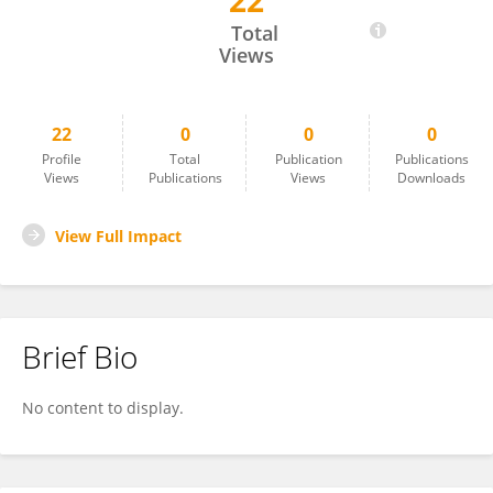
22
Jiangyuan Li
Total
Views
22
0
0
0
Profile
Total
Publication
Publications
Views
Publications
Views
Downloads
View Full Impact
Brief Bio
No content to display.