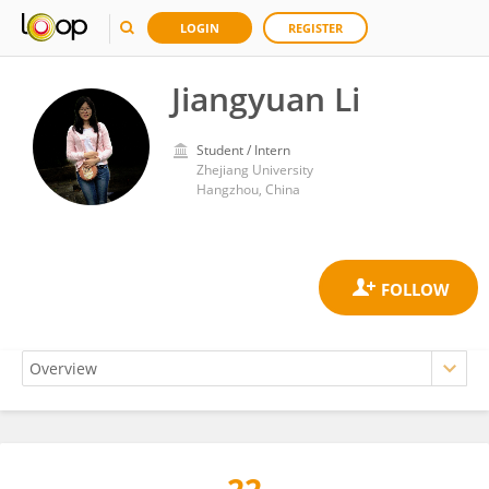
LOGIN
REGISTER
Jiangyuan Li
Student / Intern
Zhejiang University
Hangzhou, China