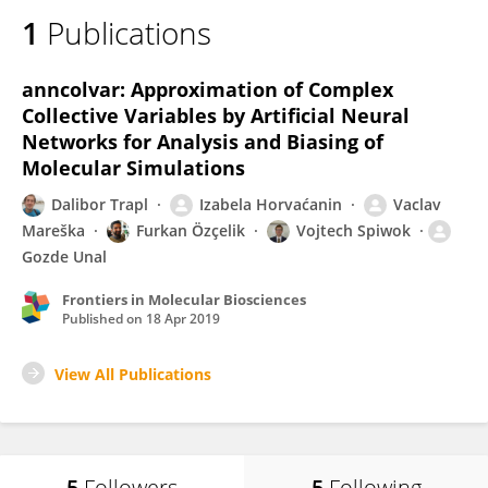
1
Publications
anncolvar: Approximation of Complex
Collective Variables by Artificial Neural
Networks for Analysis and Biasing of
Molecular Simulations
Dalibor Trapl
Izabela Horvaćanin
Vaclav
Mareška
Furkan Özçelik
Vojtech Spiwok
Gozde Unal
Frontiers in Molecular Biosciences
Published on
18 Apr 2019
View All Publications
5
Followers
5
Following