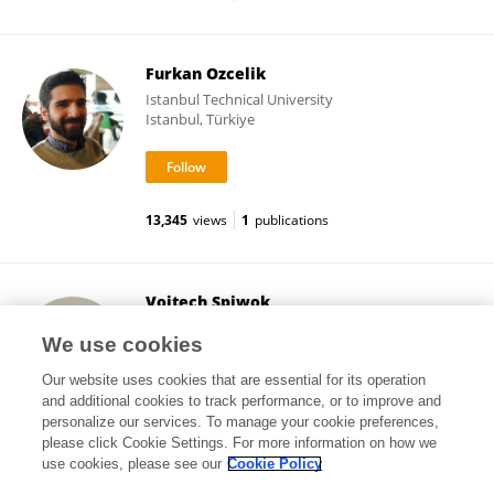
Furkan Ozcelik
Istanbul Technical University
Istanbul, Türkiye
13,345
views
1
publications
Vojtech Spiwok
University of Chemistry and Technology in Prague
We use cookies
Prague, Czechia
Our website uses cookies that are essential for its operation
and additional cookies to track performance, or to improve and
personalize our services. To manage your cookie preferences,
please click Cookie Settings. For more information on how we
32,096
views
86
publications
use cookies, please see our
Cookie Policy