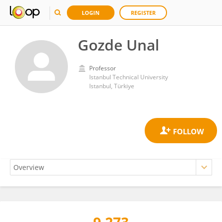
LOGIN
REGISTER
Gozde Unal
Professor
Istanbul Technical University
Istanbul, Türkiye