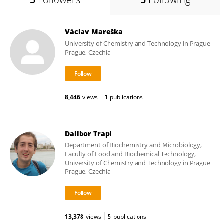
Václav Mareška
University of Chemistry and Technology in Prague
Prague, Czechia
8,446
views
1
publications
Dalibor Trapl
Department of Biochemistry and Microbiology,
Faculty of Food and Biochemical Technology,
University of Chemistry and Technology in Prague
Prague, Czechia
13,378
views
5
publications