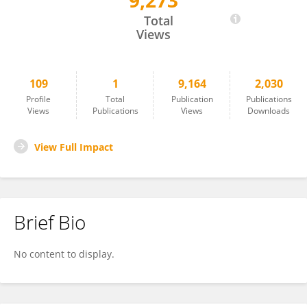
9,273
Gozde Unal
Total
Views
109
1
9,164
2,030
Profile
Total
Publication
Publications
Views
Publications
Views
Downloads
View Full Impact
Brief Bio
No content to display.