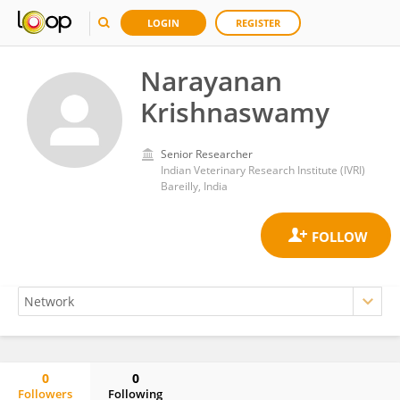
LOGIN
REGISTER
Narayanan
Krishnaswamy
Senior Researcher
Indian Veterinary Research Institute (IVRI)
Bareilly, India
0
0
Followers
Following