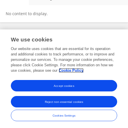
Narayanan Krishnaswamy
No content to display.
Frontiers In and Loop are registered trade marks of Frontiers Media SA.
We use cookies
© Copyright 2007-2026 Frontiers Media SA. All rights reserved -
Terms
and Conditions
Our website uses cookies that are essential for its operation
and additional cookies to track performance, or to improve and
personalize our services. To manage your cookie preferences,
please click Cookie Settings. For more information on how we
use cookies, please see our
Cookie Policy
Accept cookies
Reject non-essential cookies
Cookies Settings