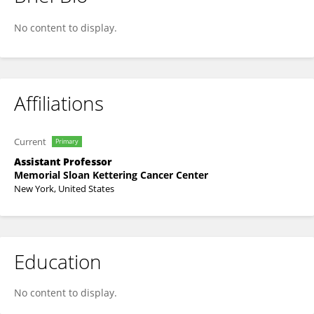
Lydia Finley
No content to display.
Affiliations
Current
Primary
Assistant Professor
Memorial Sloan Kettering Cancer Center
New York, United States
Education
No content to display.