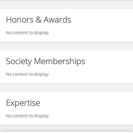
Honors & Awards
No content to display.
Society Memberships
No content to display.
Expertise
No content to display.