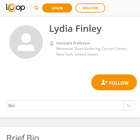
LOGIN
REGISTER
Lydia Finley
Assistant Professor
Memorial Sloan Kettering Cancer Center
New York, United States
Brief Bio