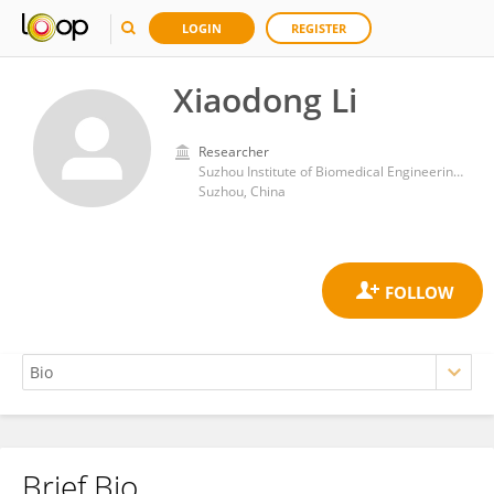
LOGIN
REGISTER
Xiaodong Li
Researcher
Suzhou Institute of Biomedical Engineering and Technology, Chinese Academy of Sciences (CAS)
Suzhou, China
Brief Bio