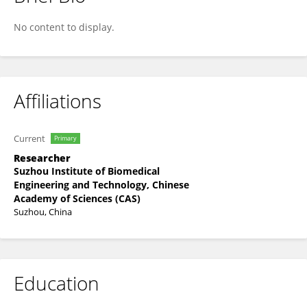
Xiaodong Li
No content to display.
Affiliations
Current
Primary
Researcher
Suzhou Institute of Biomedical
Engineering and Technology, Chinese
Academy of Sciences (CAS)
Suzhou, China
Education