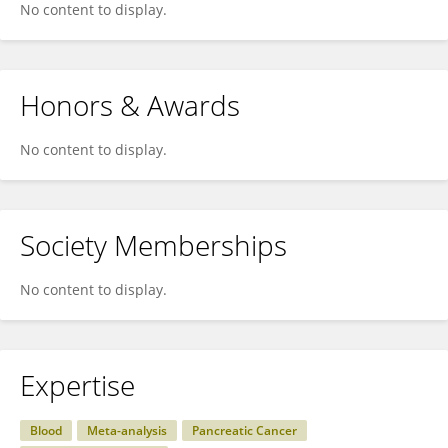
No content to display.
Honors & Awards
No content to display.
Society Memberships
No content to display.
Expertise
Blood
Meta-analysis
Pancreatic Cancer