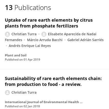
13
Publications
Uptake of rare earth elements by citrus
plants from phosphate fertilizers
Christian Turra
Elisabete Aparecida de Nadai
Fernandes
Márcio Arruda Bacchi
Gabriel Adrián Sarriés
Andrés Enrique Lai Reyes
Plant and Soil
Published on
01 Apr 2019
Sustainability of rare earth elements chain:
from production to food - a review.
Christian Turra
International Journal of Environmental Health Research
Published on
02 Jan 2018