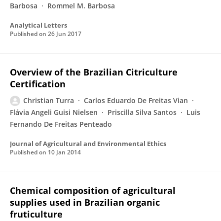
Barbosa
Rommel M. Barbosa
Analytical Letters
Published on
26 Jun 2017
Overview of the Brazilian Citriculture
Certification
Christian Turra
Carlos Eduardo De Freitas Vian
Flávia Angeli Guisi Nielsen
Priscilla Silva Santos
Luis
Fernando De Freitas Penteado
Journal of Agricultural and Environmental Ethics
Published on
10 Jan 2014
Chemical composition of agricultural
supplies used in Brazilian organic
fruticulture