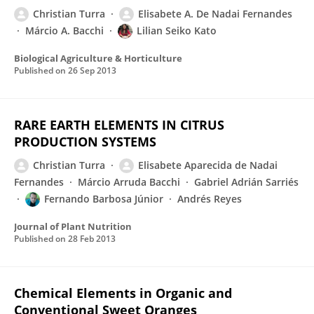
Christian Turra
Elisabete A. De Nadai Fernandes
Márcio A. Bacchi
Lilian Seiko Kato
Biological Agriculture & Horticulture
Published on
26 Sep 2013
RARE EARTH ELEMENTS IN CITRUS
PRODUCTION SYSTEMS
Christian Turra
Elisabete Aparecida de Nadai
Fernandes
Márcio Arruda Bacchi
Gabriel Adrián Sarriés
Fernando Barbosa Júnior
Andrés Reyes
Journal of Plant Nutrition
Published on
28 Feb 2013
Chemical Elements in Organic and
Conventional Sweet Oranges