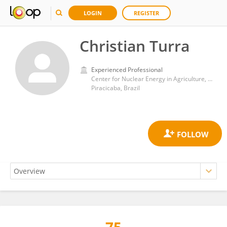
LOGIN
REGISTER
Christian Turra
Experienced Professional
Center for Nuclear Energy in Agriculture, University of São Paulo
Piracicaba, Brazil