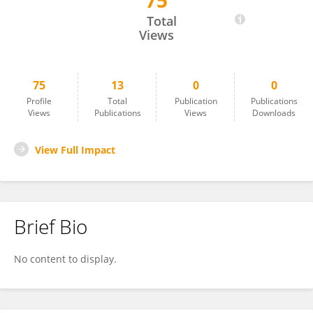
75
Christian Turra
Total
Views
75
13
0
0
Profile
Total
Publication
Publications
Views
Publications
Views
Downloads
View Full Impact
Brief Bio
No content to display.