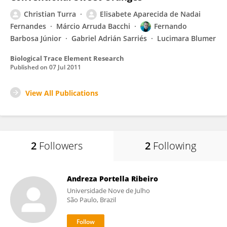
Christian Turra
Elisabete Aparecida de Nadai
Fernandes
Márcio Arruda Bacchi
Fernando
Barbosa Júnior
Gabriel Adrián Sarriés
Lucimara Blumer
Biological Trace Element Research
Published on
07 Jul 2011
View All Publications
2
Followers
2
Following
Andreza Portella Ribeiro
Universidade Nove de Julho
São Paulo, Brazil