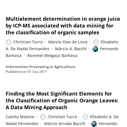
Multielement determination in orange juice
by ICP-MS associated with data mining for
the classification of organic samples
Christian Turra
Márcio Dias de Lima
Elisabete
A. De Nadai Fernandes
Márcio A. Bacchi
Fernando
Barbosa
Rommel Melgaço Barbosa
Information Processing in Agriculture
Published on
01 Sep 2017
Finding the Most Significant Elements for
the Classification of Organic Orange Leaves:
A Data Mining Approach
Camila Maione
Christian Turra
Elisabete A. De
Nadai Fernandes
Márcio Arruda Bacchi
Fernando