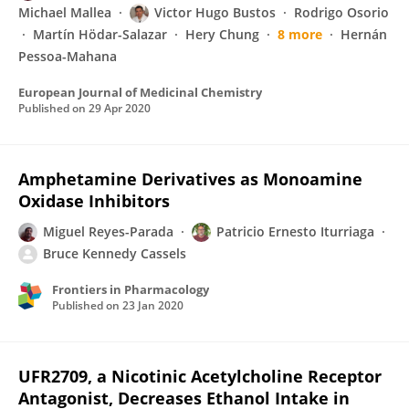
Michael Mallea
Victor Hugo Bustos
Rodrigo Osorio
Martín Hödar-Salazar
Hery Chung
8 more
Hernán
Pessoa-Mahana
European Journal of Medicinal Chemistry
Published on
29 Apr 2020
Amphetamine Derivatives as Monoamine
Oxidase Inhibitors
Miguel Reyes-Parada
Patricio Ernesto Iturriaga
Bruce Kennedy Cassels
Frontiers in Pharmacology
Published on
23 Jan 2020
UFR2709, a Nicotinic Acetylcholine Receptor
Antagonist, Decreases Ethanol Intake in