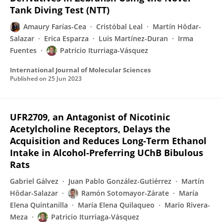
Tank Diving Test (NTT)
Amaury Farías-Cea
Cristóbal Leal
Martín Hödar-
Salazar
Erica Esparza
Luis Martínez-Duran
Irma
Fuentes
Patricio Iturriaga-Vásquez
International Journal of Molecular Sciences
Published on
25 Jun 2023
UFR2709, an Antagonist of Nicotinic
Acetylcholine Receptors, Delays the
Acquisition and Reduces Long-Term Ethanol
Intake in Alcohol-Preferring UChB Bibulous
Rats
Gabriel Gálvez
Juan Pablo González-Gutiérrez
Martín
Hödar-Salazar
Ramón Sotomayor-Zárate
María
Elena Quintanilla
María Elena Quilaqueo
Mario Rivera-
Meza
Patricio Iturriaga-Vásquez