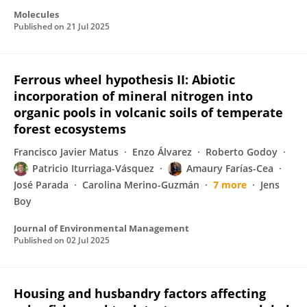
Molecules
Published on
21 Jul 2025
Ferrous wheel hypothesis II: Abiotic
incorporation of mineral nitrogen into
organic pools in volcanic soils of temperate
forest ecosystems
Francisco Javier Matus
Enzo Álvarez
Roberto Godoy
Patricio Iturriaga-Vásquez
Amaury Farías-Cea
José Parada
Carolina Merino-Guzmán
7 more
Jens
Boy
Journal of Environmental Management
Published on
02 Jul 2025
Housing and husbandry factors affecting