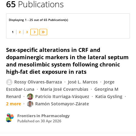
65
Publications
Patricio Iturriaga-Vasquez
Displaying 1 - 25 out of 65 Publication(s)
1
2
3
Sex-specific alterations in CRF and
dopaminergic markers in the lateral septum
and mesolimbic system following chronic
high-fat diet exposure in rats
Rossy Olivares-Barraza
José L. Marcos
Jorge
Escobar-Luna
María José Covarrubias
Georgina M
Renard
Patricio Iturriaga-Vásquez
Katia Gysling
2 more
Ramón Sotomayor-Zárate
Frontiers in Pharmacology
Published on
30 Apr 2026