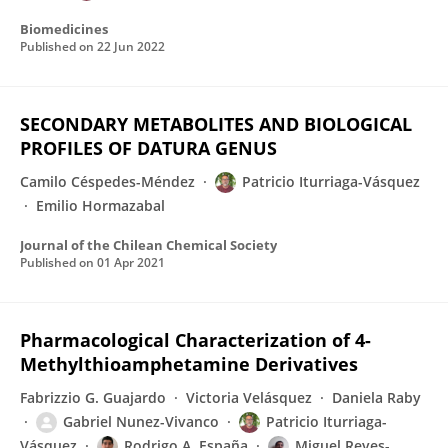
Biomedicines
Published on
22 Jun 2022
SECONDARY METABOLITES AND BIOLOGICAL
PROFILES OF DATURA GENUS
Camilo Céspedes-Méndez
Patricio Iturriaga-Vásquez
Emilio Hormazabal
Journal of the Chilean Chemical Society
Published on
01 Apr 2021
Pharmacological Characterization of 4-
Methylthioamphetamine Derivatives
Fabrizzio G. Guajardo
Victoria Velásquez
Daniela Raby
Gabriel Nunez-Vivanco
Patricio Iturriaga-
Vásquez
Rodrigo A. España
Miguel Reyes-