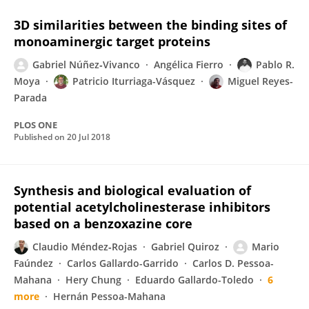
3D similarities between the binding sites of
monoaminergic target proteins
Gabriel Núñez‐Vivanco
Angélica Fierro
Pablo R.
Moya
Patricio Iturriaga-Vásquez
Miguel Reyes-
Parada
PLOS ONE
Published on
20 Jul 2018
Synthesis and biological evaluation of
potential acetylcholinesterase inhibitors
based on a benzoxazine core
Claudio Méndez‐Rojas
Gabriel Quiroz
Mario
Faúndez
Carlos Gallardo-Garrido
Carlos D. Pessoa-
Mahana
Hery Chung
Eduardo Gallardo-Toledo
6
more
Hernán Pessoa-Mahana