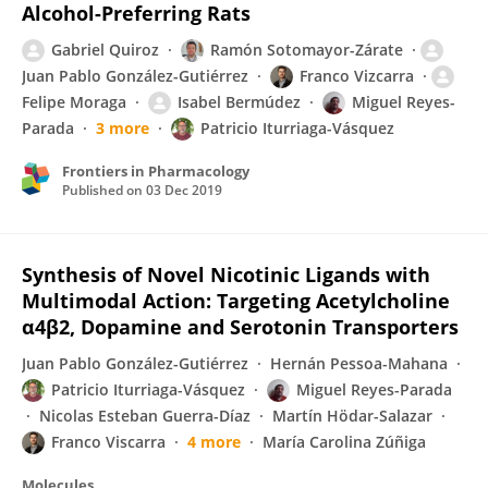
Alcohol-Preferring Rats
Gabriel Quiroz
Ramón Sotomayor-Zárate
Juan Pablo González-Gutiérrez
Franco Vizcarra
Felipe Moraga
Isabel Bermúdez
Miguel Reyes-
Parada
3 more
Patricio Iturriaga-Vásquez
Frontiers in Pharmacology
Published on
03 Dec 2019
Synthesis of Novel Nicotinic Ligands with
Multimodal Action: Targeting Acetylcholine
α4β2, Dopamine and Serotonin Transporters
Juan Pablo González-Gutiérrez
Hernán Pessoa-Mahana
Patricio Iturriaga-Vásquez
Miguel Reyes-Parada
Nicolas Esteban Guerra-Díaz
Martín Hödar-Salazar
Franco Viscarra
4 more
María Carolina Zúñiga
Molecules