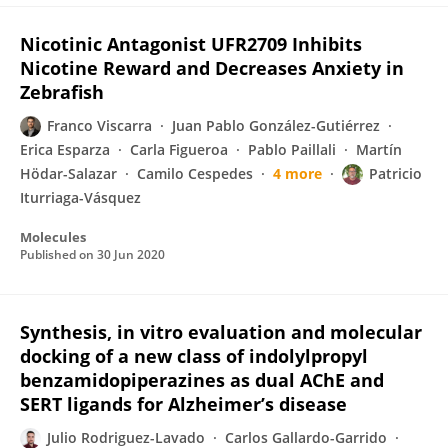
Nicotinic Antagonist UFR2709 Inhibits
Nicotine Reward and Decreases Anxiety in
Zebrafish
Franco Viscarra
Juan Pablo González-Gutiérrez
Erica Esparza
Carla Figueroa
Pablo Paillali
Martín
Hödar-Salazar
Camilo Cespedes
4 more
Patricio
Iturriaga-Vásquez
Molecules
Published on
30 Jun 2020
Synthesis, in vitro evaluation and molecular
docking of a new class of indolylpropyl
benzamidopiperazines as dual AChE and
SERT ligands for Alzheimer’s disease
Julio Rodriguez-Lavado
Carlos Gallardo-Garrido