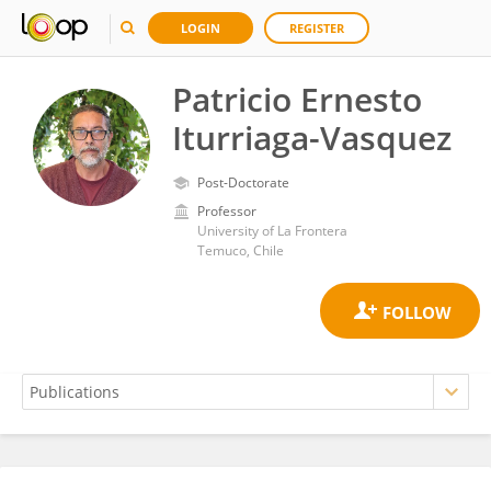
LOGIN
REGISTER
Patricio Ernesto
Iturriaga-Vasquez
Post-Doctorate
Professor
University of La Frontera
Temuco, Chile