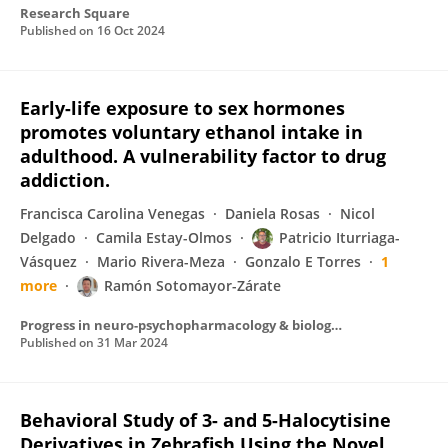
Research Square
Published on
16 Oct 2024
Early-life exposure to sex hormones
promotes voluntary ethanol intake in
adulthood. A vulnerability factor to drug
addiction.
Francisca Carolina Venegas
Daniela Rosas
Nicol
Delgado
Camila Estay-Olmos
Patricio Iturriaga-
Vásquez
Mario Rivera-Meza
Gonzalo E Torres
1
more
Ramón Sotomayor-Zárate
Progress in neuro-psychopharmacology & biological psychiatry
Published on
31 Mar 2024
Behavioral Study of 3- and 5-Halocytisine
Derivatives in Zebrafish Using the Novel