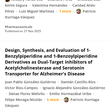
Kerim Segura
Valentina Hernández
Caridad Atiés-
Pérez
Luis Miguel Martínez
7 more
Patricio
Iturriaga-Vásquez
Pharmaceuticals
Published on
27 Nov 2025
Design, Synthesis, and Evaluation of 1-
Benzylpiperidine and 1-Benzoylpiperidine
Derivatives as Dual-Target Inhibitors of
Acetylcholinesterase and Serotonin
Transporter for Alzheimer′s Disease
Juan Pablo González-Gutiérrez
Damián Castillo-Ríos
Víctor Ríos-Campos
Ignacio Alejandro González-Gutiérrez
Dánae Flores Melivilu
Emilio Hormazábal Uribe
Felipe Moraga-Nicolás
5 more
Patricio Iturriaga-
Vásquez