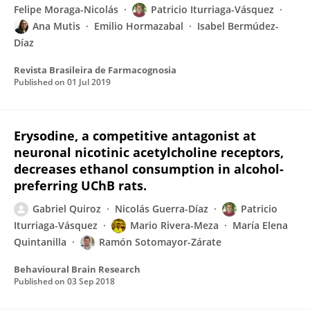
Felipe Moraga-Nicolás
Patricio Iturriaga-Vásquez
Ana Mutis
Emilio Hormazabal
Isabel Bermúdez-
Díaz
Revista Brasileira de Farmacognosia
Published on
01 Jul 2019
Erysodine, a competitive antagonist at
neuronal nicotinic acetylcholine receptors,
decreases ethanol consumption in alcohol-
preferring UChB rats.
Gabriel Quiroz
Nicolás Guerra-Díaz
Patricio
Iturriaga-Vásquez
Mario Rivera-Meza
María Elena
Quintanilla
Ramón Sotomayor-Zárate
Behavioural Brain Research
Published on
03 Sep 2018