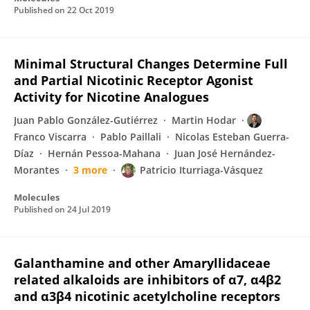
Published on
22 Oct 2019
Minimal Structural Changes Determine Full
and Partial Nicotinic Receptor Agonist
Activity for Nicotine Analogues
Juan Pablo González-Gutiérrez
Martin Hodar
Franco Viscarra
Pablo Paillali
Nicolas Esteban Guerra-
Díaz
Hernán Pessoa-Mahana
Juan José Hernández-
Morantes
3 more
Patricio Iturriaga-Vásquez
Molecules
Published on
24 Jul 2019
Galanthamine and other Amaryllidaceae
related alkaloids are inhibitors of α7, α4β2
and α3β4 nicotinic acetylcholine receptors