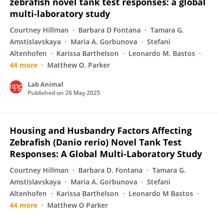
zebrafish novel tank test responses: a global
multi-laboratory study
Courtney Hillman
Barbara D Fontana
Tamara G.
Amstislavskaya
Maria A. Gorbunova
Stefani
Altenhofen
Karissa Barthelson
Leonardo M. Bastos
44 more
Matthew O. Parker
Lab Animal
Published on
26 May 2025
Housing and Husbandry Factors Affecting
Zebrafish (Danio rerio) Novel Tank Test
Responses: A Global Multi-Laboratory Study
Courtney Hillman
Barbara D. Fontana
Tamara G.
Amstislavskaya
Maria A. Gorbunova
Stefani
Altenhofen
Karissa Barthelson
Leonardo M Bastos
44 more
Matthew O Parker