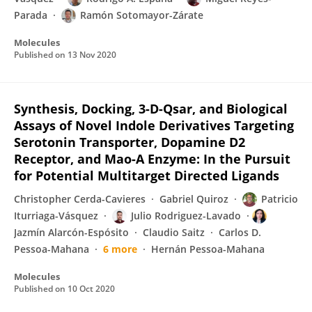
Parada
Ramón Sotomayor-Zárate
Molecules
Published on
13 Nov 2020
Synthesis, Docking, 3-D-Qsar, and Biological
Assays of Novel Indole Derivatives Targeting
Serotonin Transporter, Dopamine D2
Receptor, and Mao-A Enzyme: In the Pursuit
for Potential Multitarget Directed Ligands
Christopher Cerda-Cavieres
Gabriel Quiroz
Patricio
Iturriaga-Vásquez
Julio Rodriguez-Lavado
Jazmín Alarcón-Espósito
Claudio Saitz
Carlos D.
Pessoa-Mahana
6 more
Hernán Pessoa-Mahana
Molecules
Published on
10 Oct 2020