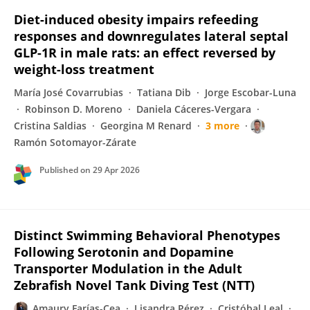
Diet-induced obesity impairs refeeding
responses and downregulates lateral septal
GLP-1R in male rats: an effect reversed by
weight-loss treatment
María José Covarrubias
Tatiana Dib
Jorge Escobar-Luna
Robinson D. Moreno
Daniela Cáceres-Vergara
Cristina Saldias
Georgina M Renard
3 more
Ramón Sotomayor-Zárate
Published on
29 Apr 2026
Distinct Swimming Behavioral Phenotypes
Following Serotonin and Dopamine
Transporter Modulation in the Adult
Zebrafish Novel Tank Diving Test (NTT)
Amaury Farías-Cea
Lisandra Pérez
Cristóbal Leal