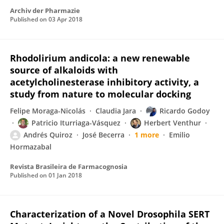
Archiv der Pharmazie
Published on
03 Apr 2018
Rhodolirium andicola: a new renewable
source of alkaloids with
acetylcholinesterase inhibitory activity, a
study from nature to molecular docking
Felipe Moraga-Nicolás
Claudia Jara
Ricardo Godoy
Patricio Iturriaga-Vásquez
Herbert Venthur
Andrés Quiroz
José Becerra
1 more
Emilio
Hormazabal
Revista Brasileira de Farmacognosia
Published on
01 Jan 2018
Characterization of a Novel Drosophila SERT