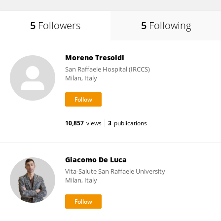
5
Followers
5
Following
Moreno Tresoldi
San Raffaele Hospital (IRCCS)
Milan, Italy
10,857
views
3
publications
Giacomo De Luca
Vita-Salute San Raffaele University
Milan, Italy