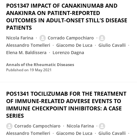
POS1347 IMPACT OF CANAKINUMAB AND
ANAKINRA ON PATIENT-REPORTED
OUTCOMES IN ADULT-ONSET STILL’S DISEASE
PATIENTS
Nicola Farina
Corrado Campochiaro
Alessandro Tomelleri
Giacomo De Luca
Giulio Cavalli
Elena M. Baldissera
Lorenzo Dagna
Annals of the Rheumatic Diseases
Published on
19 May 2021
POS1341 TOCILIZUMAB FOR THE TREATMENT
OF IMMUNE-RELATED ADVERSE EVENTS TO
IMMUNE CHECKPOINT INHIBITORS: A CASE
SERIES
Corrado Campochiaro
Nicola Farina
Alessandro Tomelleri
Giacomo De Luca
Giulio Cavalli