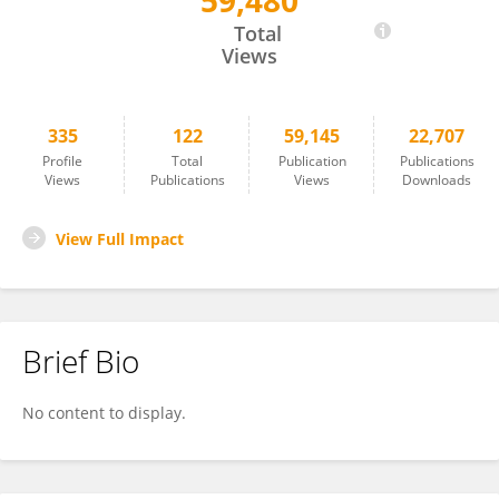
59,480
Corrado Campochiaro
Total
Views
335
122
59,145
22,707
Profile
Total
Publication
Publications
Views
Publications
Views
Downloads
View Full Impact
Brief Bio
No content to display.