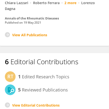
Chiara Lazzari
Roberto Ferrara
2 more
Lorenzo
Dagna
Annals of the Rheumatic Diseases
Published on
19 May 2021
View All Publications
6
Editorial Contributions
1
Edited Research Topics
5
Reviewed Publications
View Editorial Contributions