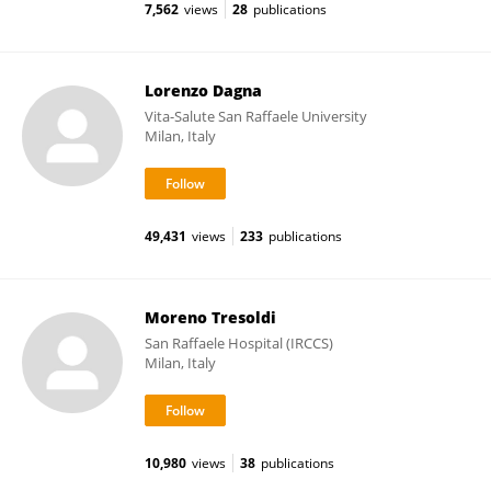
7,562
views
28
publications
Lorenzo Dagna
Vita-Salute San Raffaele University
Milan, Italy
49,431
views
233
publications
Moreno Tresoldi
San Raffaele Hospital (IRCCS)
Milan, Italy
10,980
views
38
publications