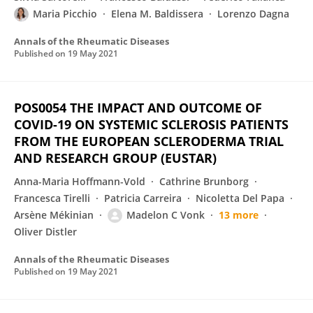
Maria Picchio
Elena M. Baldissera
Lorenzo Dagna
Annals of the Rheumatic Diseases
Published on
19 May 2021
POS0054 THE IMPACT AND OUTCOME OF
COVID-19 ON SYSTEMIC SCLEROSIS PATIENTS
FROM THE EUROPEAN SCLERODERMA TRIAL
AND RESEARCH GROUP (EUSTAR)
Anna-Maria Hoffmann-Vold
Cathrine Brunborg
Francesca Tirelli
Patricia Carreira
Nicoletta Del Papa
Arsène Mékinian
Madelon C Vonk
13 more
Oliver Distler
Annals of the Rheumatic Diseases
Published on
19 May 2021