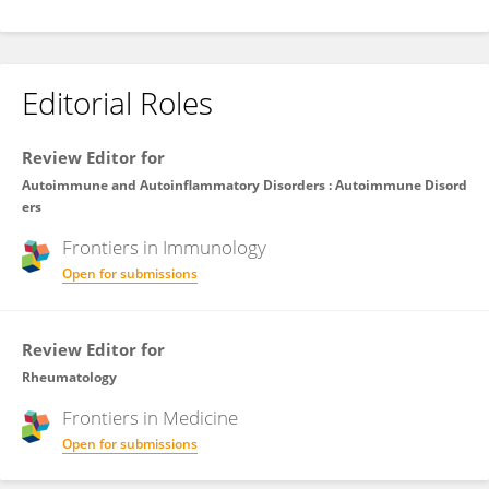
Editorial Roles
Review Editor for
Autoimmune and Autoinflammatory Disorders : Autoimmune Disord
ers
Frontiers in
Immunology
Open for submissions
Review Editor for
Rheumatology
Frontiers in
Medicine
Open for submissions