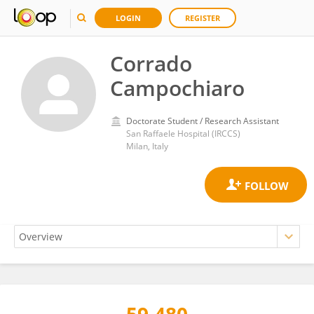
LOGIN
REGISTER
Corrado
Campochiaro
Doctorate Student / Research Assistant
San Raffaele Hospital (IRCCS)
Milan, Italy