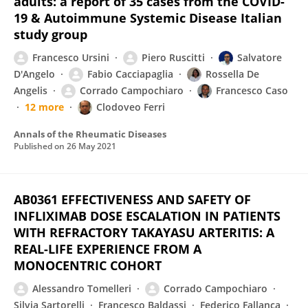
adults: a report of 35 cases from the COVID-
19 & Autoimmune Systemic Disease Italian
study group
Francesco Ursini
Piero Ruscitti
Salvatore
D'Angelo
Fabio Cacciapaglia
Rossella De
Angelis
Corrado Campochiaro
Francesco Caso
12 more
Clodoveo Ferri
Annals of the Rheumatic Diseases
Published on
26 May 2021
AB0361 EFFECTIVENESS AND SAFETY OF
INFLIXIMAB DOSE ESCALATION IN PATIENTS
WITH REFRACTORY TAKAYASU ARTERITIS: A
REAL-LIFE EXPERIENCE FROM A
MONOCENTRIC COHORT
Alessandro Tomelleri
Corrado Campochiaro
Silvia Sartorelli
Francesco Baldassi
Federico Fallanca