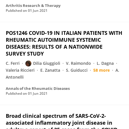
Arthritis Research & Therapy
Published on
01 Jun 2021
POS1246 COVID-19 IN ITALIAN PATIENTS WITH
RHEUMATIC AUTOIMMUNE SYSTEMIC
DISEASES: RESULTS OF A NATIONWIDE
SURVEY STUDY
C. Ferri
Dilia Giuggioli
V. Raimondo
L. Dagna
Valeria Riccieri
E. Zanatta
S. Guiducci
58 more
A.
Antonelli
Annals of the Rheumatic Diseases
Published on
01 Jun 2021
Broad clinical spectrum of SARS-CoV-2-
associated inflammatory joint disease in