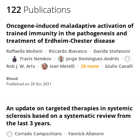
122
Publications
Oncogene-induced maladaptive activation of
trained immunity in the pathogenesis and
treatment of Erdheim-Chester disease
Raffaella Molteni
Riccardo Biavasco
Davide Stefanoni
Travis Nemkov
Jorge Domínguez-Andrés
Rob J. W. Arts
Ivan Merelli
29 more
Giulio Cavalli
Blood
Published on
28 Oct 2021
An update on targeted therapies in systemic
sclerosis based on a systematic review from
the last 3 years.
Corrado Campochiaro
Yannick Allanore