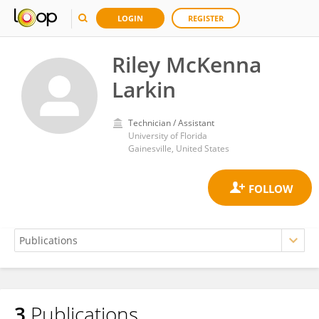
LOGIN
REGISTER
Riley McKenna
Larkin
Technician / Assistant
University of Florida
Gainesville, United States
3
Publications