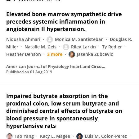
Riley Larkin
Elevated bone marrow sympathetic drive
precedes systemic inflammation in
angiotensin II hypertension.
Niousha Ahmari
Monica M. Santisteban
Douglas R.
Miller
Natalie M. Geis
Riley Larkin
Ty Redler
Heather Denson
3 more
Jasenka Zubcevic
American Journal of Physiology-heart and Circulatory Physiology
Published on
01 Aug 2019
Impaired butyrate absorption in the
proximal colon, low serum butyrate and
diminished central effects of butyrate on
blood pressure in spontaneously
hypertensive rats
Tao Yang
Kacy L. Magee
Luis M. Colon-Perez