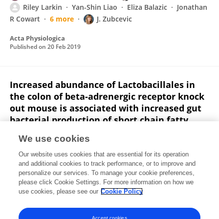
Riley Larkin
Yan-Shin Liao
Eliza Balazic
Jonathan
R Cowart
6 more
J. Zubcevic
Acta Physiologica
Published on
20 Feb 2019
Increased abundance of Lactobacillales in
the colon of beta-adrenergic receptor knock
out mouse is associated with increased gut
bacterial production of short chain fatty
acids and reduced IL17 expression in
We use cookies
circulating CD4+ immune cells
Our website uses cookies that are essential for its operation
Akeem Bartley
Tao Yang
Rebeca Arocha
and additional cookies to track performance, or to improve and
Wendi L Malphurs
Riley Larkin
Kacy L Magee
personalize our services. To manage your cookie preferences,
Thomas W Vickroy
please click Cookie Settings. For more information on how we
Jasenka Zubcevic
use cookies, please see our
Cookie Policy
Frontiers in Physiology
Published on
13 Nov 2018
Accept cookies