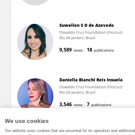
Suwellen S D de Azevedo
Oswaldo Cruz Foundation (Fiocruz)
Rio de Janeiro, Brazil
9,589
18
views
publications
Daniella Bianchi Reis Insuela
Oswaldo Cruz Foundation (Fiocruz)
Rio de Janeiro, Brazil
3,546
7
views
publications
We use cookies
Our website uses cookies that are essential for its operation and addition