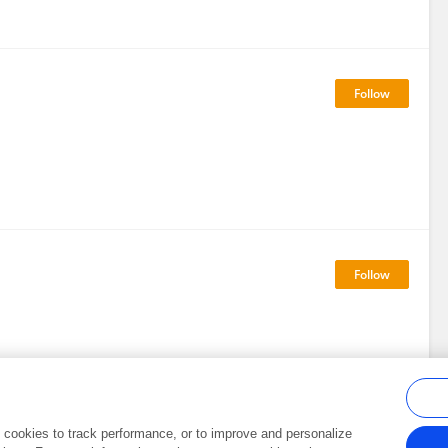
al cookies to track performance, or to improve and personalize