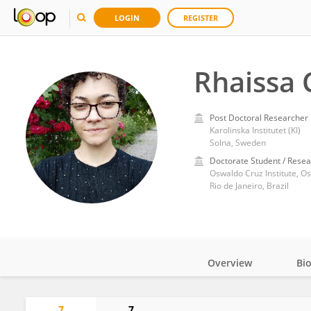
LOGIN
REGISTER
Rhaissa C
Post Doctoral Researcher
Karolinska Institutet (KI)
Solna, Sweden
Doctorate Student / Resea
Oswaldo Cruz Institute, O
Rio de Janeiro, Brazil
Overview
Bi
Impact
7
7