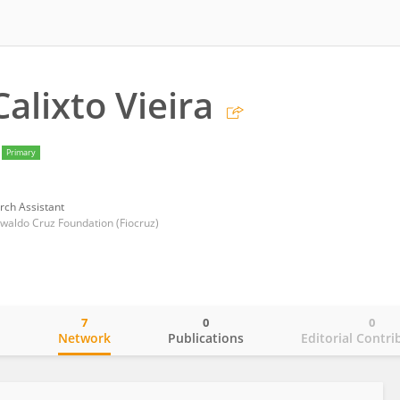
alixto Vieira
Primary
rch Assistant
swaldo Cruz Foundation (Fiocruz)
7
0
0
o
Network
Publications
Editorial Contri