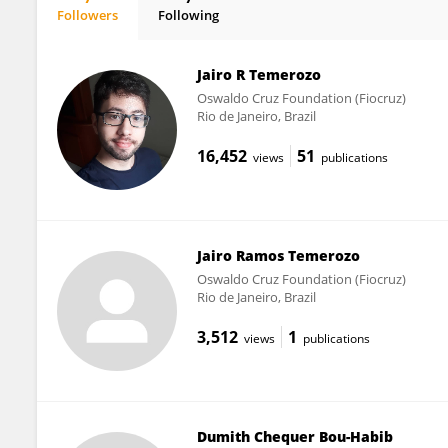
Followers
Following
Rhaissa Vieira
Jairo R Temerozo
Oswaldo Cruz Foundation (Fiocruz)
Rio de Janeiro, Brazil
16,452
51
views
publications
Jairo Ramos Temerozo
Oswaldo Cruz Foundation (Fiocruz)
Rio de Janeiro, Brazil
3,512
1
views
publications
Dumith Chequer Bou-Habib