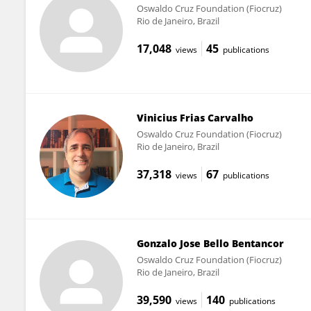
Oswaldo Cruz Foundation (Fiocruz)
Rio de Janeiro, Brazil
17,048
45
views
publications
Vinicius Frias Carvalho
Oswaldo Cruz Foundation (Fiocruz)
Rio de Janeiro, Brazil
37,318
67
views
publications
Gonzalo Jose Bello Bentancor
Oswaldo Cruz Foundation (Fiocruz)
Rio de Janeiro, Brazil
39,590
140
views
publications