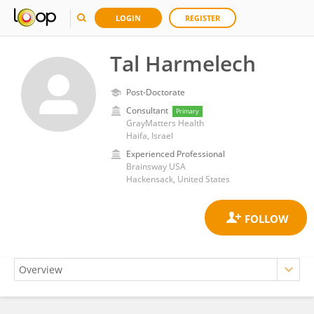
LOGIN
REGISTER
Tal Harmelech
Post-Doctorate
Consultant
Primary
GrayMatters Health
Haifa, Israel
Experienced Professional
Brainsway USA
Hackensack, United States