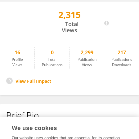
2,315
Tal Harmelech
Total
Views
16
0
2,299
217
Profile
Total
Publication
Publications
Views
Publications
Views
Downloads
View Full Impact
Brief Bio
We use cookies
No content to display.
Our website uses cookies that are essential for its operation