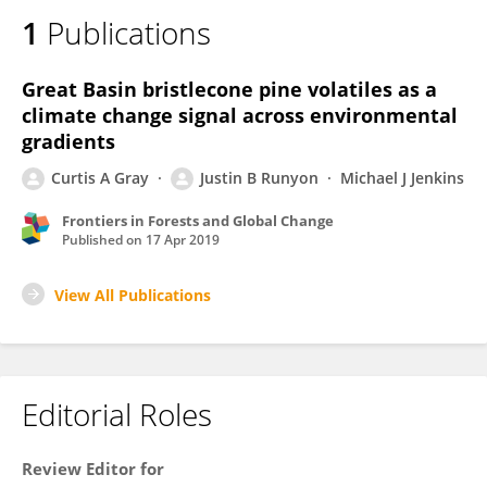
1
Publications
Great Basin bristlecone pine volatiles as a
climate change signal across environmental
gradients
Curtis A Gray
Justin B Runyon
Michael J Jenkins
Frontiers in Forests and Global Change
Published on
17 Apr 2019
View All Publications
Editorial Roles
Review Editor for