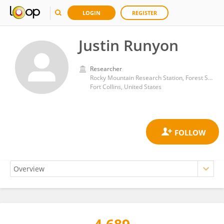
LOGIN
REGISTER
Justin Runyon
Researcher
Rocky Mountain Research Station, Forest Service (USDA)
Fort Collins, United States