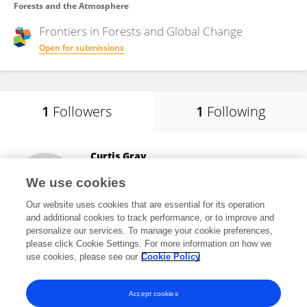
Forests and the Atmosphere
Frontiers in
Forests and Global Change
Open for submissions
1
Followers
1
Following
Curtis Gray
Utah State University
We use cookies
Logan, United States
Our website uses cookies that are essential for its operation
and additional cookies to track performance, or to improve and
personalize our services. To manage your cookie preferences,
please click Cookie Settings. For more information on how we
3,258
views
3
publications
use cookies, please see our
Cookie Policy
View All Followers
Accept cookies