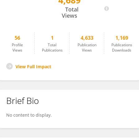
4,689
Justin Runyon
Total
Views
56
1
4,633
1,169
Profile
Total
Publication
Publications
Views
Publications
Views
Downloads
View Full Impact
Brief Bio
No content to display.