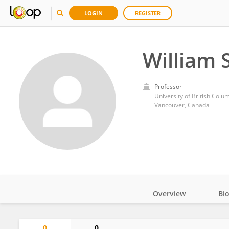
LOGIN
REGISTER
William 
Professor
University of British Colu
Vancouver, Canada
Overview
Bi
Impact
0
0