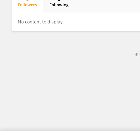
Followers
Following
William Sheel
No content to display.
© 