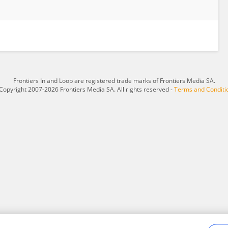
Frontiers In and Loop are registered trade marks of Frontiers Media SA.
Copyright 2007-2026 Frontiers Media SA. All rights reserved -
Terms and Conditi