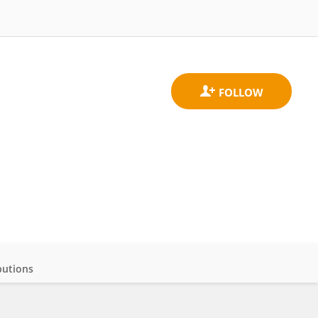
butions