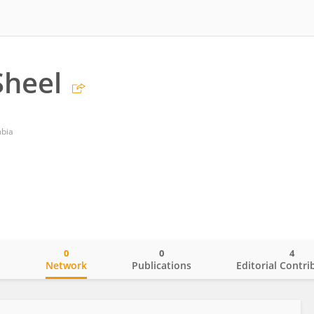
Sheel
mbia
0
0
4
o
Network
Publications
Editorial Contri