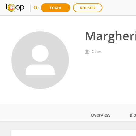
LOGIN
REGISTER
Margheri
Other
Overview
Bi
Impact