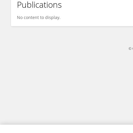
Publications
Margherita Larné-Jones
No content to display.
© 