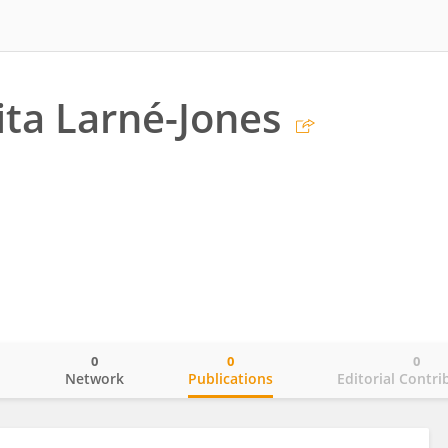
ta Larné-Jones
0
0
0
o
Network
Publications
Editorial Contri