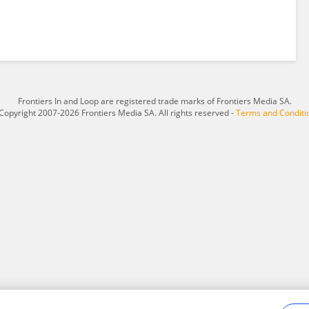
Frontiers In and Loop are registered trade marks of Frontiers Media SA.
Copyright 2007-2026 Frontiers Media SA. All rights reserved -
Terms and Conditi