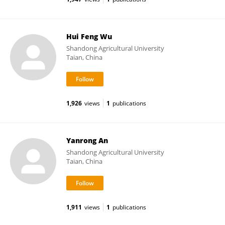
Hui Feng Wu
Shandong Agricultural University
Taian, China
1,926
views
1
publications
Yanrong An
Shandong Agricultural University
Taian, China
1,911
views
1
publications