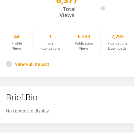
6,377
Yue Zhang
Total
Views
44
1
6,333
2,793
Profile
Total
Publication
Publications
Views
Publications
Views
Downloads
View Full Impact
Brief Bio
No content to display.