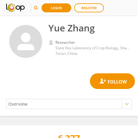
LOGIN
REGISTER
Yue Zhang
Researcher
State Key Laboratory of Crop Biology, Shandong Agricultural University
Tai’an, China