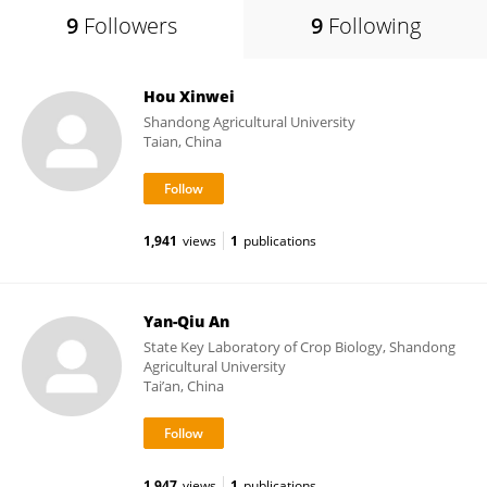
9
Followers
9
Following
Hou Xinwei
Shandong Agricultural University
Taian, China
1,941
views
1
publications
Yan-Qiu An
State Key Laboratory of Crop Biology, Shandong
Agricultural University
Tai’an, China
1,947
views
1
publications