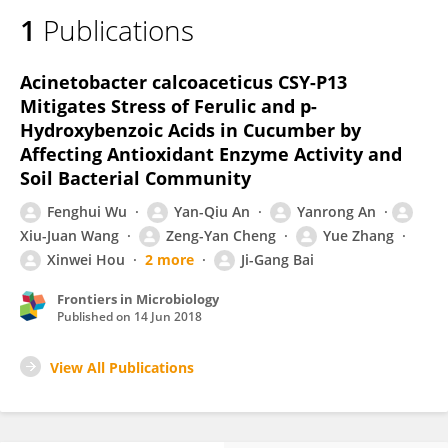
1
Publications
Acinetobacter calcoaceticus CSY-P13
Mitigates Stress of Ferulic and p-
Hydroxybenzoic Acids in Cucumber by
Affecting Antioxidant Enzyme Activity and
Soil Bacterial Community
Fenghui Wu
Yan-Qiu An
Yanrong An
Xiu-Juan Wang
Zeng-Yan Cheng
Yue Zhang
Xinwei Hou
2 more
Ji-Gang Bai
Frontiers in Microbiology
Published on
14 Jun 2018
View All Publications