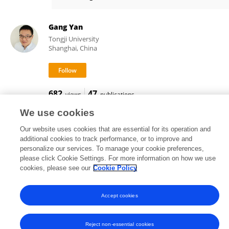
Wenbo Du
Gang Yan
Tongji University
Shanghai, China
682
47
views
publications
We use cookies
Our website uses cookies that are essential for its operation and
additional cookies to track performance, or to improve and
Frontiers In and Loop are registered trade marks of Frontiers Media SA.
personalize our services. To manage your cookie preferences,
© Copyright 2007-2026 Frontiers Media SA. All rights reserved -
Terms
please click Cookie Settings. For more information on how we use
and Conditions
cookies, please see our
Cookie Policy
Accept cookies
Reject non-essential cookies