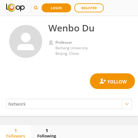
LOGIN
REGISTER
Wenbo Du
Professor
Beihang University
Beijing, China
1
1
Followers
Following