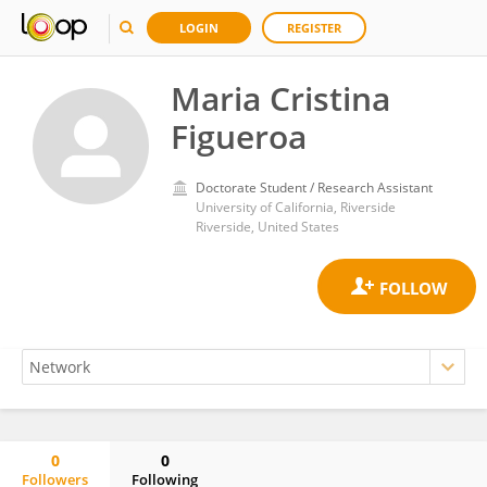
LOGIN
REGISTER
Maria Cristina
Figueroa
Doctorate Student / Research Assistant
University of California, Riverside
Riverside, United States
0
0
Followers
Following