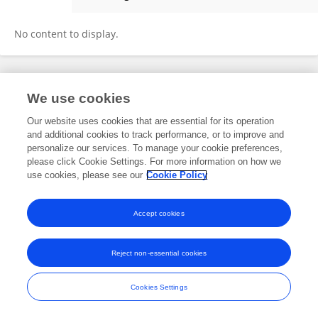
Maria Figueroa
No content to display.
Frontiers In and Loop are registered trade marks of Frontiers Media SA.
We use cookies
© Copyright 2007-2026 Frontiers Media SA. All rights reserved -
Terms
and Conditions
Our website uses cookies that are essential for its operation
and additional cookies to track performance, or to improve and
personalize our services. To manage your cookie preferences,
please click Cookie Settings. For more information on how we
use cookies, please see our
Cookie Policy
Accept cookies
Reject non-essential cookies
Cookies Settings