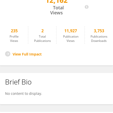
12,162
Paula Heikkinen
Total
Views
235
2
11,927
3,753
Profile
Total
Publication
Publications
Views
Publications
Views
Downloads
View Full Impact
Brief Bio
No content to display.