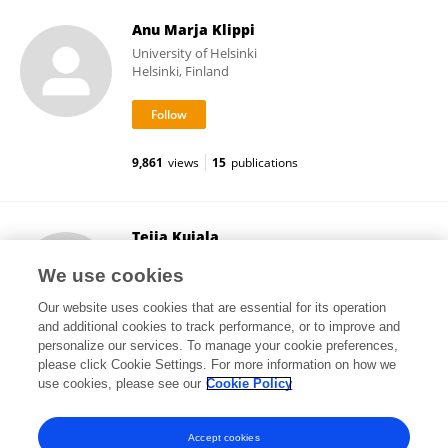
Anu Marja Klippi
University of Helsinki
Helsinki, Finland
9,861
views
15
publications
Teija Kujala
University of Helsinki
We use cookies
Helsinki, Finland
Our website uses cookies that are essential for its operation
and additional cookies to track performance, or to improve and
personalize our services. To manage your cookie preferences,
please click Cookie Settings. For more information on how we
56,404
views
109
publications
use cookies, please see our
Cookie Policy
View All Followers
Accept cookies