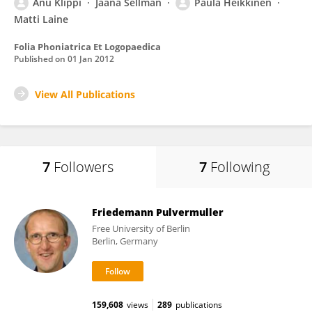
Anu Klippi
Jaana Sellman
Paula Heikkinen
Matti Laine
Folia Phoniatrica Et Logopaedica
Published on
01 Jan 2012
View All Publications
7
Followers
7
Following
Friedemann Pulvermuller
Free University of Berlin
Berlin, Germany
159,608
views
289
publications