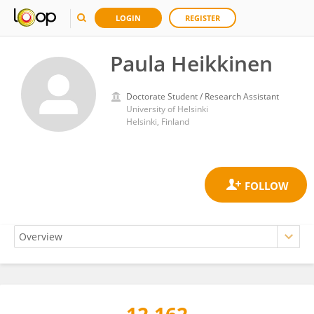
LOGIN
REGISTER
Paula Heikkinen
Doctorate Student / Research Assistant
University of Helsinki
Helsinki, Finland