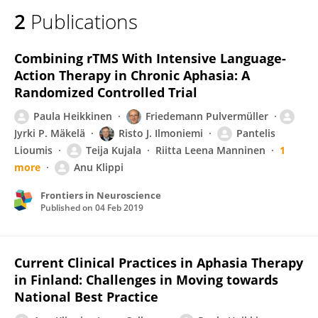
2
Publications
Combining rTMS With Intensive Language-
Action Therapy in Chronic Aphasia: A
Randomized Controlled Trial
Paula Heikkinen
Friedemann Pulvermüller
Jyrki P. Mäkelä
Risto J. Ilmoniemi
Pantelis
Lioumis
Teija Kujala
Riitta Leena Manninen
1
more
Anu Klippi
Frontiers in Neuroscience
Published on
04 Feb 2019
Current Clinical Practices in Aphasia Therapy
in Finland: Challenges in Moving towards
National Best Practice