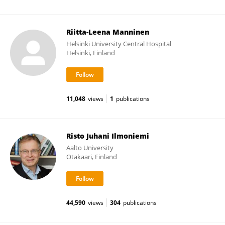
Riitta-Leena Manninen
Helsinki University Central Hospital
Helsinki, Finland
11,048
views
1
publications
Risto Juhani Ilmoniemi
Aalto University
Otakaari, Finland
44,590
views
304
publications