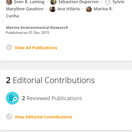
Sven R. Laming
Sébastien Duperron
Sylvie
Marylène Gaudron
Ana Hilário
Marina R.
Cunha
Marine Environmental Research
Published on
01 Dec 2015
View All Publications
2
Editorial Contributions
2
Reviewed Publications
View Editorial Contributions