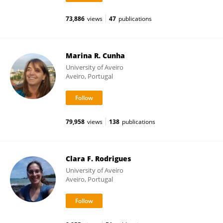
73,886
views
47
publications
Marina R. Cunha
University of Aveiro
Aveiro, Portugal
79,958
views
138
publications
Clara F. Rodrigues
University of Aveiro
Aveiro, Portugal