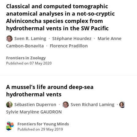
Classical and computed tomographic
anatomical analyses in a not-so-cryptic
Alviniconcha species complex from
hydrothermal vents in the SW Pacific
Sven R. Laming
Stéphane Hourdez
Marie Anne
Cambon-Bonavita
Florence Pradillon
Frontiers in Zoology
Published on
07 May 2020
A mussel’s life around deep-sea
hydrothermal vents
Sébastien Duperron
Sven Richard Laming
Sylvie Marylène GAUDRON
Frontiers for Young Minds
Published on
29 May 2019