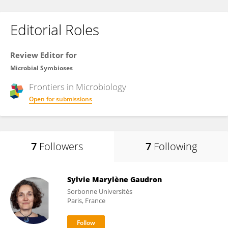
Editorial Roles
Review Editor for
Microbial Symbioses
Frontiers in
Microbiology
Open for submissions
7
Followers
7
Following
Sylvie Marylène Gaudron
Sorbonne Universités
Paris, France