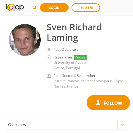
LOGIN
REGISTER
Sven Richard
Laming
Post-Doctorate
Researcher
Primary
University of Aveiro
Aveiro, Portugal
Post Doctoral Researcher
Institut Français de Recherche pour l'Exploitation de la Mer (IFREMER)
Nantes, France