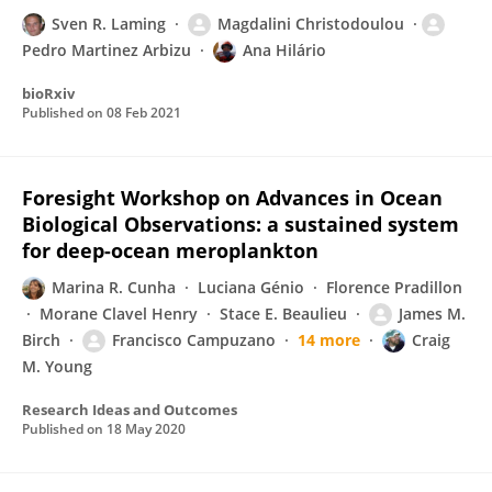
Sven R. Laming
Magdalini Christodoulou
Pedro Martinez Arbizu
Ana Hilário
bioRxiv
Published on
08 Feb 2021
Foresight Workshop on Advances in Ocean
Biological Observations: a sustained system
for deep-ocean meroplankton
Marina R. Cunha
Luciana Génio
Florence Pradillon
Morane Clavel Henry
Stace E. Beaulieu
James M.
Birch
Francisco Campuzano
14 more
Craig
M. Young
Research Ideas and Outcomes
Published on
18 May 2020