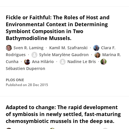
Fickle or Faithful: The Roles of Host and
Environmental Context in Determining
Symbiont Composition in Two
Bathymodioline Mussels.
Sven R. Laming
Kamil M. Szafranski
Clara F.
Rodrigues
Sylvie Marylène Gaudron
Marina R.
Cunha
Ana Hilário
Nadine Le Bris
Sébastien Duperron
PLOS ONE
Published on
28 Dec 2015
Adapted to change: The rapid development
of symbiosis in newly settled, fast-maturing
chemosymbiotic mussels in the deep sea.