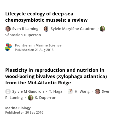
Lifecycle ecology of deep-sea
chemosymbiotic mussels: a review
Sven R Laming
Sylvie Marylène Gaudron
Sébastien Duperron
Frontiers in Marine Science
Published on
21 Aug 2018
Plasticity in reproduction and nutrition in
wood-boring bivalves (Xylophaga atlantica)
from the Mid-Atlantic Ridge
Sylvie M Gaudron
T. Haga
H. Wang
Sven
R. Laming
S. Duperron
Marine Biology
Published on
20 Sep 2016