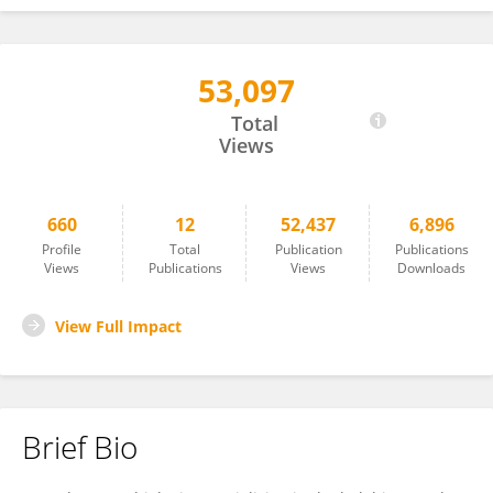
53,097
Sven Laming
Total
Views
660
12
52,437
6,896
Profile
Total
Publication
Publications
Views
Publications
Views
Downloads
View Full Impact
Brief Bio