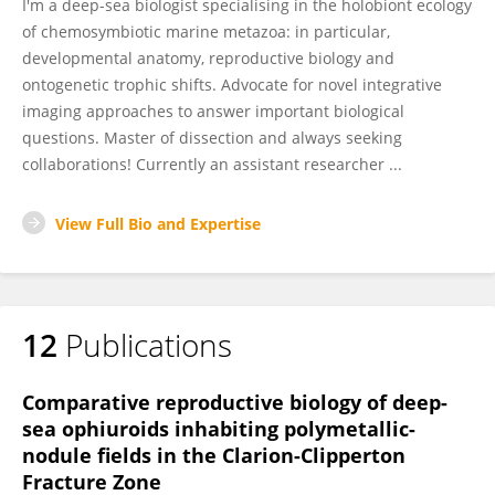
I'm a deep-sea biologist specialising in the holobiont ecology
of chemosymbiotic marine metazoa: in particular,
developmental anatomy, reproductive biology and
ontogenetic trophic shifts. Advocate for novel integrative
imaging approaches to answer important biological
questions. Master of dissection and always seeking
collaborations! Currently an assistant researcher ...
View Full Bio and Expertise
12
Publications
Comparative reproductive biology of deep-
sea ophiuroids inhabiting polymetallic-
nodule fields in the Clarion-Clipperton
Fracture Zone