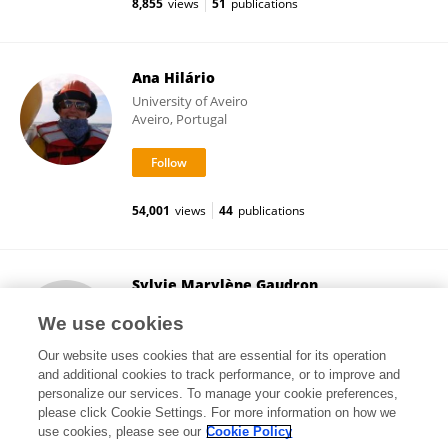
8,855
views
51
publications
Ana Hilário
University of Aveiro
Aveiro, Portugal
54,001
views
44
publications
Sylvie Marylène Gaudron
Sorbonne Universités
We use cookies
Paris, France
Our website uses cookies that are essential for its operation
and additional cookies to track performance, or to improve and
personalize our services. To manage your cookie preferences,
please click Cookie Settings. For more information on how we
28,822
views
28
publications
use cookies, please see our
Cookie Policy