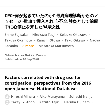
CPC~何が起きていたのか? 最終病理診断からのメ
ッセージ~吐血で搬入され,心不全,肺炎として治療
中に心停止を来した94歳女性
Shiho Fujisaka
Hirokazu Tsuji
Seisuke Okazawa
Takuya Okamoto
Kanichi Otowa
Taku Oikawa
Naoya
Kataoka
8 more
Masataka Matsumoto
Nihon Naika Gakkai Zasshi
Published on
10 Sep 2020
Factors correlated with drug use for
constipation: perspectives from the 2016
open Japanese National Database
Hiroshi Mihara
Aiko Murayama
Sohachi Nanjo
Takayuki Ando
Kazuto Tajiri
Haruka Fujinami