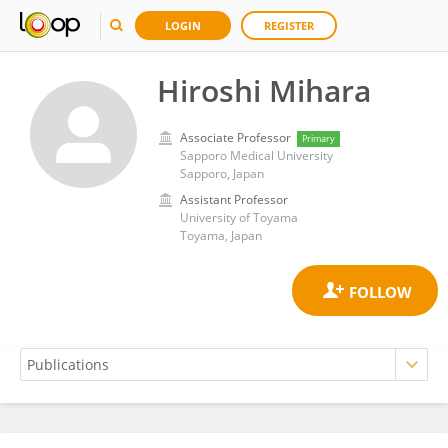
LOGIN
REGISTER
Hiroshi Mihara
Associate Professor
Primary
Sapporo Medical University
Sapporo, Japan
Assistant Professor
University of Toyama
Toyama, Japan