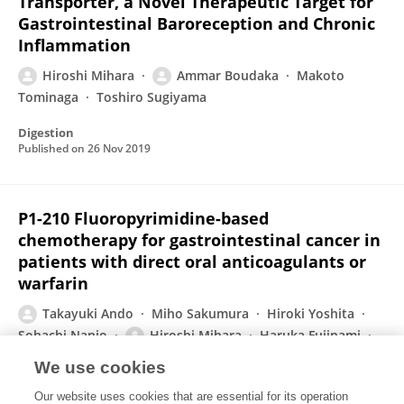
Transporter, a Novel Therapeutic Target for
Gastrointestinal Baroreception and Chronic
Inflammation
Hiroshi Mihara
Ammar Boudaka
Makoto
Tominaga
Toshiro Sugiyama
Digestion
Published on
26 Nov 2019
P1-210 Fluoropyrimidine-based
chemotherapy for gastrointestinal cancer in
patients with direct oral anticoagulants or
warfarin
Takayuki Ando
Miho Sakumura
Hiroki Yoshita
Sohachi Nanjo
Hiroshi Mihara
Haruka Fujinami
Kenichiro Tsukada
3 more
Ichiro Yasuda
We use cookies
Annals of Oncology
Our website uses cookies that are essential for its operation