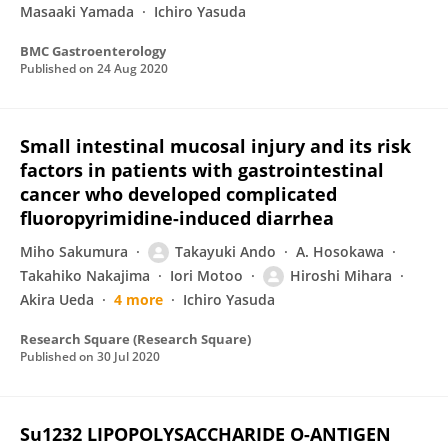
Masaaki Yamada
Ichiro Yasuda
BMC Gastroenterology
Published on
24 Aug 2020
Small intestinal mucosal injury and its risk
factors in patients with gastrointestinal
cancer who developed complicated
fluoropyrimidine-induced diarrhea
Miho Sakumura
Takayuki Ando
A. Hosokawa
Takahiko Nakajima
Iori Motoo
Hiroshi Mihara
Akira Ueda
4 more
Ichiro Yasuda
Research Square (Research Square)
Published on
30 Jul 2020
Su1232 LIPOPOLYSACCHARIDE O-ANTIGEN