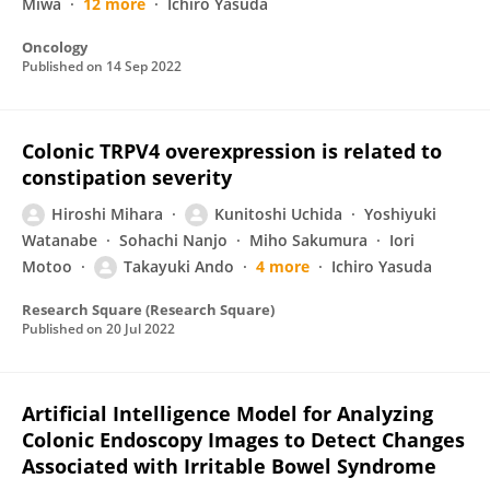
Miwa
12 more
Ichiro Yasuda
Oncology
Published on
14 Sep 2022
Colonic TRPV4 overexpression is related to
constipation severity
Hiroshi Mihara
Kunitoshi Uchida
Yoshiyuki
Watanabe
Sohachi Nanjo
Miho Sakumura
Iori
Motoo
Takayuki Ando
4 more
Ichiro Yasuda
Research Square (Research Square)
Published on
20 Jul 2022
Artificial Intelligence Model for Analyzing
Colonic Endoscopy Images to Detect Changes
Associated with Irritable Bowel Syndrome