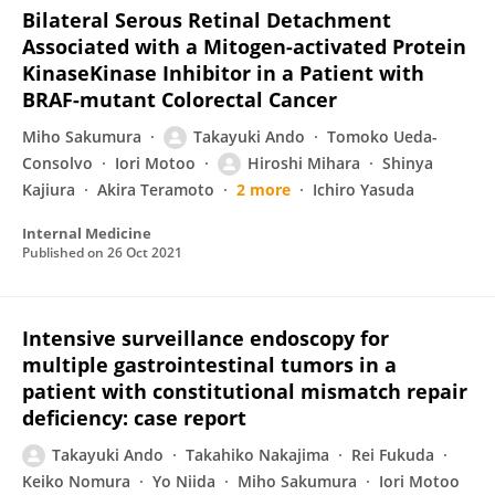
Bilateral Serous Retinal Detachment
Associated with a Mitogen-activated Protein
KinaseKinase Inhibitor in a Patient with
BRAF-mutant Colorectal Cancer
Miho Sakumura
Takayuki Ando
Tomoko Ueda-
Consolvo
Iori Motoo
Hiroshi Mihara
Shinya
Kajiura
Akira Teramoto
2 more
Ichiro Yasuda
Internal Medicine
Published on
26 Oct 2021
Intensive surveillance endoscopy for
multiple gastrointestinal tumors in a
patient with constitutional mismatch repair
deficiency: case report
Takayuki Ando
Takahiko Nakajima
Rei Fukuda
Keiko Nomura
Yo Niida
Miho Sakumura
Iori Motoo