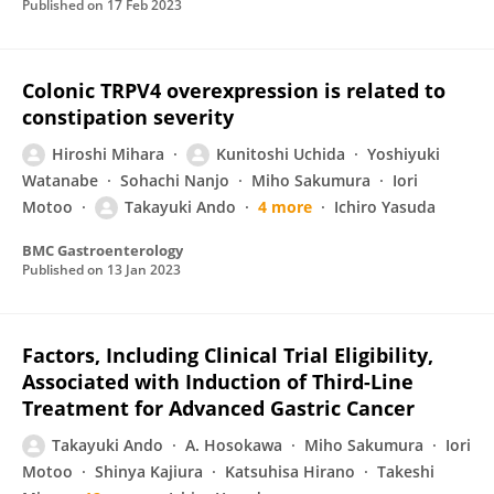
Published on
17 Feb 2023
Colonic TRPV4 overexpression is related to
constipation severity
Hiroshi Mihara
Kunitoshi Uchida
Yoshiyuki
Watanabe
Sohachi Nanjo
Miho Sakumura
Iori
Motoo
Takayuki Ando
4 more
Ichiro Yasuda
BMC Gastroenterology
Published on
13 Jan 2023
Factors, Including Clinical Trial Eligibility,
Associated with Induction of Third-Line
Treatment for Advanced Gastric Cancer
Takayuki Ando
A. Hosokawa
Miho Sakumura
Iori
Motoo
Shinya Kajiura
Katsuhisa Hirano
Takeshi