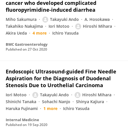
cancer who developed complicated
fluoropyrimidine-induced diarrhea
Miho Sakumura
Takayuki Ando
A. Hosokawa
Takahiko Nakajima
Iori Motoo
Hiroshi Mihara
Akira Ueda
4 more
Ichiro Yasuda
BMC Gastroenterology
Published on
27 Oct 2020
Endoscopic Ultrasound-guided Fine Needle
Aspiration for the Diagnosis of Duodenal
Stenosis Due to Urothelial Carcinoma
Iori Motoo
Takayuki Ando
Hiroshi Mihara
Shinichi Tanaka
Sohachi Nanjo
Shinya Kajiura
Haruka Fujinami
1 more
Ichiro Yasuda
Internal Medicine
Published on
19 Sep 2020