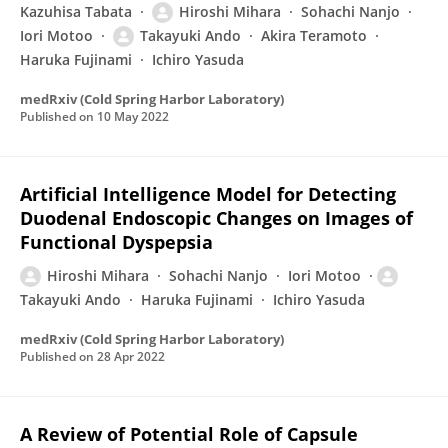
Kazuhisa Tabata
Hiroshi Mihara
Sohachi Nanjo
Iori Motoo
Takayuki Ando
Akira Teramoto
Haruka Fujinami
Ichiro Yasuda
medRxiv (Cold Spring Harbor Laboratory)
Published on
10 May 2022
Artificial Intelligence Model for Detecting
Duodenal Endoscopic Changes on Images of
Functional Dyspepsia
Hiroshi Mihara
Sohachi Nanjo
Iori Motoo
Takayuki Ando
Haruka Fujinami
Ichiro Yasuda
medRxiv (Cold Spring Harbor Laboratory)
Published on
28 Apr 2022
A Review of Potential Role of Capsule