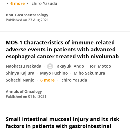
6 more
Ichiro Yasuda
BMC Gastroenterology
Published on
23 Aug 2021
MO5-1 Characteristics of immune-related
adverse events in patients with advanced
esophageal cancer treated with nivolumab
Naokatsu Nakada
Takayuki Ando
Iori Motoo
Shinya Kajiura
Mayo Fuchino
Miho Sakumura
Sohachi Nanjo
6 more
Ichiro Yasuda
Annals of Oncology
Published on
01 Jul 2021
Small intestinal mucosal injury and its risk
factors in patients with gastrointestinal