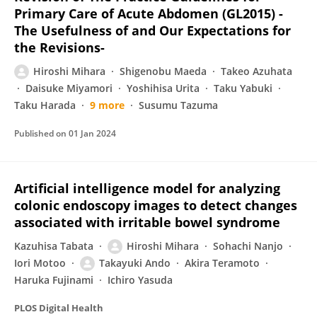
Primary Care of Acute Abdomen (GL2015) -
The Usefulness of and Our Expectations for
the Revisions-
Hiroshi Mihara
Shigenobu Maeda
Takeo Azuhata
Daisuke Miyamori
Yoshihisa Urita
Taku Yabuki
Taku Harada
9 more
Susumu Tazuma
Published on
01 Jan 2024
Artificial intelligence model for analyzing
colonic endoscopy images to detect changes
associated with irritable bowel syndrome
Kazuhisa Tabata
Hiroshi Mihara
Sohachi Nanjo
Iori Motoo
Takayuki Ando
Akira Teramoto
Haruka Fujinami
Ichiro Yasuda
PLOS Digital Health