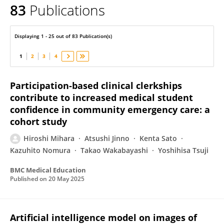
83
Publications
Hiroshi Mihara
Displaying 1 - 25 out of 83 Publication(s)
1
2
3
4
Participation-based clinical clerkships
contribute to increased medical student
confidence in community emergency care: a
cohort study
Hiroshi Mihara
Atsushi Jinno
Kenta Sato
Kazuhito Nomura
Takao Wakabayashi
Yoshihisa Tsuji
BMC Medical Education
Published on
20 May 2025
Artificial intelligence model on images of