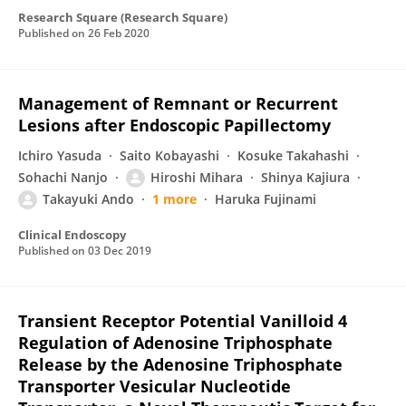
Research Square (Research Square)
Published on
26 Feb 2020
Management of Remnant or Recurrent
Lesions after Endoscopic Papillectomy
Ichiro Yasuda
Saito Kobayashi
Kosuke Takahashi
Sohachi Nanjo
Hiroshi Mihara
Shinya Kajiura
Takayuki Ando
1 more
Haruka Fujinami
Clinical Endoscopy
Published on
03 Dec 2019
Transient Receptor Potential Vanilloid 4
Regulation of Adenosine Triphosphate
Release by the Adenosine Triphosphate
Transporter Vesicular Nucleotide