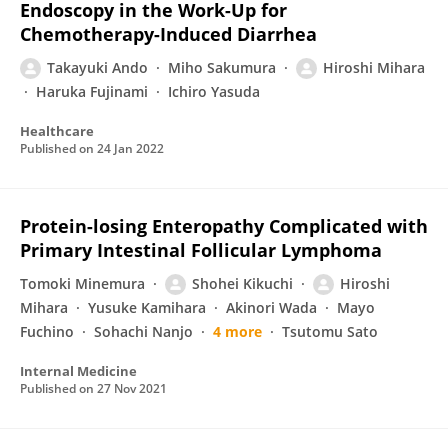
Endoscopy in the Work-Up for
Chemotherapy-Induced Diarrhea
Takayuki Ando
Miho Sakumura
Hiroshi Mihara
Haruka Fujinami
Ichiro Yasuda
Healthcare
Published on
24 Jan 2022
Protein-losing Enteropathy Complicated with
Primary Intestinal Follicular Lymphoma
Tomoki Minemura
Shohei Kikuchi
Hiroshi
Mihara
Yusuke Kamihara
Akinori Wada
Mayo
Fuchino
Sohachi Nanjo
4 more
Tsutomu Sato
Internal Medicine
Published on
27 Nov 2021