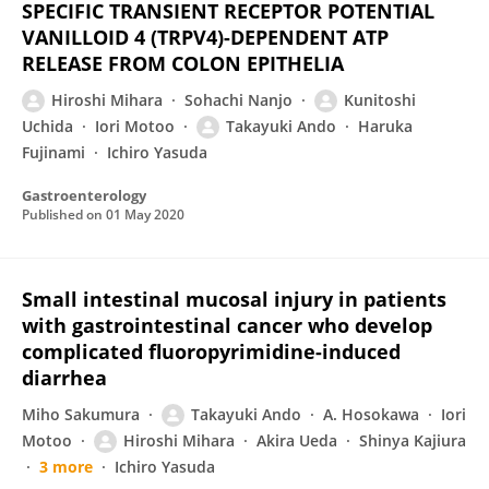
SPECIFIC TRANSIENT RECEPTOR POTENTIAL
VANILLOID 4 (TRPV4)-DEPENDENT ATP
RELEASE FROM COLON EPITHELIA
Hiroshi Mihara
Sohachi Nanjo
Kunitoshi
Uchida
Iori Motoo
Takayuki Ando
Haruka
Fujinami
Ichiro Yasuda
Gastroenterology
Published on
01 May 2020
Small intestinal mucosal injury in patients
with gastrointestinal cancer who develop
complicated fluoropyrimidine-induced
diarrhea
Miho Sakumura
Takayuki Ando
A. Hosokawa
Iori
Motoo
Hiroshi Mihara
Akira Ueda
Shinya Kajiura
3 more
Ichiro Yasuda