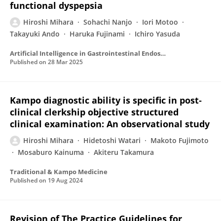
functional dyspepsia
Hiroshi Mihara
Sohachi Nanjo
Iori Motoo
Takayuki Ando
Haruka Fujinami
Ichiro Yasuda
Artificial Intelligence in Gastrointestinal Endoscopy
Published on
28 Mar 2025
Kampo diagnostic ability is specific in post‐
clinical clerkship objective structured
clinical examination: An observational study
Hiroshi Mihara
Hidetoshi Watari
Makoto Fujimoto
Mosaburo Kainuma
Akiteru Takamura
Traditional & Kampo Medicine
Published on
19 Aug 2024
Revision of The Practice Guidelines for