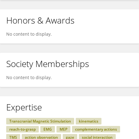
Honors & Awards
No content to display.
Society Memberships
No content to display.
Expertise
Transcranial Magnetic Stimulation
kinematics
reach-to-grasp
EMG
MEP
complementary actions
TMS
action observation
gaze
social interaction