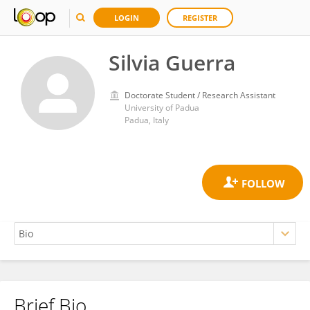
LOGIN
REGISTER
Silvia Guerra
Doctorate Student / Research Assistant
University of Padua
Padua, Italy
Brief Bio