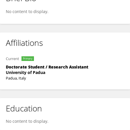
Silvia Guerra
No content to display.
Affiliations
Current
Primary
Doctorate Student / Research Assistant
University of Padua
Padua, Italy
Education
No content to display.