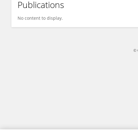
Publications
Valentina Grossi
No content to display.
© 