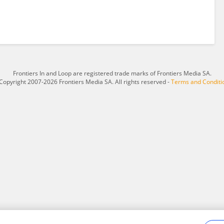
Frontiers In and Loop are registered trade marks of Frontiers Media SA.
Copyright 2007-2026 Frontiers Media SA. All rights reserved -
Terms and Conditi