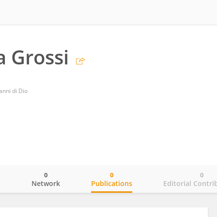
a Grossi
nni di Dio
0
0
0
o
Network
Publications
Editorial Contri