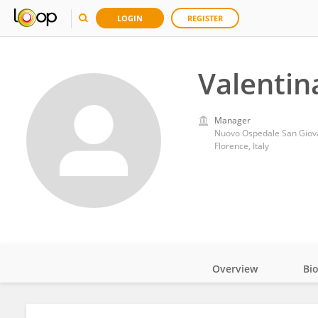
LOGIN
REGISTER
Valentin
Manager
Nuovo Ospedale San Giova
Florence, Italy
Overview
Bi
Impact