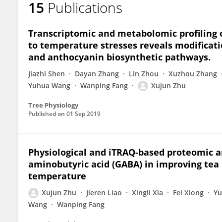
15
Publications
Xujun Zhu
Transcriptomic and metabolomic profiling o
to temperature stresses reveals modificati
and anthocyanin biosynthetic pathways.
Jiazhi Shen
Dayan Zhang
Lin Zhou
Xuzhou Zhang
Yuhua Wang
Wanping Fang
Xujun Zhu
Tree Physiology
Published on
01 Sep 2019
Physiological and iTRAQ-based proteomic a
aminobutyric acid (GABA) in improving tea p
temperature
Xujun Zhu
Jieren Liao
Xingli Xia
Fei Xiong
Yu
Wang
Wanping Fang