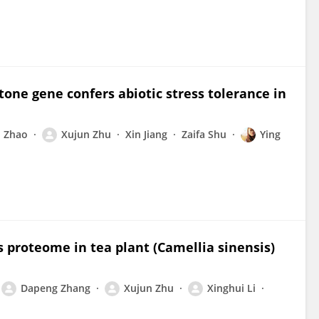
tone gene confers abiotic stress tolerance in
 Zhao
Xujun Zhu
Xin Jiang
Zaifa Shu
Ying
ts proteome in tea plant (Camellia sinensis)
Dapeng Zhang
Xujun Zhu
Xinghui Li