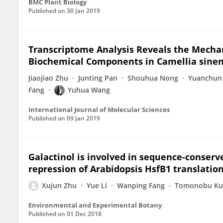
BMC Plant Biology
Published on
30 Jan 2019
Transcriptome Analysis Reveals the Mecha
Biochemical Components in Camellia sinen
Jiaojiao Zhu
Junting Pan
Shouhua Nong
Yuanchun
Fang
Yuhua Wang
International Journal of Molecular Sciences
Published on
09 Jan 2019
Galactinol is involved in sequence-conse
repression of Arabidopsis HsfB1 translatio
Xujun Zhu
Yue Li
Wanping Fang
Tomonobu Ku
Environmental and Experimental Botany
Published on
01 Dec 2018