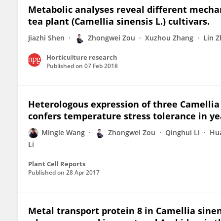
Metabolic analyses reveal different mechan
tea plant (Camellia sinensis L.) cultivars.
Jiazhi Shen
Zhongwei Zou
Xuzhou Zhang
Lin 
Horticulture research
Published on
07 Feb 2018
Heterologous expression of three Camellia
confers temperature stress tolerance in ye
Mingle Wang
Zhongwei Zou
Qinghui Li
Hu
Li
Plant Cell Reports
Published on
28 Apr 2017
Metal transport protein 8 in Camellia sin