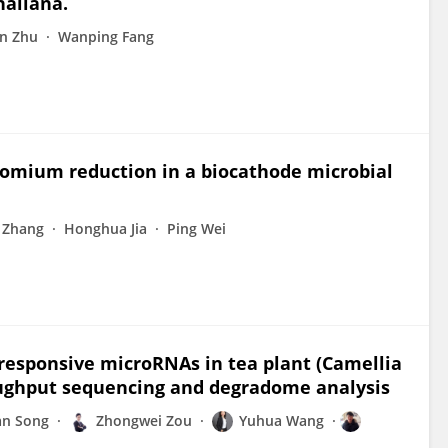
haliana.
n Zhu
Wanping Fang
hromium reduction in a biocathode microbial
 Zhang
Honghua Jia
Ping Wei
d-responsive microRNAs in tea plant (Camellia
roughput sequencing and degradome analysis
an Song
Zhongwei Zou
Yuhua Wang