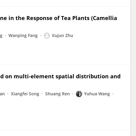
ine in the Response of Tea Plants (Camellia
g
Wanping Fang
Xujun Zhu
ed on multi-element spatial distribution and
an
Xiangfei Song
Shuang Ren
Yuhua Wang