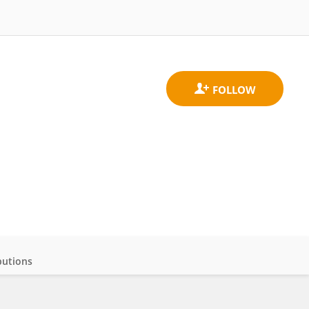
butions