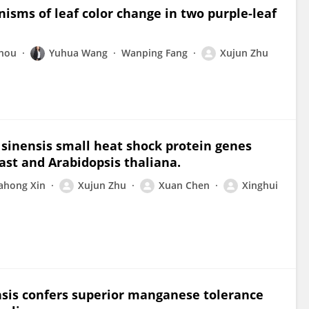
isms of leaf color change in two purple-leaf
Zhou
Yuhua Wang
Wanping Fang
Xujun Zhu
 sinensis small heat shock protein genes
ast and Arabidopsis thaliana.
ahong Xin
Xujun Zhu
Xuan Chen
Xinghui
ensis confers superior manganese tolerance