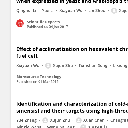
when expressed in yeast and Arabidopsis t
Qinghui Li
Yue Li
Xiayuan Wu
Lin Zhou
Xuju
Scientific Reports
Published on
04 Jan 2017
Effect of acclimatization on hexavalent c
fuel cell.
Xiayuan Wu
Xujun Zhu
Tianshun Song
Lixiong
Bioresource Technology
Published on
01 Mar 2015
Identification and characterization of col
sinensis) and their targets using high-th
Yue Zhang
Xujun Zhu
Xuan Chen
Changni
Mingle Wang
Wanping Fang
Xing-Hui Li