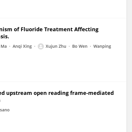
nism of Fluoride Treatment Affecting
sis.
 Ma
Anqi Xing
Xujun Zhu
Bo Wen
Wanping
rved upstream open reading frame-mediated
n
sano