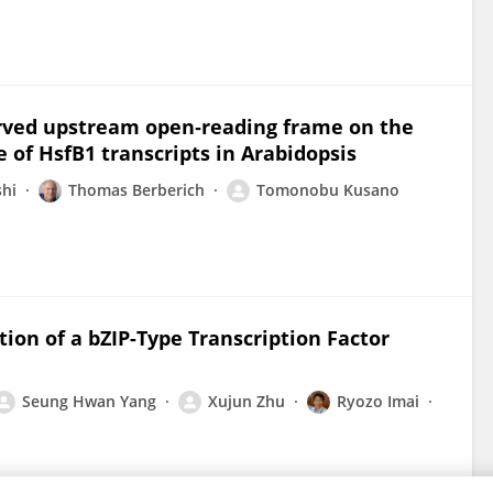
erved upstream open‐reading frame on the
 of HsfB1 transcripts in Arabidopsis
shi
Thomas Berberich
Tomonobu Kusano
ion of a bZIP-Type Transcription Factor
Seung Hwan Yang
Xujun Zhu
Ryozo Imai