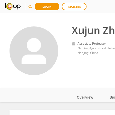
LOGIN
REGISTER
Xujun Z
Associate Professor
Nanjing Agricultural Unive
Nanjing, China
Overview
Bi
Impact