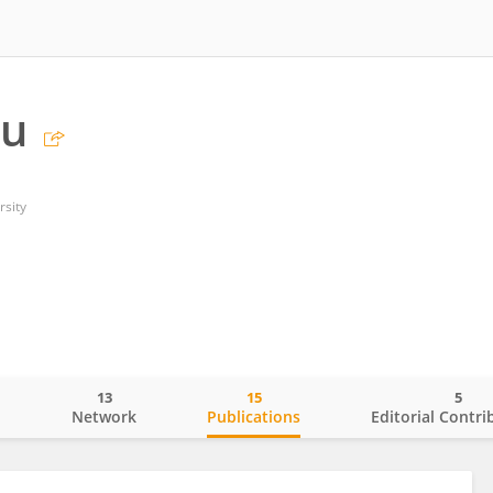
hu
rsity
13
15
5
o
Network
Publications
Editorial Contri