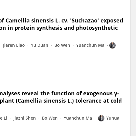
f Camellia sinensis L. cv. 'Suchazao' exposed
on in protein synthesis and photosynthetic
Jieren Liao
Yu Duan
Bo Wen
Yuanchun Ma
nalyses reveal the function of exogenous γ-
lant (Camellia sinensis L.) tolerance at cold
e Li
Jiazhi Shen
Bo Wen
Yuanchun Ma
Yuhua