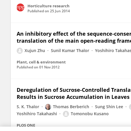
Horticulture research
Published on
25 Jun 2014
An inhibitory effect of the sequence‐cons
translation of the main open‐reading frame
Xujun Zhu
Sunil Kumar Thalor
Yoshihiro Takaha
Plant, cell & environment
Published on
01 Nov 2012
Deregulation of Sucrose-Controlled Translat
Results in Sucrose Accumulation in Leaves
S. K. Thalor
Thomas Berberich
Sung Shin Lee
Yoshihiro Takahashi
Tomonobu Kusano
PLOS ONE
Published on
22 Mar 2012