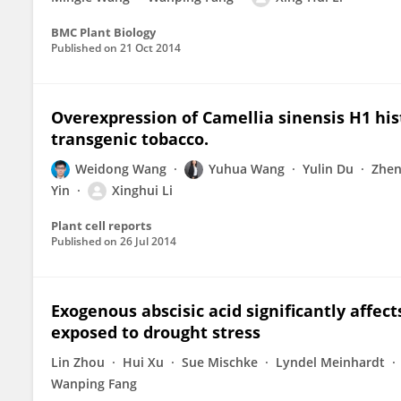
BMC Plant Biology
Published on
21 Oct 2014
Overexpression of Camellia sinensis H1 his
transgenic tobacco.
Weidong Wang
Yuhua Wang
Yulin Du
Zhen
Yin
Xinghui Li
Plant cell reports
Published on
26 Jul 2014
Exogenous abscisic acid significantly affec
exposed to drought stress
Lin Zhou
Hui Xu
Sue Mischke
Lyndel Meinhardt
Wanping Fang