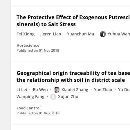
The Protective Effect of Exogenous Putresc
sinensis) to Salt Stress
Fei Xiong
Jieren Liao
Yuanchun Ma
Yuhua Wan
Hortscience
Published on
01 Nov 2018
Geographical origin traceability of tea bas
the relationship with soil in district scale
Li Lei
Bo Wen
Xiaolei Zhang
Yue Zhao
Yu Du
Wanping Fang
Xujun Zhu
Food Control
Published on
01 Aug 2018