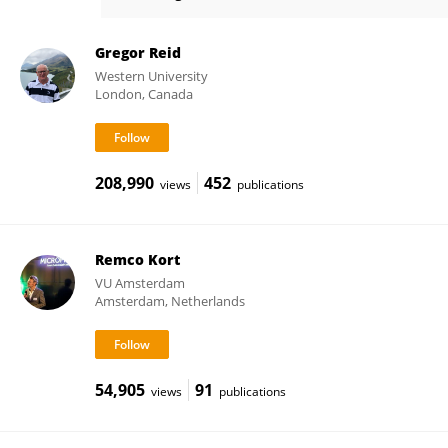
Nieke Westerik
Gregor Reid
Western University
London, Canada
208,990
452
views
publications
Remco Kort
VU Amsterdam
Amsterdam, Netherlands
54,905
91
views
publications