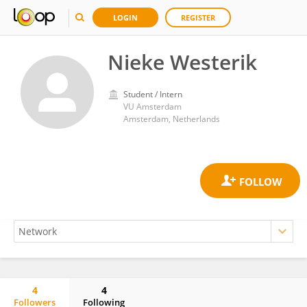
LOGIN
REGISTER
Nieke Westerik
Student / Intern
VU Amsterdam
Amsterdam, Netherlands
4
4
Followers
Following