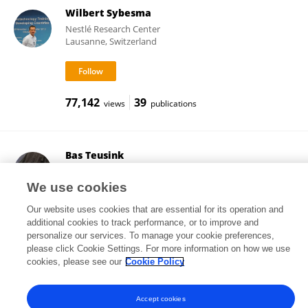
Wilbert Sybesma
Nestlé Research Center
Lausanne, Switzerland
77,142
39
views
publications
Bas Teusink
VU Amsterdam
Amsterdam, Netherlands
We use cookies
Our website uses cookies that are essential for its operation and
additional cookies to track performance, or to improve and
personalize our services. To manage your cookie preferences,
34,747
192
views
publications
please click Cookie Settings. For more information on how we use
cookies, please see our
Cookie Policy
Accept cookies