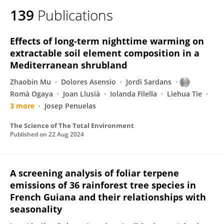
139
Publications
Effects of long-term nighttime warming on
extractable soil element composition in a
Mediterranean shrubland
Zhaobin Mu
Dolores Asensio
Jordi Sardans
Romà Ogaya
Joan Llusià
Iolanda Filella
Liehua Tie
3 more
Josep Penuelas
The Science of The Total Environment
Published on
22 Aug 2024
A screening analysis of foliar terpene
emissions of 36 rainforest tree species in
French Guiana and their relationships with
seasonality