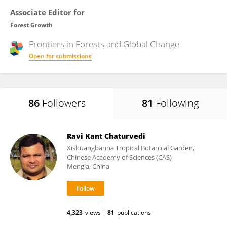
Associate Editor for
Forest Growth
Frontiers in
Forests and Global Change
Open for submissions
86
Followers
81
Following
Ravi Kant Chaturvedi
Xishuangbanna Tropical Botanical Garden,
Chinese Academy of Sciences (CAS)
Mengla, China
4,323
views
81
publications