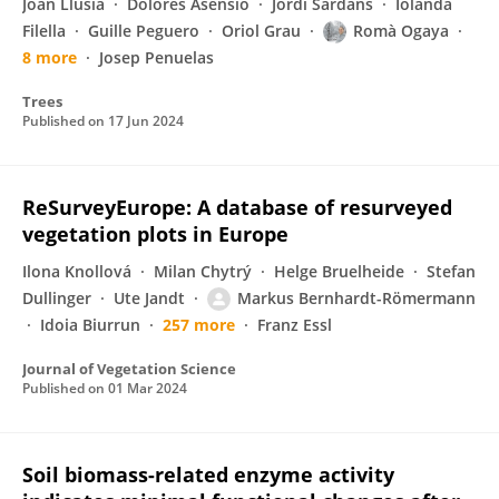
Joan Llusià
Dolores Asensio
Jordi Sardans
Iolanda
Filella
Guille Peguero
Oriol Grau
Romà Ogaya
8 more
Josep Penuelas
Trees
Published on
17 Jun 2024
ReSurveyEurope: A database of resurveyed
vegetation plots in Europe
Ilona Knollová
Milan Chytrý
Helge Bruelheide
Stefan
Dullinger
Ute Jandt
Markus Bernhardt-Römermann
Idoia Biurrun
257 more
Franz Essl
Journal of Vegetation Science
Published on
01 Mar 2024
Soil biomass-related enzyme activity