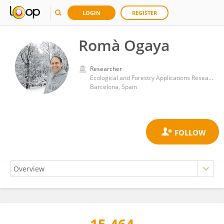
LOGIN
REGISTER
Romà Ogaya
Researcher
Ecological and Forestry Applications Research Center (CREAF)
Barcelona, Spain