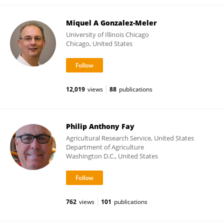
Miquel A Gonzalez-Meler
University of Illinois Chicago
Chicago, United States
12,019
views
88
publications
Philip Anthony Fay
Agricultural Research Service, United States
Department of Agriculture
Washington D.C., United States
762
views
101
publications