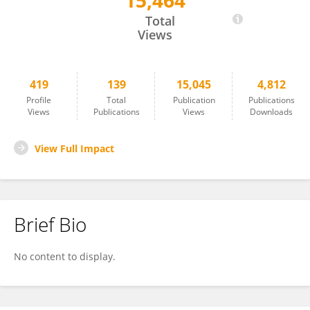
15,464
Romà Ogaya
Total
Views
419
139
15,045
4,812
Profile
Total
Publication
Publications
Views
Publications
Views
Downloads
View Full Impact
Brief Bio
No content to display.