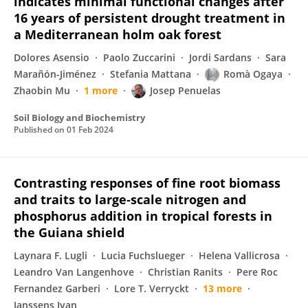
indicates minimal functional changes after
16 years of persistent drought treatment in
a Mediterranean holm oak forest
Dolores Asensio
Paolo Zuccarini
Jordi Sardans
Sara
Marañón-Jiménez
Stefania Mattana
Romà Ogaya
Zhaobin Mu
1 more
Josep Penuelas
Soil Biology and Biochemistry
Published on
01 Feb 2024
Contrasting responses of fine root biomass
and traits to large‐scale nitrogen and
phosphorus addition in tropical forests in
the Guiana shield
Laynara F. Lugli
Lucia Fuchslueger
Helena Vallicrosa
Leandro Van Langenhove
Christian Ranits
Pere Roc
Fernandez Garberi
Lore T. Verryckt
13 more
Janssens Ivan