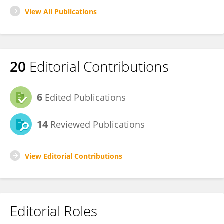
View All Publications
20
Editorial Contributions
6
Edited Publications
14
Reviewed Publications
View Editorial Contributions
Editorial Roles