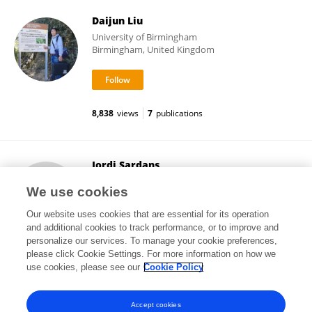
Daijun Liu
University of Birmingham
Birmingham, United Kingdom
8,838
views
7
publications
Jordi Sardans
Autonomous University of Barcelona
We use cookies
Barcelona, Spain
Our website uses cookies that are essential for its operation
and additional cookies to track performance, or to improve and
personalize our services. To manage your cookie preferences,
please click Cookie Settings. For more information on how we
11,632
views
292
publications
use cookies, please see our
Cookie Policy
View All Followers
Accept cookies