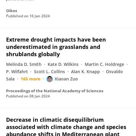
Oikos
Published on
16 Jan 2024
Extreme drought impacts have been
underestimated in grasslands and
shrublands globally
Melinda D. Smith
Kate D. Wilkins
Martin C. Holdrege
P. Wilfahrt
Scott L. Collins
Alan K. Knapp
Osvaldo
Sala
165 more
Xiaoan Zuo
Proceedings of the National Academy of Sciences
Published on
08 Jan 2024
Decrease in climatic disequilibrium
associated with climate change and species
abundance shifts in Mediterranean plant