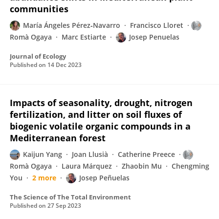
communities
María Ángeles Pérez‐Navarro
Francisco Lloret
Romà Ogaya
Marc Estiarte
Josep Penuelas
Journal of Ecology
Published on
14 Dec 2023
Impacts of seasonality, drought, nitrogen
fertilization, and litter on soil fluxes of
biogenic volatile organic compounds in a
Mediterranean forest
Kaijun Yang
Joan Llusià
Catherine Preece
Romà Ogaya
Laura Márquez
Zhaobin Mu
Chengming
You
2 more
Josep Peñuelas
The Science of The Total Environment
Published on
27 Sep 2023