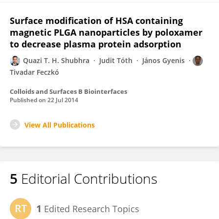
Surface modification of HSA containing
magnetic PLGA nanoparticles by poloxamer
to decrease plasma protein adsorption
Quazi T. H. Shubhra
Judit Tóth
János Gyenis
Tivadar Feczkó
Colloids and Surfaces B Biointerfaces
Published on
22 Jul 2014
View All Publications
5
Editorial Contributions
1
Edited Research Topics