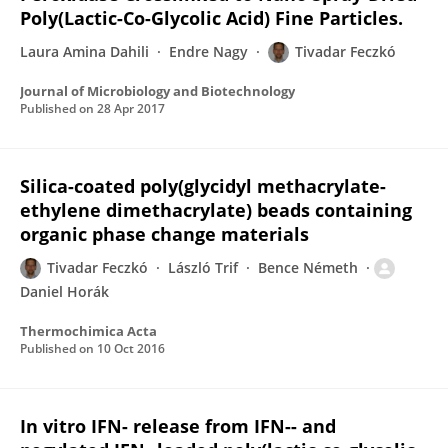
Poly(Lactic-Co-Glycolic Acid) Fine Particles.
Laura Amina Dahili
Endre Nagy
Tivadar Feczkó
Journal of Microbiology and Biotechnology
Published on
28 Apr 2017
Silica-coated poly(glycidyl methacrylate-
ethylene dimethacrylate) beads containing
organic phase change materials
Tivadar Feczkó
László Trif
Bence Németh
Daniel Horák
Thermochimica Acta
Published on
10 Oct 2016
In vitro IFN- release from IFN-- and