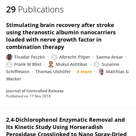
29
Publications
Stimulating brain recovery after stroke
using theranostic albumin nanocarriers
loaded with nerve growth factor in
combination therapy
Tivadar Feczkó
Albrecht Piiper
Saema Ansar
Frank W Blixt
Mukul Ashtikar
Susanne
Schiffmann
Thomas Ulshöfer
4 more
Matthias G
Wacker
Journal of Controlled Release
Published on
17 Nov 2018
2,4-Dichlorophenol Enzymatic Removal and
Its Kinetic Study Using Horseradish
Peroxidase Crosslinked to Nano Spray-Dried