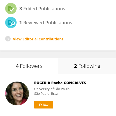
3
Edited Publications
1
Reviewed Publications
View Editorial Contributions
4
Followers
2
Following
ROGERIA Rocha GONCALVES
University of São Paulo
São Paulo, Brazil