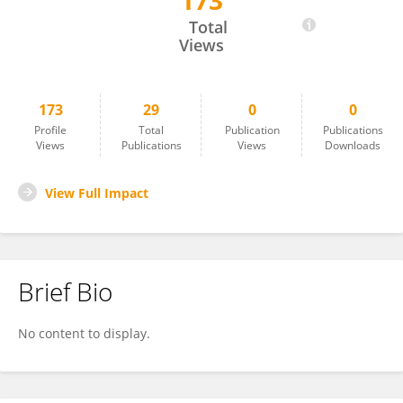
173
Tivadar Feczkó
Total
Views
173
29
0
0
Profile
Total
Publication
Publications
Views
Publications
Views
Downloads
View Full Impact
Brief Bio
No content to display.