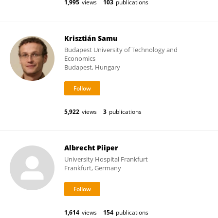
1,995
views
103
publications
Krisztián Samu
Budapest University of Technology and
Economics
Budapest, Hungary
5,922
views
3
publications
Albrecht Piiper
University Hospital Frankfurt
Frankfurt, Germany
1,614
views
154
publications