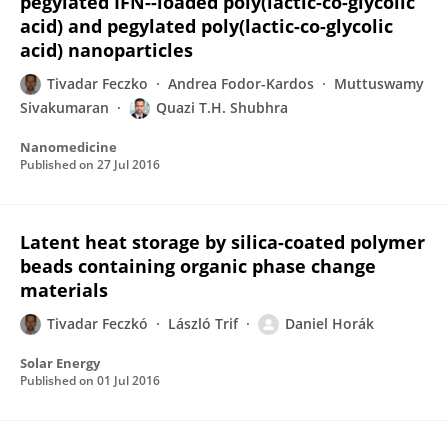
pegylated IFN--loaded poly(lactic-co-glycolic
acid) and pegylated poly(lactic-co-glycolic
acid) nanoparticles
Tivadar Feczko
Andrea Fodor-Kardos
Muttuswamy
Sivakumaran
Quazi T.H. Shubhra
Nanomedicine
Published on
27 Jul 2016
Latent heat storage by silica-coated polymer
beads containing organic phase change
materials
Tivadar Feczkó
László Trif
Daniel Horák
Solar Energy
Published on
01 Jul 2016