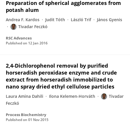
Preparation of spherical agglomerates from
potash alum
Andrea F. Kardos
Judit Tóth
László Trif
János Gyenis
Tivadar Feczkó
RSC Advances
Published on
12 Jan 2016
2,4-Dichlorophenol removal by purified
horseradish peroxidase enzyme and crude
extract from horseradish immobilized to
nano spray dried ethyl cellulose particles
Laura Amina Dahili
Ilona Kelemen-Horváth
Tivadar
Feczkó
Process Biochemistry
Published on
01 Nov 2015