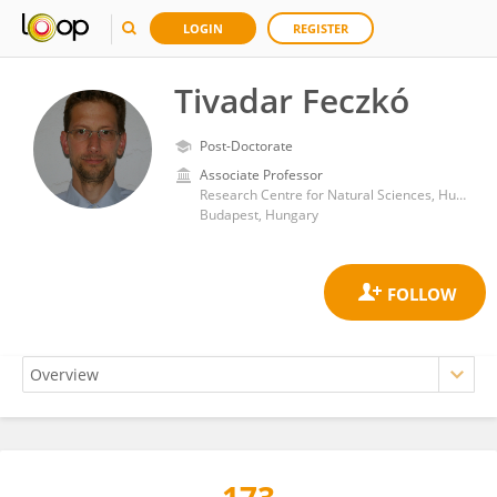
LOGIN
REGISTER
Tivadar Feczkó
Post-Doctorate
Associate Professor
Research Centre for Natural Sciences, Hungarian Academy of Sciences (MTA)
Budapest, Hungary