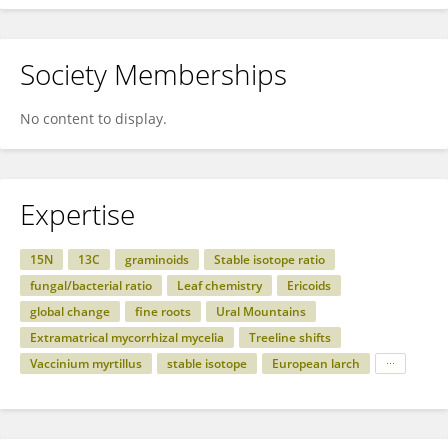
Society Memberships
No content to display.
Expertise
15N
13C
graminoids
Stable isotope ratio
fungal/bacterial ratio
Leaf chemistry
Ericoids
global change
fine roots
Ural Mountains
Extramatrical mycorrhizal mycelia
Treeline shifts
Vaccinium myrtillus
stable isotope
European larch