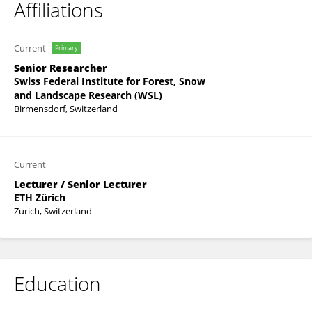
Affiliations
Current
Primary
Senior Researcher
Swiss Federal Institute for Forest, Snow
and Landscape Research (WSL)
Birmensdorf, Switzerland
Current
Lecturer / Senior Lecturer
ETH Zürich
Zurich, Switzerland
Education