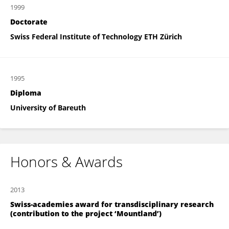
1999
Doctorate
Swiss Federal Institute of Technology ETH Zürich
1995
Diploma
University of Bareuth
Honors & Awards
2013
Swiss-academies award for transdisciplinary research
(contribution to the project ‘Mountland’)