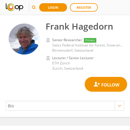
LOGIN
REGISTER
Frank Hagedorn
Senior Researcher
Primary
Swiss Federal Institute for Forest, Snow and Landscape Research (WSL)
Birmensdorf, Switzerland
Lecturer / Senior Lecturer
ETH Zürich
Zurich, Switzerland