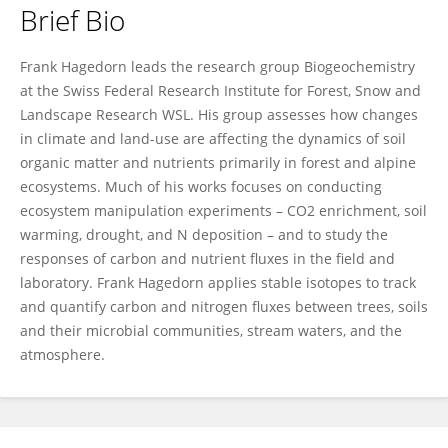
Brief Bio
Frank Hagedorn
Frank Hagedorn leads the research group Biogeochemistry
at the Swiss Federal Research Institute for Forest, Snow and
Landscape Research WSL. His group assesses how changes
in climate and land-use are affecting the dynamics of soil
organic matter and nutrients primarily in forest and alpine
ecosystems. Much of his works focuses on conducting
ecosystem manipulation experiments – CO2 enrichment, soil
warming, drought, and N deposition – and to study the
responses of carbon and nutrient fluxes in the field and
laboratory. Frank Hagedorn applies stable isotopes to track
and quantify carbon and nitrogen fluxes between trees, soils
and their microbial communities, stream waters, and the
atmosphere.