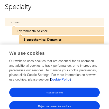
Specialty
Science
Environmental Science
Biogeochemical Dynamics
We use cookies
Our website uses cookies that are essential for its operation
Other Online Pages
and additional cookies to track performance, or to improve and
personalize our services. To manage your cookie preferences,
please click Cookie Settings. For more information on how we
use cookies, please see our
Cookie Policy
0000-0001-5218-7776
www.wsl.ch/en/employees/hagedorn/
Accept cookies
Reject non-essential cookies