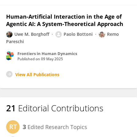
Human-Artificial Interaction in the Age of
Agentic AI: A System-Theoretical Approach
Uwe M. Borghoff
Paolo Bottoni
Remo
Pareschi
Frontiers in Human Dynamics
Published on
09 May 2025
View All Publications
21
Editorial Contributions
3
Edited Research Topics