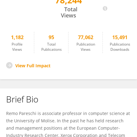
78,244
Remo Pareschi
Total
Views
1,182
95
77,062
15,491
Profile
Total
Publication
Publications
Views
Publications
Views
Downloads
View Full Impact
Brief Bio
Remo Pareschi is associate professor in computer science at
the University of Molise. In the past he has held research
and management positions at the European Computer-
Industry Research Center, Xerox Corporation and Telecom