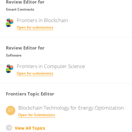
Review Editor for
Smart Contracts
Frontiers in
Blockchain
Open for submissions
Review Editor for
Software
Frontiers in
Computer Science
Open for submissions
Frontiers Topic Editor
Blockchain Technology for Energy Optimization
RT
Open for Submissions
View All Topics