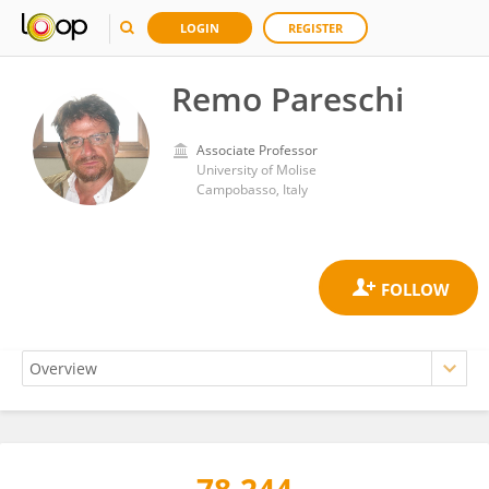
LOGIN
REGISTER
Remo Pareschi
Associate Professor
University of Molise
Campobasso, Italy