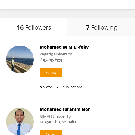
16
Followers
7
Following
Mohamed M M El-feky
Zagazig University
Zagazig, Egypt
5
views
21
publications
Mohamed Ibrahim Nor
SIMAD University
Mogadishu, Somalia