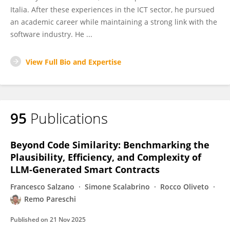
Italia. After these experiences in the ICT sector, he pursued
an academic career while maintaining a strong link with the
software industry. He ...
View Full Bio and Expertise
95
Publications
Beyond Code Similarity: Benchmarking the
Plausibility, Efficiency, and Complexity of
LLM-Generated Smart Contracts
Francesco Salzano
Simone Scalabrino
Rocco Oliveto
Remo Pareschi
Published on
21 Nov 2025