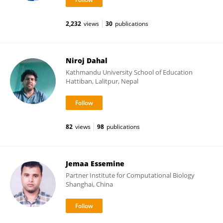
2,232
views
30
publications
Niroj Dahal
Kathmandu University School of Education
Hattiban, Lalitpur, Nepal
82
views
98
publications
Jemaa Essemine
Partner Institute for Computational Biology
Shanghai, China