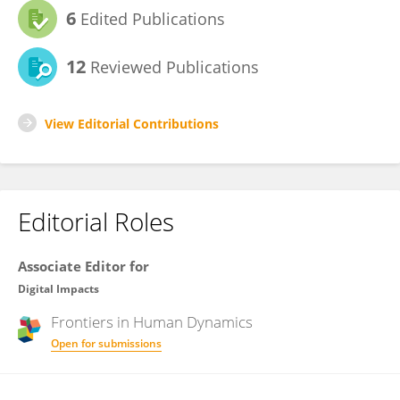
6
Edited Publications
12
Reviewed Publications
View Editorial Contributions
Editorial Roles
Associate Editor for
Digital Impacts
Frontiers in
Human Dynamics
Open for submissions