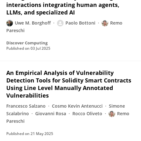
interactions integrating human agents,
LLMs, and specialized AI
Uwe M. Borghoff
Paolo Bottoni
Remo
Pareschi
Discover Computing
Published on
03 Jul 2025
An Empirical Analysis of Vulnerability
Detection Tools for Solidity Smart Contracts
Using Line Level Manually Annotated
Vulnerabilities
Francesco Salzano
Cosmo Kevin Antenucci
Simone
Scalabrino
Giovanni Rosa
Rocco Oliveto
Remo
Pareschi
Published on
21 May 2025