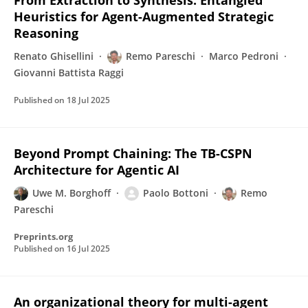
From Extraction to Synthesis: Entangled
Heuristics for Agent-Augmented Strategic
Reasoning
Renato Ghisellini
Remo Pareschi
Marco Pedroni
Giovanni Battista Raggi
Published on
18 Jul 2025
Beyond Prompt Chaining: The TB-CSPN
Architecture for Agentic AI
Uwe M. Borghoff
Paolo Bottoni
Remo
Pareschi
Preprints.org
Published on
16 Jul 2025
An organizational theory for multi-agent