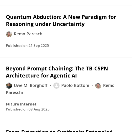
Quantum Abduction: A New Paradigm for
Reasoning under Uncertainty
Remo Pareschi
Published on
21 Sep 2025
Beyond Prompt Chaining: The TB-CSPN
Architecture for Agentic AI
Uwe M. Borghoff
Paolo Bottoni
Remo
Pareschi
Future Internet
Published on
08 Aug 2025