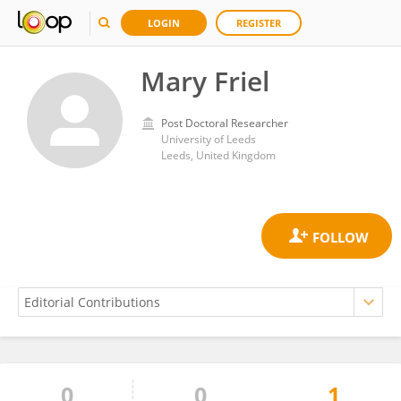
LOGIN
REGISTER
Mary Friel
Post Doctoral Researcher
University of Leeds
Leeds, United Kingdom
0
0
1