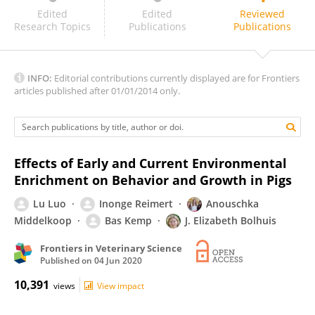
Mary Friel
Edited
Edited
Reviewed
Research Topics
Publications
Publications
INFO:
Editorial contributions currently displayed are for Frontiers
articles published after 01/01/2014 only.
Effects of Early and Current Environmental
Enrichment on Behavior and Growth in Pigs
Lu Luo
Inonge Reimert
Anouschka
Middelkoop
Bas Kemp
J. Elizabeth Bolhuis
Frontiers in Veterinary Science
Published on
04 Jun 2020
10,391
views
View impact