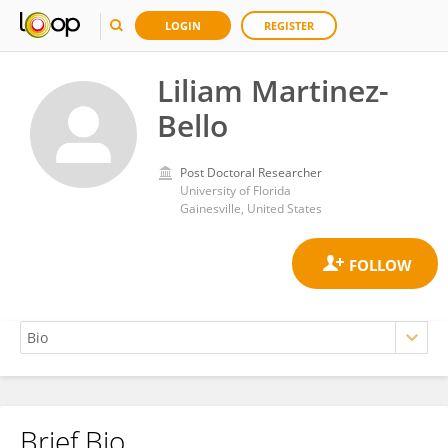
LOGIN
REGISTER
Liliam Martinez-
Bello
Post Doctoral Researcher
University of Florida
Gainesville, United States
Brief Bio