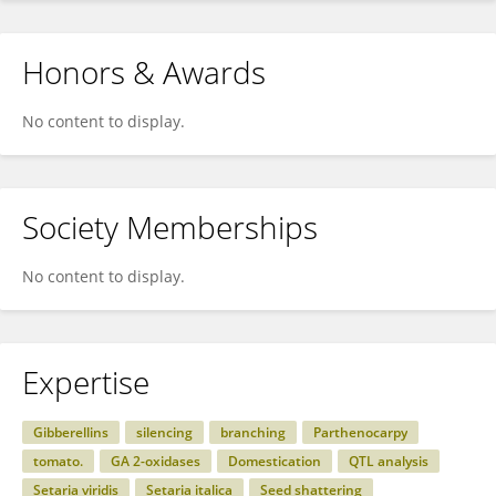
Honors & Awards
No content to display.
Society Memberships
No content to display.
Expertise
Gibberellins
silencing
branching
Parthenocarpy
tomato.
GA 2-oxidases
Domestication
QTL analysis
Setaria viridis
Setaria italica
Seed shattering