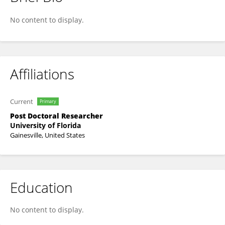
Liliam Martinez-Bello
No content to display.
Affiliations
Current
Primary
Post Doctoral Researcher
University of Florida
Gainesville, United States
Education
No content to display.