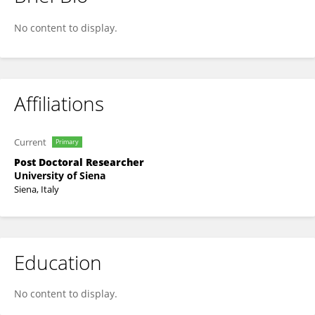
Alessandro Grillo
No content to display.
Affiliations
Current
Primary
Post Doctoral Researcher
University of Siena
Siena, Italy
Education
No content to display.