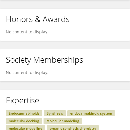
Honors & Awards
No content to display.
Society Memberships
No content to display.
Expertise
Endocannabinoids
Synthesis
endocannabinoid system
molecular docking
Molecular modeling
molecular modelling
organic synthetic chemistry