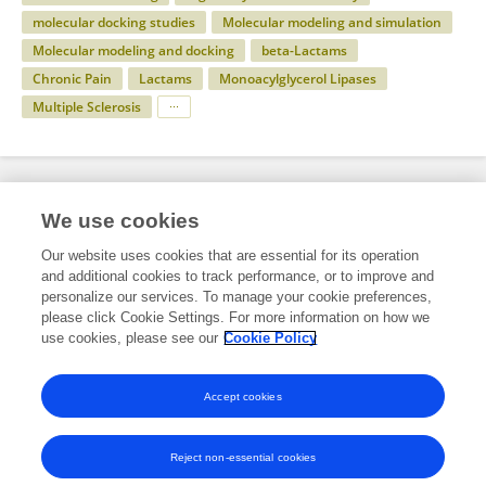
molecular docking studies
Molecular modeling and simulation
Molecular modeling and docking
beta-Lactams
Chronic Pain
Lactams
Monoacylglycerol Lipases
Multiple Sclerosis
Specialty
We use cookies
Our website uses cookies that are essential for its operation
and additional cookies to track performance, or to improve and
Science
personalize our services. To manage your cookie preferences,
please click Cookie Settings. For more information on how we
Chemistry
use cookies, please see our
Cookie Policy
Chemical Synthesis
Accept cookies
Reject non-essential cookies