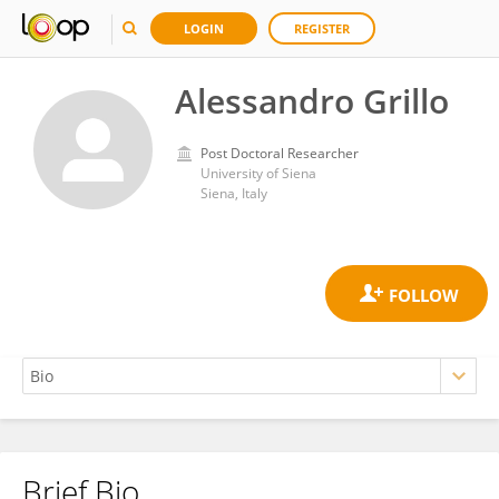
LOGIN
REGISTER
Alessandro Grillo
Post Doctoral Researcher
University of Siena
Siena, Italy
Brief Bio