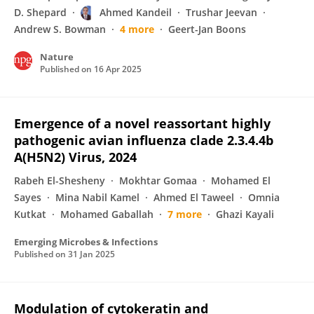
D. Shepard
Ahmed Kandeil
Trushar Jeevan
Andrew S. Bowman
4 more
Geert-Jan Boons
Nature
Published on
16 Apr 2025
Emergence of a novel reassortant highly
pathogenic avian influenza clade 2.3.4.4b
A(H5N2) Virus, 2024
Rabeh El-Shesheny
Mokhtar Gomaa
Mohamed El
Sayes
Mina Nabil Kamel
Ahmed El Taweel
Omnia
Kutkat
Mohamed Gaballah
7 more
Ghazi Kayali
Emerging Microbes & Infections
Published on
31 Jan 2025
Modulation of cytokeratin and