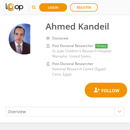
LOGIN
REGISTER
Ahmed Kandeil
Doctorate
Post Doctoral Researcher
Primary
St. Jude Children's Research Hospital
Memphis, United States
Post Doctoral Researcher
National Research Centre (Egypt)
Cairo, Egypt