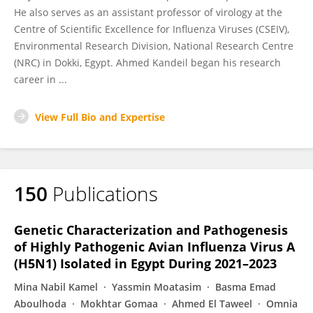
He also serves as an assistant professor of virology at the
Centre of Scientific Excellence for Influenza Viruses (CSEIV),
Environmental Research Division, National Research Centre
(NRC) in Dokki, Egypt. Ahmed Kandeil began his research
career in ...
View Full Bio and Expertise
150
Publications
Genetic Characterization and Pathogenesis
of Highly Pathogenic Avian Influenza Virus A
(H5N1) Isolated in Egypt During 2021–2023
Mina Nabil Kamel
Yassmin Moatasim
Basma Emad
Aboulhoda
Mokhtar Gomaa
Ahmed El Taweel
Omnia