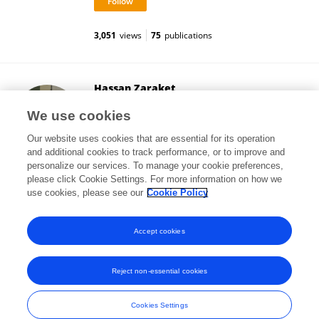
3,051
views
75
publications
Hassan Zaraket
American University of Beirut
We use cookies
Beirut, Lebanon
Our website uses cookies that are essential for its operation
and additional cookies to track performance, or to improve and
personalize our services. To manage your cookie preferences,
please click Cookie Settings. For more information on how we
70,259
views
101
publications
use cookies, please see our
Cookie Policy
View All Followers
Accept cookies
Reject non-essential cookies
Frontiers In and Loop are registered trade marks of Frontiers Media SA.
© Copyright 2007-2026 Frontiers Media SA. All rights reserved -
Terms
Cookies Settings
and Conditions