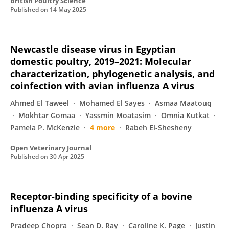
British Poultry Science
Published on
14 May 2025
Newcastle disease virus in Egyptian
domestic poultry, 2019–2021: Molecular
characterization, phylogenetic analysis, and
coinfection with avian influenza A virus
Ahmed El Taweel
Mohamed El Sayes
Asmaa Maatouq
Mokhtar Gomaa
Yassmin Moatasim
Omnia Kutkat
Pamela P. McKenzie
4 more
Rabeh El-Shesheny
Open Veterinary Journal
Published on
30 Apr 2025
Receptor-binding specificity of a bovine
influenza A virus
Pradeep Chopra
Sean D. Ray
Caroline K. Page
Justin