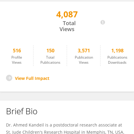
4,087
Ahmed Kandeil
Total
Views
516
150
3,571
1,198
Profile
Total
Publication
Publications
Views
Publications
Views
Downloads
View Full Impact
Brief Bio
Dr. Ahmed Kandeil is a postdoctoral research associate at
St. Jude Children's Research Hospital in Memphis, TN, USA.