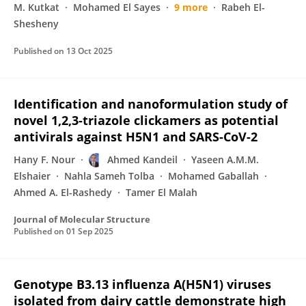
M. Kutkat
Mohamed El Sayes
9 more
Rabeh El-
Shesheny
Published on
13 Oct 2025
Identification and nanoformulation study of
novel 1,2,3-triazole clickamers as potential
antivirals against H5N1 and SARS-CoV-2
Hany F. Nour
Ahmed Kandeil
Yaseen A.M.M.
Elshaier
Nahla Sameh Tolba
Mohamed Gaballah
Ahmed A. El-Rashedy
Tamer El Malah
Journal of Molecular Structure
Published on
01 Sep 2025
Genotype B3.13 influenza A(H5N1) viruses
isolated from dairy cattle demonstrate high