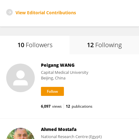
View Editorial Contributions
10
Followers
12
Following
Peigang WANG
Capital Medical University
Beijing, China
6,097
views
12
publications
Ahmed Mostafa
National Research Centre (Egypt)