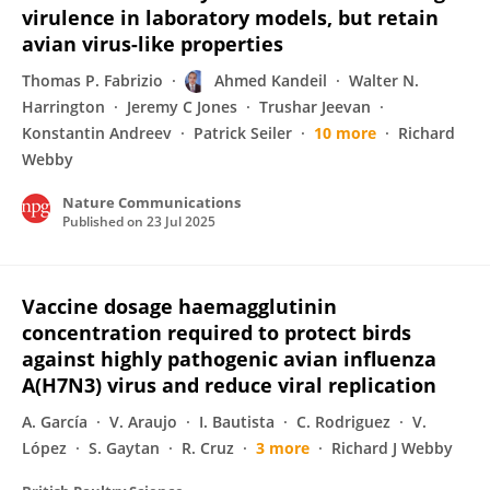
virulence in laboratory models, but retain
avian virus-like properties
Thomas P. Fabrizio
Ahmed Kandeil
Walter N.
Harrington
Jeremy C Jones
Trushar Jeevan
Konstantin Andreev
Patrick Seiler
10 more
Richard
Webby
Nature Communications
Published on
23 Jul 2025
Vaccine dosage haemagglutinin
concentration required to protect birds
against highly pathogenic avian influenza
A(H7N3) virus and reduce viral replication
A. García
V. Araujo
I. Bautista
C. Rodriguez
V.
López
S. Gaytan
R. Cruz
3 more
Richard J Webby