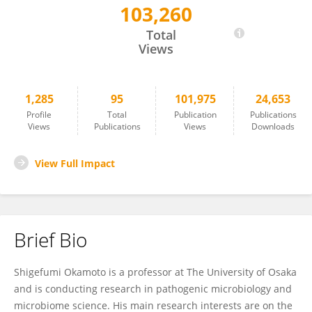
103,260
Shigefumi Okamoto
Total
Views
1,285
95
101,975
24,653
Profile
Total
Publication
Publications
Views
Publications
Views
Downloads
View Full Impact
Brief Bio
Shigefumi Okamoto is a professor at The University of Osaka
and is conducting research in pathogenic microbiology and
microbiome science. His main research interests are on the