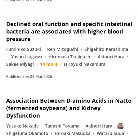
Declined oral function and specific intestinal
bacteria are associated with higher blood
pressure
Fumihiko Suzuki
Ren Mizoguchi
Shigehiro Karashima
Yasuo Ikagawa
Hiromasa Tsujiguchi
Akinori Hara
Sakae Miyagi
14 more
Hiroyuki Nakamura
Published on
23 Mar 2026
Association Between D‐amino Acids in Natto
(fermented soybeans) and Kidney
Dysfunction
Yusuke Nakade
Tadashi Toyama
Akinori Hara
Shigefumi Okamoto
Hiroaki Masuoka
Wataru Suda