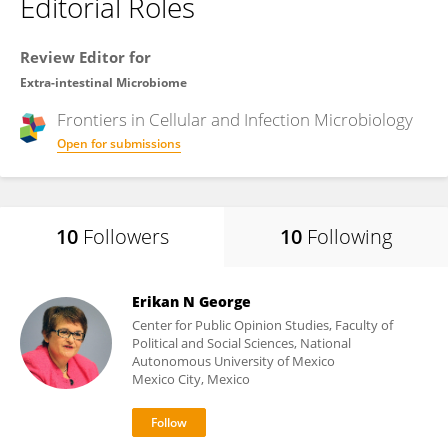
Editorial Roles
Review Editor for
Extra-intestinal Microbiome
Frontiers in
Cellular and Infection Microbiology
Open for submissions
10
Followers
10
Following
Erikan N George
Center for Public Opinion Studies, Faculty of
Political and Social Sciences, National
Autonomous University of Mexico
Mexico City, Mexico