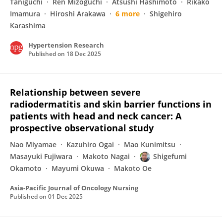
Taniguchi
Ren Mizoguchi
Atsushi Hashimoto
Rikako
Imamura
Hiroshi Arakawa
6 more
Shigehiro
Karashima
Hypertension Research
Published on
18 Dec 2025
Relationship between severe
radiodermatitis and skin barrier functions in
patients with head and neck cancer: A
prospective observational study
Nao Miyamae
Kazuhiro Ogai
Mao Kunimitsu
Masayuki Fujiwara
Makoto Nagai
Shigefumi
Okamoto
Mayumi Okuwa
Makoto Oe
Asia-Pacific Journal of Oncology Nursing
Published on
01 Dec 2025