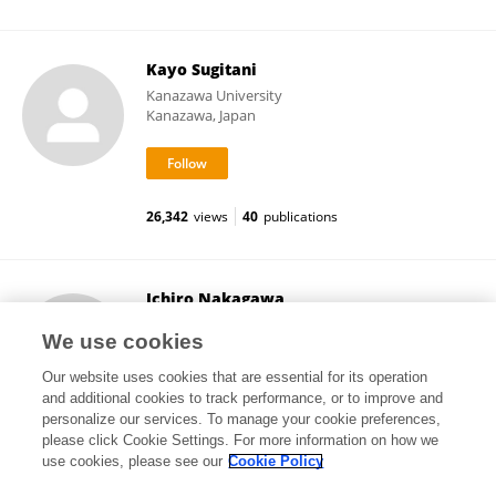
Kayo Sugitani
Kanazawa University
Kanazawa, Japan
26,342
views
40
publications
Ichiro Nakagawa
Kyoto University
We use cookies
Kyoto, Japan
Our website uses cookies that are essential for its operation
and additional cookies to track performance, or to improve and
personalize our services. To manage your cookie preferences,
please click Cookie Settings. For more information on how we
11,944
views
118
publications
use cookies, please see our
Cookie Policy