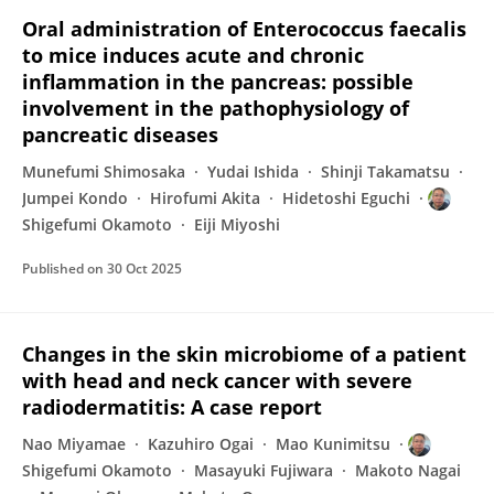
Oral administration of Enterococcus faecalis
to mice induces acute and chronic
inflammation in the pancreas: possible
involvement in the pathophysiology of
pancreatic diseases
Munefumi Shimosaka
Yudai Ishida
Shinji Takamatsu
Jumpei Kondo
Hirofumi Akita
Hidetoshi Eguchi
Shigefumi Okamoto
Eiji Miyoshi
Published on
30 Oct 2025
Changes in the skin microbiome of a patient
with head and neck cancer with severe
radiodermatitis: A case report
Nao Miyamae
Kazuhiro Ogai
Mao Kunimitsu
Shigefumi Okamoto
Masayuki Fujiwara
Makoto Nagai