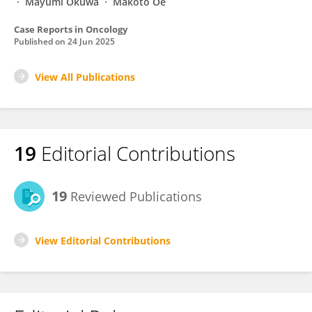
Mayumi Okuwa
Makoto Oe
Case Reports in Oncology
Published on
24 Jun 2025
View All Publications
19
Editorial Contributions
19
Reviewed Publications
View Editorial Contributions