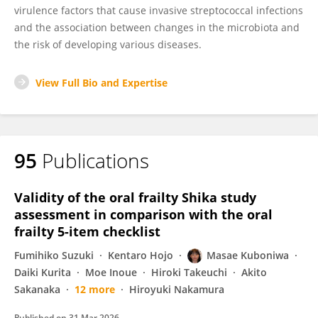
virulence factors that cause invasive streptococcal infections
and the association between changes in the microbiota and
the risk of developing various diseases.
View Full Bio and Expertise
95
Publications
Validity of the oral frailty Shika study
assessment in comparison with the oral
frailty 5-item checklist
Fumihiko Suzuki
Kentaro Hojo
Masae Kuboniwa
Daiki Kurita
Moe Inoue
Hiroki Takeuchi
Akito
Sakanaka
12 more
Hiroyuki Nakamura
Published on
31 Mar 2026