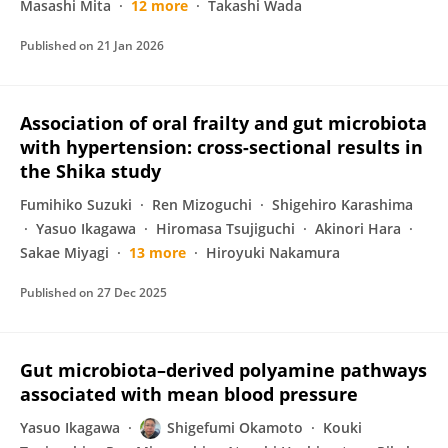
Masashi Mita
12 more
Takashi Wada
Published on
21 Jan 2026
Association of oral frailty and gut microbiota
with hypertension: cross-sectional results in
the Shika study
Fumihiko Suzuki
Ren Mizoguchi
Shigehiro Karashima
Yasuo Ikagawa
Hiromasa Tsujiguchi
Akinori Hara
Sakae Miyagi
13 more
Hiroyuki Nakamura
Published on
27 Dec 2025
Gut microbiota–derived polyamine pathways
associated with mean blood pressure
Yasuo Ikagawa
Shigefumi Okamoto
Kouki