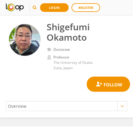
LOGIN
REGISTER
Shigefumi
Okamoto
Doctorate
Professor
The University of Osaka
Suita, Japan