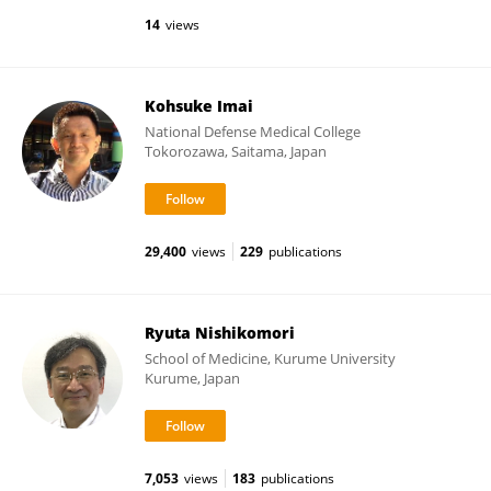
14
views
Kohsuke Imai
National Defense Medical College
Tokorozawa, Saitama, Japan
29,400
views
229
publications
Ryuta Nishikomori
School of Medicine, Kurume University
Kurume, Japan
7,053
views
183
publications