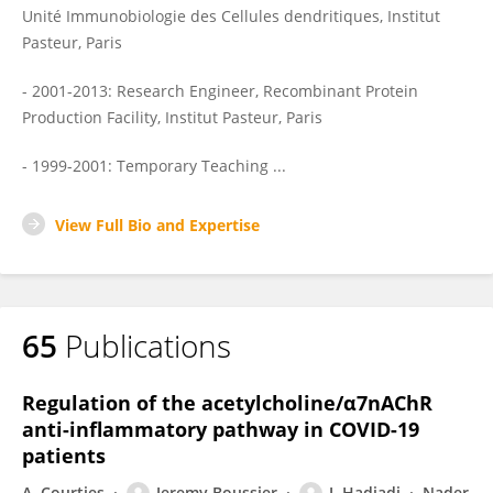
Unité Immunobiologie des Cellules dendritiques, Institut
Pasteur, Paris
- 2001-2013: Research Engineer, Recombinant Protein
Production Facility, Institut Pasteur, Paris
- 1999-2001: Temporary Teaching ...
View Full Bio and Expertise
65
Publications
Regulation of the acetylcholine/α7nAChR
anti-inflammatory pathway in COVID-19
patients
A. Courties
Jeremy Boussier
J. Hadjadj
Nader