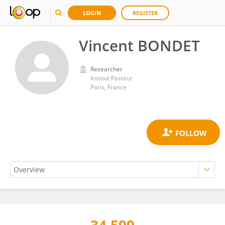
LOGIN
REGISTER
Vincent BONDET
Researcher
Institut Pasteur
Paris, France