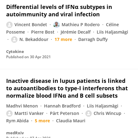
Differential levels of IFNα subtypes in
autoimmunity and viral infection
Vincent Bondet
Mathieu P Rodero
Céline
Posseme
Pierre Bost
Jérémie Decalf
Liis Haljasmägi
N. Bekaddour
17 more
Darragh Duffy
Cytokine
Published on
30 Apr 2021
Inactive disease in lupus patients is linked
to autoantibodies to type-I interferons that
normalize blood IFNα and B cell subsets
Madhvi Menon
Hannah Bradford
Liis Haljasmägi
Martti Vanker
Pärt Peterson
Chris Wincup
Rym Abida
5 more
Claudia Mauri
medRxiv