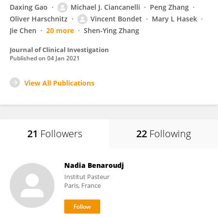
Daxing Gao
Michael J. Ciancanelli
Peng Zhang
Oliver Harschnitz
Vincent Bondet
Mary L Hasek
Jie Chen
20 more
Shen-Ying Zhang
Journal of Clinical Investigation
Published on
04 Jan 2021
View All Publications
21
Followers
22
Following
Nadia Benaroudj
Institut Pasteur
Paris, France