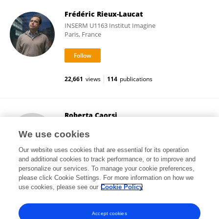
Frédéric Rieux-Laucat
INSERM U1163 Institut Imagine
Paris, France
22,661
views
114
publications
Roberta Caorsi
Giannina Gaslini Institute (IRCCS)
We use cookies
Genoa, Italy
Our website uses cookies that are essential for its operation
and additional cookies to track performance, or to improve and
personalize our services. To manage your cookie preferences,
please click Cookie Settings. For more information on how we
193
views
37
publications
use cookies, please see our
Cookie Policy
View All Followers
Accept cookies