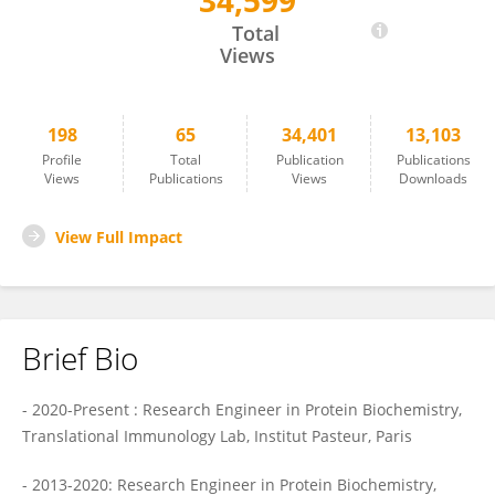
34,599
Vincent BONDET
Total
Views
198
65
34,401
13,103
Profile
Total
Publication
Publications
Views
Publications
Views
Downloads
View Full Impact
Brief Bio
- 2020-Present : Research Engineer in Protein Biochemistry,
Translational Immunology Lab, Institut Pasteur, Paris
- 2013-2020: Research Engineer in Protein Biochemistry,