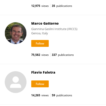
12,975
views
35
publications
Marco Gattorno
Giannina Gaslini Institute (IRCCS)
Genoa, Italy
75,582
views
337
publications
Flavio Faletra
14,265
views
59
publications