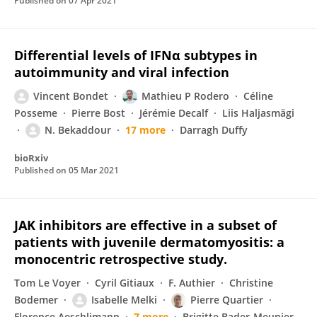
Published on
07 Apr 2021
Differential levels of IFNα subtypes in
autoimmunity and viral infection
Vincent Bondet
Mathieu P Rodero
Céline
Posseme
Pierre Bost
Jérémie Decalf
Liis Haljasmägi
N. Bekaddour
17 more
Darragh Duffy
bioRxiv
Published on
05 Mar 2021
JAK inhibitors are effective in a subset of
patients with juvenile dermatomyositis: a
monocentric retrospective study.
Tom Le Voyer
Cyril Gitiaux
F. Authier
Christine
Bodemer
Isabelle Melki
Pierre Quartier
Florence Aeschlimann
7 more
Brigitte Bader-Meunier