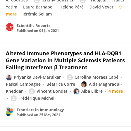
Yatim
Laura Barnabei
Hélène Péré
David Veyer
9
more
Jérémie Sellam
Scientific Reports
Published on
04 Jun 2021
Altered Immune Phenotypes and HLA-DQB1
Gene Variation in Multiple Sclerosis Patients
Failing Interferon β Treatment
Priyanka Devi-Marulkar
Carolina Moraes Cabé
Pascal Campagne
Béatrice Corre
Aida Meghraoui-
Kheddar
Vincent Bondet
Alba Llibre
4 more
Frédérique Michel
Frontiers in Immunology
Published on
25 May 2021