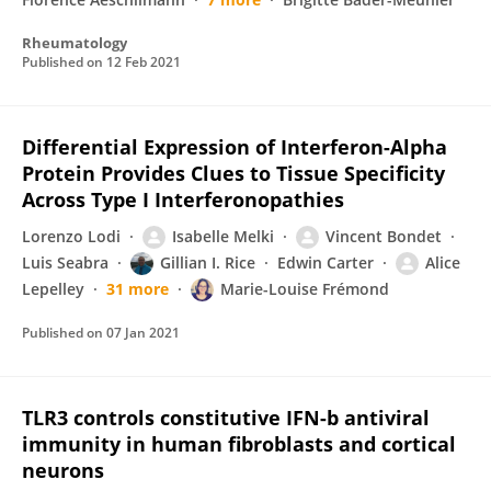
Rheumatology
Published on
12 Feb 2021
Differential Expression of Interferon-Alpha
Protein Provides Clues to Tissue Specificity
Across Type I Interferonopathies
Lorenzo Lodi
Isabelle Melki
Vincent Bondet
Luis Seabra
Gillian I. Rice
Edwin Carter
Alice
Lepelley
31 more
Marie-Louise Frémond
Published on
07 Jan 2021
TLR3 controls constitutive IFN-b antiviral
immunity in human fibroblasts and cortical
neurons