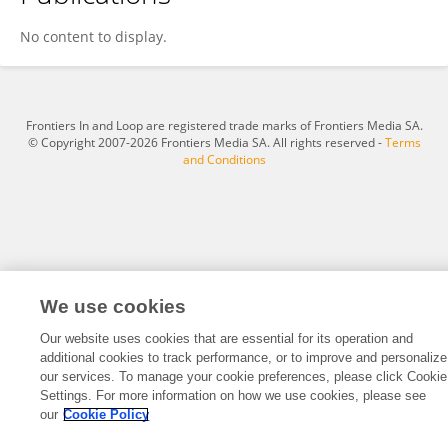
Ioannis Reklos
No content to display.
Frontiers In and Loop are registered trade marks of Frontiers Media SA.
© Copyright 2007-2026 Frontiers Media SA. All rights reserved -
Terms
and Conditions
We use cookies
Our website uses cookies that are essential for its operation and
additional cookies to track performance, or to improve and personalize
our services. To manage your cookie preferences, please click Cookie
Settings. For more information on how we use cookies, please see
our
Cookie Policy