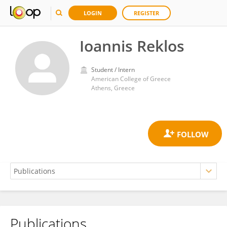
LOGIN
REGISTER
Ioannis Reklos
Student / Intern
American College of Greece
Athens, Greece
Publications