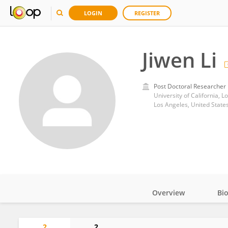
LOGIN
REGISTER
Jiwen Li
Post Doctoral Researcher
University of California, L
Los Angeles, United State
Overview
Bi
Impact
2
2