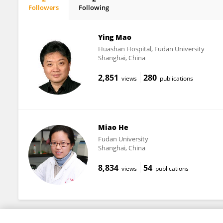
Followers
Following
Jiwen Li
Ying Mao
Huashan Hospital, Fudan University
Shanghai, China
2,851
280
views
publications
Miao He
Fudan University
Shanghai, China
8,834
54
views
publications