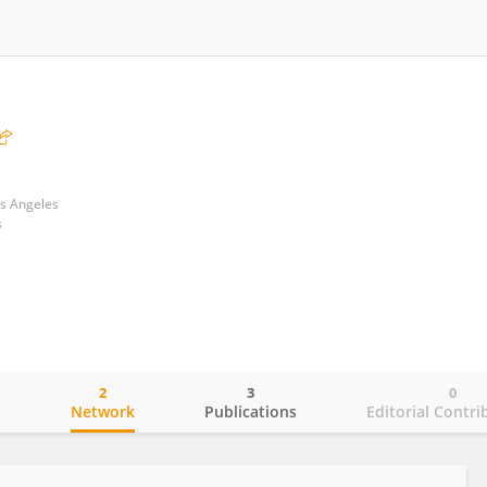
os Angeles
s
2
3
0
o
Network
Publications
Editorial Contri