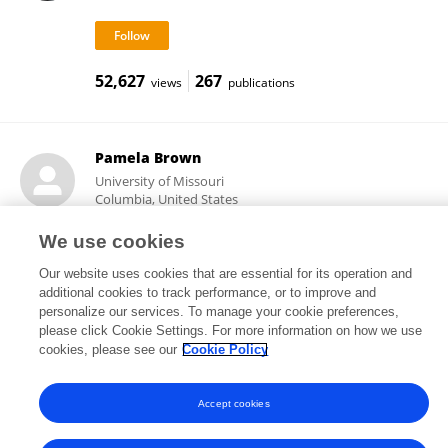
52,627
267
views
publications
Pamela Brown
University of Missouri
Columbia, United States
We use cookies
Our website uses cookies that are essential for its operation and
19,596
33
views
publications
additional cookies to track performance, or to improve and
personalize our services. To manage your cookie preferences,
please click Cookie Settings. For more information on how we use
cookies, please see our
Cookie Policy
Frontiers In and Loop are registered trade marks of Frontiers Media SA.
© Copyright 2007-2026 Frontiers Media SA. All rights reserved -
Terms
Accept cookies
and Conditions