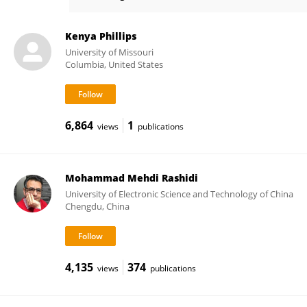
Hedieh Attai
Kenya Phillips
University of Missouri
Columbia, United States
6,864
1
views
publications
Mohammad Mehdi Rashidi
University of Electronic Science and Technology of China
Chengdu, China
4,135
374
views
publications