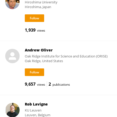
Hiroshima University
Hiroshima, Japan
1,939
views
Andrew Oliver
Oak Ridge Institute for Science and Education (ORISE)
Oak Ridge, United States
9,657
2
views
publications
Rob Lavigne
KU ⁯Leuven
Leuven, Belgium