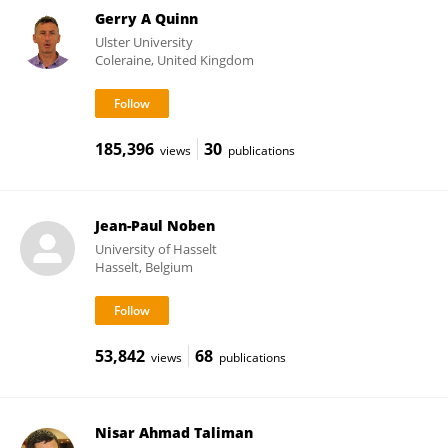
Gerry A Quinn
Ulster University
Coleraine, United Kingdom
185,396
30
views
publications
Jean-Paul Noben
University of Hasselt
Hasselt, Belgium
53,842
68
views
publications
Nisar Ahmad Taliman