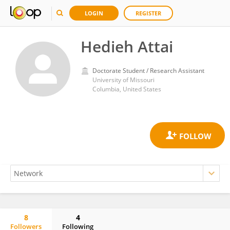
LOGIN
REGISTER
Hedieh Attai
Doctorate Student / Research Assistant
University of Missouri
Columbia, United States
8
4
Followers
Following