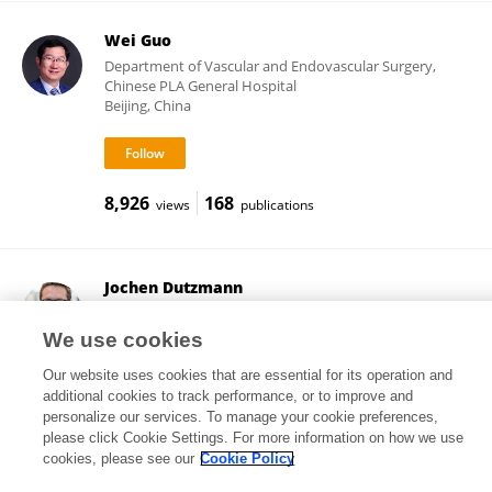
Wei Guo
Department of Vascular and Endovascular Surgery,
Chinese PLA General Hospital
Beijing, China
8,926
168
views
publications
Jochen Dutzmann
Martin Luther University of Halle-Wittenberg
Halle, Germany
We use cookies
Our website uses cookies that are essential for its operation and
additional cookies to track performance, or to improve and
personalize our services. To manage your cookie preferences,
14,605
83
views
publications
please click Cookie Settings. For more information on how we use
cookies, please see our
Cookie Policy