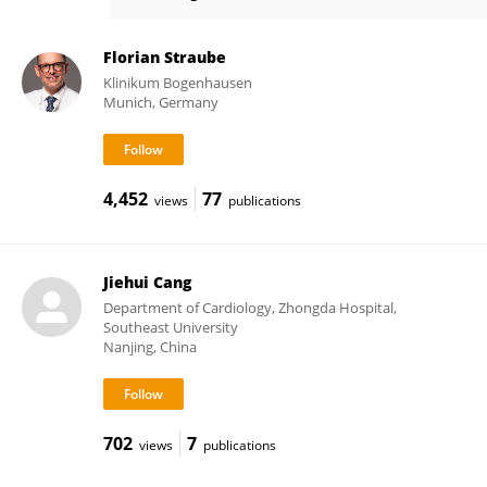
Alexander Pott
Florian Straube
Klinikum Bogenhausen
Munich, Germany
4,452
77
views
publications
Jiehui Cang
Department of Cardiology, Zhongda Hospital,
Southeast University
Nanjing, China
702
7
views
publications