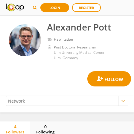
LOGIN
REGISTER
Alexander Pott
Habilitation
Post Doctoral Researcher
Ulm University Medical Center
Ulm, Germany
4
0
Followers
Following