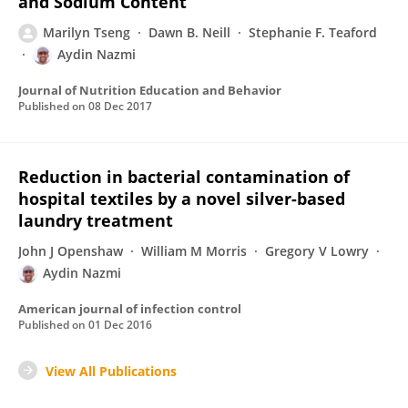
and Sodium Content
Marilyn Tseng
Dawn B. Neill
Stephanie F. Teaford
Aydin Nazmi
Journal of Nutrition Education and Behavior
Published on
08 Dec 2017
Reduction in bacterial contamination of
hospital textiles by a novel silver-based
laundry treatment
John J Openshaw
William M Morris
Gregory V Lowry
Aydin Nazmi
American journal of infection control
Published on
01 Dec 2016
View All Publications