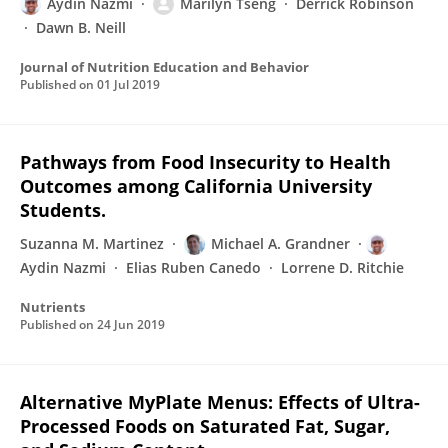
Aydin Nazmi
Marilyn Tseng
Derrick Robinson
Dawn B. Neill
Journal of Nutrition Education and Behavior
Published on
01 Jul 2019
Pathways from Food Insecurity to Health
Outcomes among California University
Students.
Suzanna M. Martinez
Michael A. Grandner
Aydin Nazmi
Elias Ruben Canedo
Lorrene D. Ritchie
Nutrients
Published on
24 Jun 2019
Alternative MyPlate Menus: Effects of Ultra-
Processed Foods on Saturated Fat, Sugar,