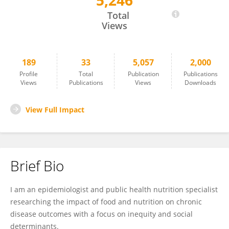
5,246
Aydin Nazmi
Total
Views
189
33
5,057
2,000
Profile
Total
Publication
Publications
Views
Publications
Views
Downloads
View Full Impact
Brief Bio
I am an epidemiologist and public health nutrition specialist
researching the impact of food and nutrition on chronic
disease outcomes with a focus on inequity and social
determinants.