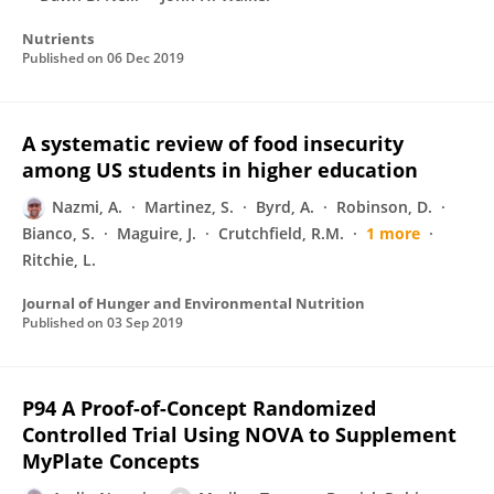
Nutrients
Published on
06 Dec 2019
A systematic review of food insecurity
among US students in higher education
Nazmi, A.
Martinez, S.
Byrd, A.
Robinson, D.
Bianco, S.
Maguire, J.
Crutchfield, R.M.
1 more
Ritchie, L.
Journal of Hunger and Environmental Nutrition
Published on
03 Sep 2019
P94 A Proof-of-Concept Randomized
Controlled Trial Using NOVA to Supplement
MyPlate Concepts