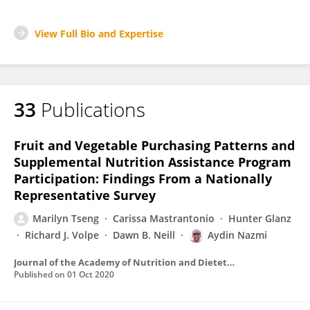
View Full Bio and Expertise
33
Publications
Fruit and Vegetable Purchasing Patterns and
Supplemental Nutrition Assistance Program
Participation: Findings From a Nationally
Representative Survey
Marilyn Tseng
Carissa Mastrantonio
Hunter Glanz
Richard J. Volpe
Dawn B. Neill
Aydin Nazmi
Journal of the Academy of Nutrition and Dietetics
Published on
01 Oct 2020