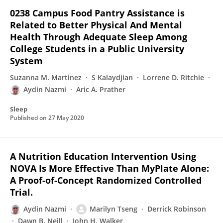
0238 Campus Food Pantry Assistance is
Related to Better Physical And Mental
Health Through Adequate Sleep Among
College Students in a Public University
System
Suzanna M. Martinez
S Kalaydjian
Lorrene D. Ritchie
Aydin Nazmi
Aric A. Prather
Sleep
Published on
27 May 2020
A Nutrition Education Intervention Using
NOVA Is More Effective Than MyPlate Alone:
A Proof-of-Concept Randomized Controlled
Trial.
Aydin Nazmi
Marilyn Tseng
Derrick Robinson
Dawn B. Neill
John H. Walker