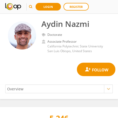
LOGIN
REGISTER
Aydin Nazmi
Doctorate
Associate Professor
California Polytechnic State University
San Luis Obispo, United States