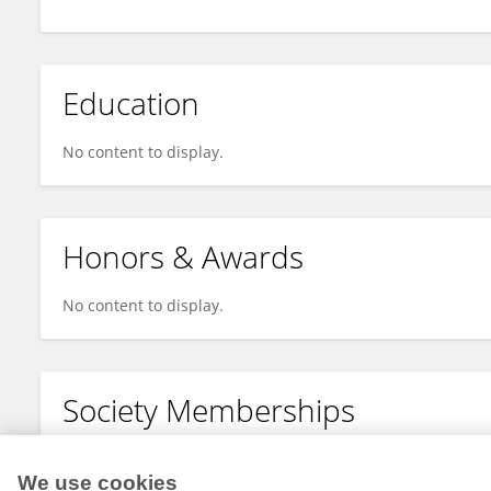
Education
No content to display.
Honors & Awards
No content to display.
Society Memberships
No content to display.
We use cookies