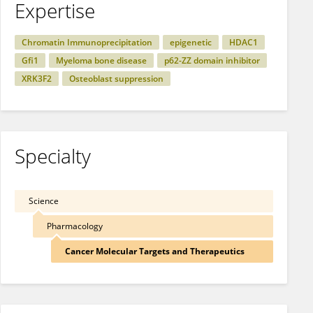
Expertise
Chromatin Immunoprecipitation
epigenetic
HDAC1
Gfi1
Myeloma bone disease
p62-ZZ domain inhibitor
XRK3F2
Osteoblast suppression
Specialty
Science
Pharmacology
Cancer Molecular Targets and Therapeutics