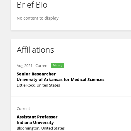
Brief Bio
Silvia Marino
No content to display.
Affiliations
Aug 2021
-
Current
Primary
Senior Researcher
University of Arkansas for Medical Sciences
Little Rock, United States
Current
Assistant Professor
Indiana University
Bloomington, United States