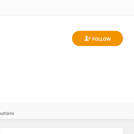
butions