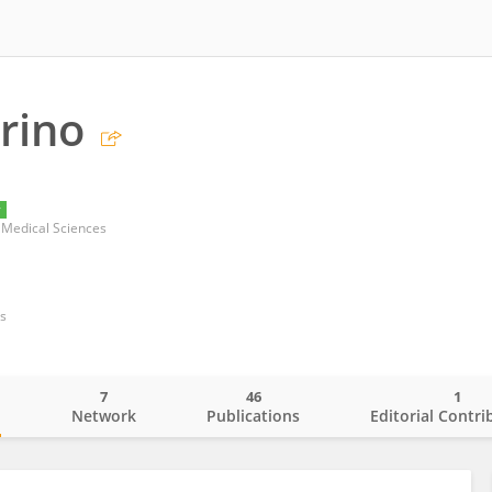
arino
y
r Medical Sciences
s
7
46
1
o
Network
Publications
Editorial Contri