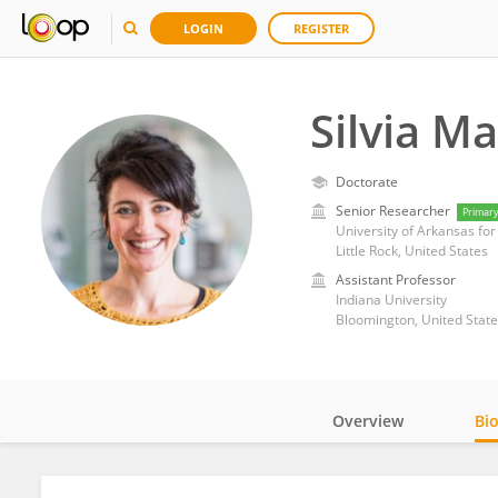
LOGIN
REGISTER
Silvia M
Doctorate
Senior Researcher
Primar
University of Arkansas fo
Little Rock, United States
Assistant Professor
Indiana University
Bloomington, United State
Overview
Bi
Impact