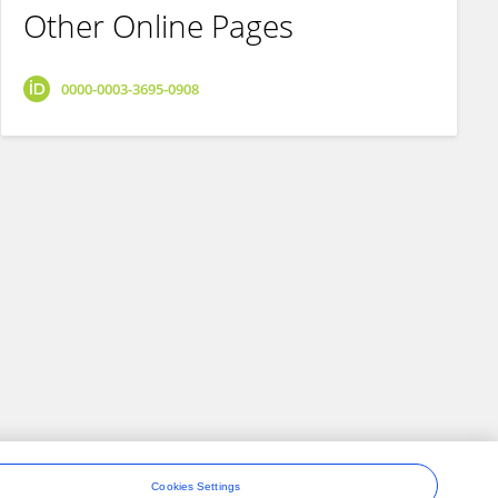
Other Online Pages
0000-0003-3695-0908
Cookies Settings