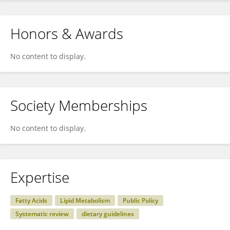
Honors & Awards
No content to display.
Society Memberships
No content to display.
Expertise
Fatty Acids
Lipid Metabolism
Public Policy
Systematic review
dietary guidelines