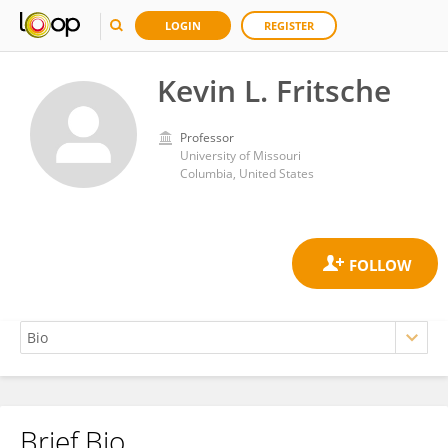
LOGIN
REGISTER
Kevin L. Fritsche
Professor
University of Missouri
Columbia, United States
Brief Bio