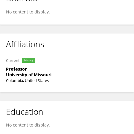
Kevin Fritsche
No content to display.
Affiliations
Current
Primary
Professor
University of Missouri
Columbia, United States
Education
No content to display.