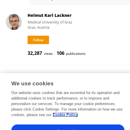
Manfred Moertl
Helmut Karl Lackner
Medical University of Graz
Graz, Austria
32,287
106
views
publications
Ilona Papousek
University of Graz
We use cookies
Graz, Austria
Our website uses cookies that are essential for its operation and
additional cookies to track performance, or to improve and
personalize our services. To manage your cookie preferences,
please click Cookie Settings. For more information on how we use
163,427
156
views
publications
cookies, please see our
Cookie Policy