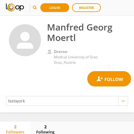
LOGIN
REGISTER
Manfred Georg
Moertl
Director
Medical University of Graz
Graz, Austria
2
2
Followers
Following