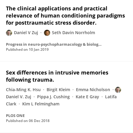
The clinical applications and practical
relevance of human conditioning paradigms
for posttraumatic stress disorder.
Daniel V Zuj
Seth Davin Norrholm
Progress in neuro-psychopharmacology & biological psychiatry
Published on
10 Jan 2019
Sex differences in intrusive memories
following trauma.
Chia-Ming K. Hsu
Birgit Kleim
Emma Nicholson
Daniel V. Zuj
Pippa J. Cushing
Kate E Gray
Latifa
Clark
Kim L Felmingham
PLOS ONE
Published on
06 Dec 2018