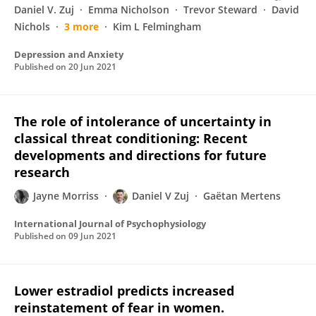
Daniel V. Zuj
Emma Nicholson
Trevor Steward
David
Nichols
3 more
Kim L Felmingham
Depression and Anxiety
Published on
20 Jun 2021
The role of intolerance of uncertainty in
classical threat conditioning: Recent
developments and directions for future
research
Jayne Morriss
Daniel V Zuj
Gaëtan Mertens
International Journal of Psychophysiology
Published on
09 Jun 2021
Lower estradiol predicts increased
reinstatement of fear in women.