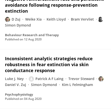
avoidance following response-prevention
extinction
D Zuj
Weike Xia
Keith Lloyd
Bram Vervliet
Simon Dymond
Behaviour Research and Therapy
Published on
12 Aug 2020
Inconsistent analytic strategies reduce
robustness in fear extinction via skin
conductance response
Luke J. Ney
Patrick A F Laing
Trevor Steward
Daniel V. Zuj
Simon Dymond
Kim L Felmingham
Psychophysiology
Published on
04 Aug 2020