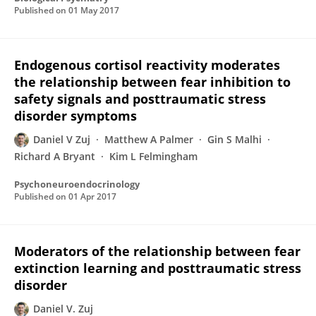
Published on
01 May 2017
Endogenous cortisol reactivity moderates
the relationship between fear inhibition to
safety signals and posttraumatic stress
disorder symptoms
Daniel V Zuj
Matthew A Palmer
Gin S Malhi
Richard A Bryant
Kim L Felmingham
Psychoneuroendocrinology
Published on
01 Apr 2017
Moderators of the relationship between fear
extinction learning and posttraumatic stress
disorder
Daniel V. Zuj