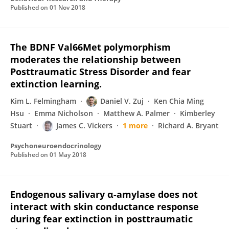
Published on
01 Nov 2018
The BDNF Val66Met polymorphism
moderates the relationship between
Posttraumatic Stress Disorder and fear
extinction learning.
Kim L. Felmingham
Daniel V. Zuj
Ken Chia Ming
Hsu
Emma Nicholson
Matthew A. Palmer
Kimberley
Stuart
James C. Vickers
1 more
Richard A. Bryant
Psychoneuroendocrinology
Published on
01 May 2018
Endogenous salivary α-amylase does not
interact with skin conductance response
during fear extinction in posttraumatic