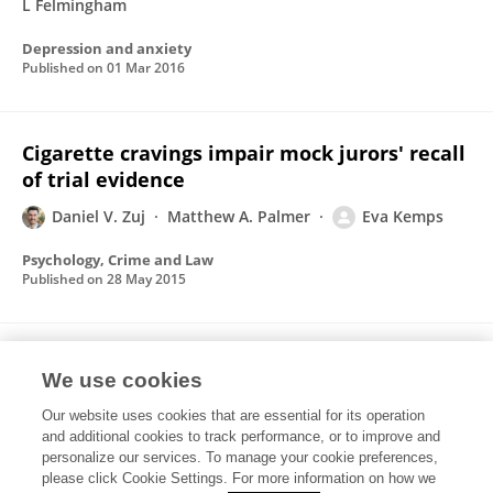
L Felmingham
Depression and anxiety
Published on
01 Mar 2016
Cigarette cravings impair mock jurors' recall
of trial evidence
Daniel V. Zuj
Matthew A. Palmer
Eva Kemps
Psychology, Crime and Law
Published on
28 May 2015
Registered Replication Report: Schooler and
We use cookies
Engstler-Schooler (1990)
Our website uses cookies that are essential for its operation
Victoria K. Alogna
M. K. Attaya
P. Aucoin
Štěpán
and additional cookies to track performance, or to improve and
Bahník
Stacy Birch
Angie R. Birt
Brian H. Bornstein
personalize our services. To manage your cookie preferences,
83 more
please click Cookie Settings. For more information on how we
Rolf A. Zwaan