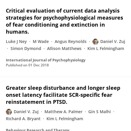
Critical evaluation of current data analysis
strategies for psychophysiological measures
of fear conditioning and extinction in
humans.
Luke J Ney
M Wade
Angus Reynolds
Daniel V. Zuj
Simon Dymond
Allison Matthews
Kim L Felmingham
International Journal of Psychophysiology
Published on
01 Dec 2018
Greater sleep disturbance and longer sleep
onset latency facilitate SCR-specific fear
reinstatement in PTSD.
Daniel V. Zuj
Matthew A. Palmer
Gin S Malhi
Richard A. Bryant
Kim L Felmingham
Behaviour Research and Therapy