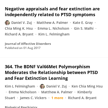
Negative appraisals and fear extinction are
independently related to PTSD symptoms
Daniel V. Zuj
Matthew A. Palmer
Kate E. Gray
Chia Ming K. Hsu
Emma L. Nicholson
Gin S. Malhi
Richard A. Bryant
Kim L. Felmingham
Journal of Affective Disorders
Published on
01 Aug 2017
364. The BDNF Val66Met Polymorphism
Moderates the Relationship between PTSD
and Fear Extinction Learning
Kim L Felmingham
Daniel V. Zuj
Ken Chia Ming Hsu
Emma Nicholson
Matthew A. Palmer
Kimberly
Stuart
James C. Vickers
1 more
Richard A. Bryant
Biological Psychiatry