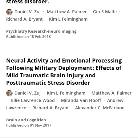
stress disorder.
Daniel V. Zuj
Matthew A. Palmer
Gin S Malhi
Richard A. Bryant
Kim L Felmingham
Psychiatry Research-neuroimaging
Published on
10 Feb 2018
Neural Activity and Emotional Processing
Following Military Deployment: Effects of
Mild Traumatic Brain Injury and
Posttraumatic Stress Disorder
Daniel V. Zuj
Kim L Felmingham
Matthew A. Palmer
Ellie Lawrence-Wood
Miranda Van Hooff
Andrew
Lawrence
Richard A. Bryant
Alexander C. McFarlane
Brain and Cognition
Published on
01 Nov 2017