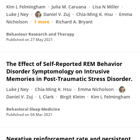
Kim L Felmingham
Julia M. Caruana
Lisa N Miller
Luke J Ney
Daniel V. Zuj
Chia-Ming K. Hsu
Emma
Nicholson
1 more
Richard A. Bryant
Behaviour Research and Therapy
Published on
27 May 2021
The Effect of Self-Reported REM Behavior
Disorder Symptomology on Intrusive
Memories in Post-Traumatic Stress Disorder.
Luke J Ney
Chia-Ming K. Hsu
Emma Nicholson
Daniel V. Zuj
L Clark
Birgit Kleim
Kim L Felmingham
Behavioral Sleep Medicine
Published on
04 Mar 2021
Negative reinforcement rate and persistent