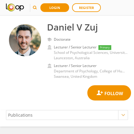
LOGIN
REGISTER
Daniel V Zuj
Doctorate
Lecturer / Senior Lecturer
Primary
School of Psychological Sciences, University of Tasmania
Launceston, Australia
Lecturer / Senior Lecturer
Department of Psychology, College of Human and Health Sciences, Swansea University
Swansea, United Kingdom