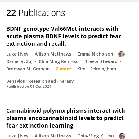
22
Publications
Daniel Zuj
BDNF genotype Val66Met interacts with
acute plasma BDNF levels to predict fear
extinction and recall.
Luke J Ney
Allison Matthews
Emma Nicholson
Daniel V. Zuj
Chia Ming Ken Hsu
Trevor Steward
Bronwyn M. Graham
2 more
Kim L Felmingham
Behaviour Research and Therapy
Published on
01 Oct 2021
Cannabinoid polymorphisms interact with
plasma endocannabinoid levels to predict
fear extinction learning.
Luke J Ney
Allison Matthews
Chia-Ming K. Hsu