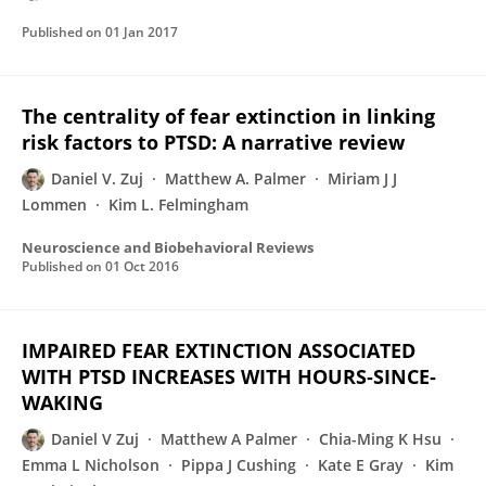
Published on
01 Jan 2017
The centrality of fear extinction in linking
risk factors to PTSD: A narrative review
Daniel V. Zuj
Matthew A. Palmer
Miriam J J
Lommen
Kim L. Felmingham
Neuroscience and Biobehavioral Reviews
Published on
01 Oct 2016
IMPAIRED FEAR EXTINCTION ASSOCIATED
WITH PTSD INCREASES WITH HOURS‐SINCE‐
WAKING
Daniel V Zuj
Matthew A Palmer
Chia-Ming K Hsu
Emma L Nicholson
Pippa J Cushing
Kate E Gray
Kim