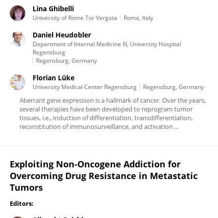
Lina Ghibelli
University of Rome Tor Vergata
Roma, Italy
Daniel Heudobler
Department of Internal Medicine III, University Hospital
Regensburg
Regensburg, Germany
Florian Lüke
University Medical Center Regensburg
Regensburg, Germany
Aberrant gene expression is a hallmark of cancer. Over the years,
several therapies have been developed to reprogram tumor
tissues, i.e., induction of differentiation, transdifferentiation,
reconstitution of immunosurveillance, and activation ...
Exploiting Non-Oncogene Addiction for
Overcoming Drug Resistance in Metastatic
Tumors
Editors: