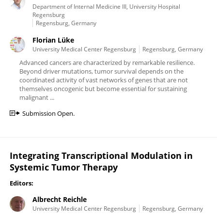
Department of Internal Medicine III, University Hospital
Regensburg
Regensburg, Germany
Florian Lüke
University Medical Center Regensburg
Regensburg, Germany
Advanced cancers are characterized by remarkable resilience.
Beyond driver mutations, tumor survival depends on the
coordinated activity of vast networks of genes that are not
themselves oncogenic but become essential for sustaining
malignant ...
Submission Open.
Integrating Transcriptional Modulation in
Systemic Tumor Therapy
Editors:
Albrecht Reichle
University Medical Center Regensburg
Regensburg, Germany