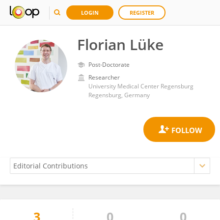
LOGIN
REGISTER
Florian Lüke
Post-Doctorate
Researcher
University Medical Center Regensburg
Regensburg, Germany
3
0
0