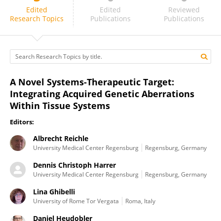
Florian Lüke
Edited
Edited
Reviewed
Research Topics
Publications
Publications
A Novel Systems-Therapeutic Target:
Integrating Acquired Genetic Aberrations
Within Tissue Systems
Editors:
Albrecht Reichle
University Medical Center Regensburg
Regensburg, Germany
Dennis Christoph Harrer
University Medical Center Regensburg
Regensburg, Germany
Lina Ghibelli
University of Rome Tor Vergata
Roma, Italy
Daniel Heudobler