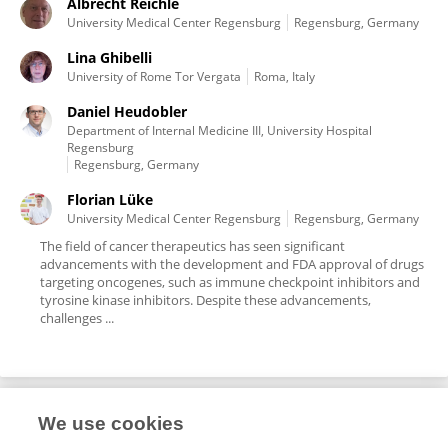
Albrecht Reichle
University Medical Center Regensburg
Regensburg, Germany
Lina Ghibelli
University of Rome Tor Vergata
Roma, Italy
Daniel Heudobler
Department of Internal Medicine III, University Hospital
Regensburg
Regensburg, Germany
Florian Lüke
University Medical Center Regensburg
Regensburg, Germany
The field of cancer therapeutics has seen significant
advancements with the development and FDA approval of drugs
targeting oncogenes, such as immune checkpoint inhibitors and
tyrosine kinase inhibitors. Despite these advancements,
challenges ...
We use cookies
Editorial Roles