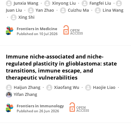
Junxia Wang
Xinyong Liu
Fangfei Liu
Juan Liu
Yan Zhao
Cuizhu Ma
Lina Wang
Xing Shi
Frontiers in Medicine
Published on
10 Jul 2026
Immune niche-associated and niche-
regulated plasticity in glioblastoma: state
transitions, immune escape, and
therapeutic vulnerabilities
Haijun Zhang
Xiaofang Wu
Haojie Liao
Yifan Zhang
Frontiers in Immunology
Published on
26 Jun 2026