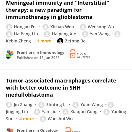
Meningeal immunity and “Interstitial”
therapy: a new paradigm for
immunotherapy in glioblastoma
Hongan Fei
Xichao Wen
Wensong Wu
HaiPeng Liu
Haipeng Xie
Yan Wang
Kebin Zheng
1 more
Zetong Bai
Frontiers in Immunology
Published on
15 Jun 2026
Tumor-associated macrophages correlate
with better outcome in SHH
medulloblastoma
Jin Zhang
Shuting Li
Yuan Wang
Jingjing Liu
Yan Liu
Xiaojun Gong
Yanling
Sun
4 more
Wanshui Wu
Frontiers in Oncology