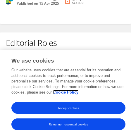
Published on
15 Apr 2025
Editorial Roles
We use cookies
This researcher does not have an active role on a Frontiers editorial
board. You may recommend their participation
here
.
Our website uses cookies that are essential for its operation and
additional cookies to track performance, or to improve and
personalize our services. To manage your cookie preferences,
please click Cookie Settings. For more information on how we use
cookies, please see our
Cookie Policy
Frontiers In and Loop are registered trade marks of Frontiers Media SA.
Accept cookies
© Copyright 2007-2026 Frontiers Media SA. All rights reserved -
Terms
and Conditions
Reject non-essential cookies