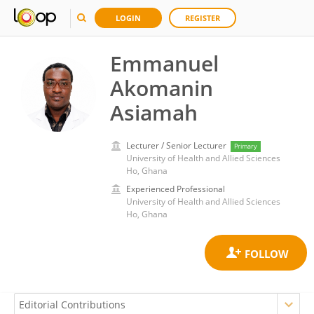
LOGIN
REGISTER
Emmanuel
Akomanin
Asiamah
Lecturer / Senior Lecturer
Primary
University of Health and Allied Sciences
Ho, Ghana
Experienced Professional
University of Health and Allied Sciences
Ho, Ghana