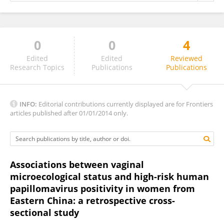
0
0
4
Emmanuel Asiamah
Edited
Edited
Reviewed
Research Topics
Publications
Publications
INFO:
Editorial contributions currently displayed are for Frontiers
articles published after 01/01/2014 only.
Associations between vaginal
microecological status and high-risk human
papillomavirus positivity in women from
Eastern China: a retrospective cross-
sectional study