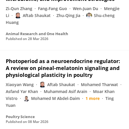
Zi‐Qun Zhang
Fang‐Fang Guo
Wen‐Juan Du
Mengjie
Li
Aftab Shaukat
Zhu‐Qing Jia
Shu‐cheng
Huang
Animal Research and One Health
Published on
28 Mar 2026
Photoperiod as a neuroendocrine regulator:
A review on pineal-melatonin signaling and
physiological plasticity in poultry
Xiaoyan Wang
Aftab Shaukat
Mohamed Tharwat
Asfand Yar Khan
Muhammad Asif Arain
Moar Khan
Vistro
Mohamed M Abdel-Daim
1 more
Ting
Yuan
Poultry Science
Published on
08 Mar 2026