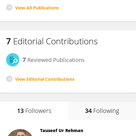
View All Publications
7
Editorial Contributions
7
Reviewed Publications
View Editorial Contributions
13
Followers
34
Following
Tauseef Ur Rehman