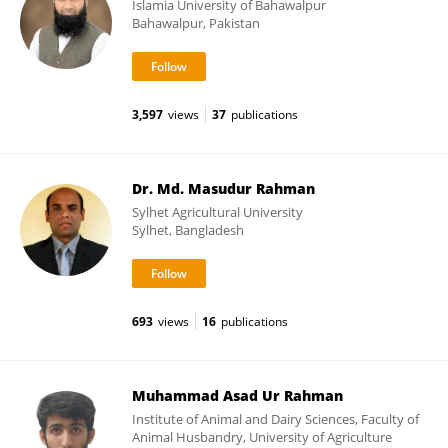
Islamia University of Bahawalpur
Bahawalpur, Pakistan
3,597
views
37
publications
Dr. Md. Masudur Rahman
Sylhet Agricultural University
Sylhet, Bangladesh
693
views
16
publications
Muhammad Asad Ur Rahman
Institute of Animal and Dairy Sciences, Faculty of
Animal Husbandry, University of Agriculture