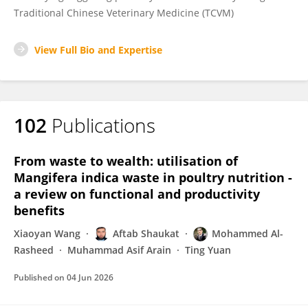
Traditional Chinese Veterinary Medicine (TCVM)
View Full Bio and Expertise
102
Publications
From waste to wealth: utilisation of
Mangifera indica waste in poultry nutrition -
a review on functional and productivity
benefits
Xiaoyan Wang
Aftab Shaukat
Mohammed Al-
Rasheed
Muhammad Asif Arain
Ting Yuan
Published on
04 Jun 2026