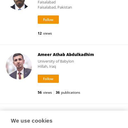
Faisalabad
Faisalabad, Pakistan
12
views
Ameer Athab Abdulkadhim
University of Babylon
Hillah, Iraq
56
views
36
publications
Zeng Zhi Yu
We use cookies
Department of Cardiology, First Affiliated
Hospital, Guangxi Medical University