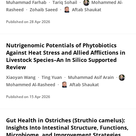
Muhammad Farhab
Tariq Sohail
Mohammed Al-
Rasheed
Zohaib Saeed
Aftab Shaukat
Published on
28 Apr 2026
Nutrigenomic Potentials of Phytobiotics
Against Heat Stress and Allied Afflictions in
Livestock Species–An In Silico Supported
Review
Xiaoyan Wang
Ting Yuan
Muhammad Asif Arain
Mohammed Al-Rasheed
Aftab Shaukat
Published on
15 Apr 2026
Gut Health in Ostriches (Struthio camelus):
Insights Into Intestinal Structure, Functions,
Microbiome, and Improvement Strategies