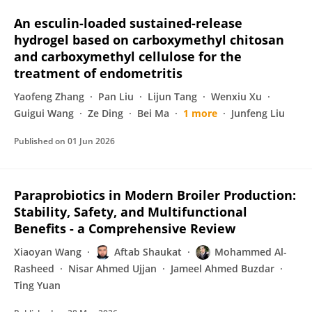
An esculin-loaded sustained-release
hydrogel based on carboxymethyl chitosan
and carboxymethyl cellulose for the
treatment of endometritis
Yaofeng Zhang
Pan Liu
Lijun Tang
Wenxiu Xu
Guigui Wang
Ze Ding
Bei Ma
1 more
Junfeng Liu
Published on
01 Jun 2026
Paraprobiotics in Modern Broiler Production:
Stability, Safety, and Multifunctional
Benefits - a Comprehensive Review
Xiaoyan Wang
Aftab Shaukat
Mohammed Al-
Rasheed
Nisar Ahmed Ujjan
Jameel Ahmed Buzdar
Ting Yuan