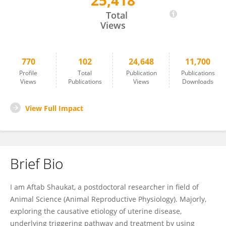
25,418
Dr. Aftab Shaukat
Total
Views
770
102
24,648
11,700
Profile
Total
Publication
Publications
Views
Publications
Views
Downloads
View Full Impact
Brief Bio
I am Aftab Shaukat, a postdoctoral researcher in field of
Animal Science (Animal Reproductive Physiology). Majorly,
exploring the causative etiology of uterine disease,
underlying triggering pathway and treatment by using