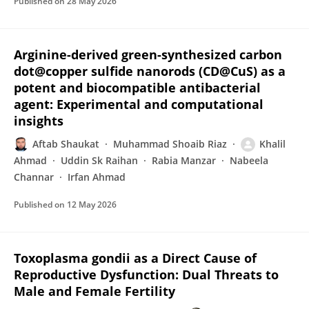
Published on
28 May 2026
Arginine-derived green-synthesized carbon
dot@copper sulfide nanorods (CD@CuS) as a
potent and biocompatible antibacterial
agent: Experimental and computational
insights
Aftab Shaukat
Muhammad Shoaib Riaz
Khalil
Ahmad
Uddin Sk Raihan
Rabia Manzar
Nabeela
Channar
Irfan Ahmad
Published on
12 May 2026
Toxoplasma gondii as a Direct Cause of
Reproductive Dysfunction: Dual Threats to
Male and Female Fertility