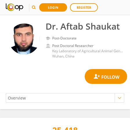
LOGIN
REGISTER
Dr. Aftab Shaukat
Post-Doctorate
Post Doctoral Researcher
Key Laboratory of Agricultural Animal Genetics, Breeding and Reproduction, Huazhong Agricultural University
Wuhan, China