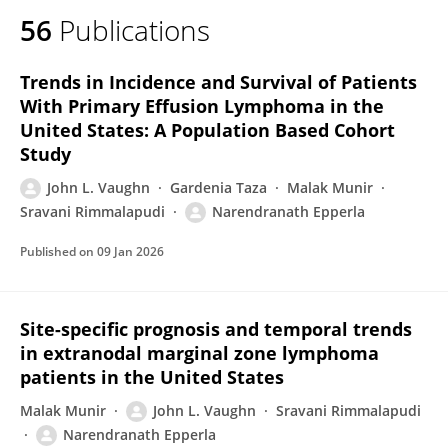
56
Publications
Trends in Incidence and Survival of Patients
With Primary Effusion Lymphoma in the
United States: A Population Based Cohort
Study
John L. Vaughn
Gardenia Taza
Malak Munir
Sravani Rimmalapudi
Narendranath Epperla
Published on
09 Jan 2026
Site-specific prognosis and temporal trends
in extranodal marginal zone lymphoma
patients in the United States
Malak Munir
John L. Vaughn
Sravani Rimmalapudi
Narendranath Epperla