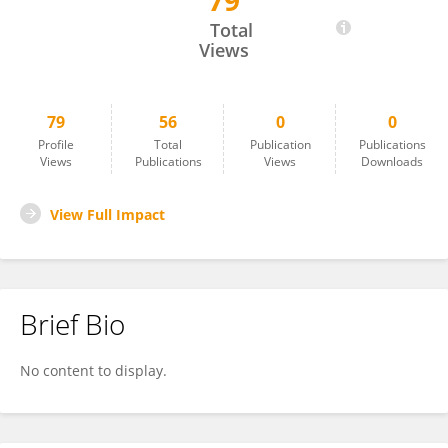
79
John Vaughn
Total
Views
79
56
0
0
Profile
Total
Publication
Publications
Views
Publications
Views
Downloads
View Full Impact
Brief Bio
No content to display.