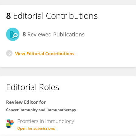
8
Editorial Contributions
8
Reviewed Publications
View Editorial Contributions
Editorial Roles
Review Editor for
Cancer Immunity and Immunotherapy
Frontiers in
Immunology
Open for submissions