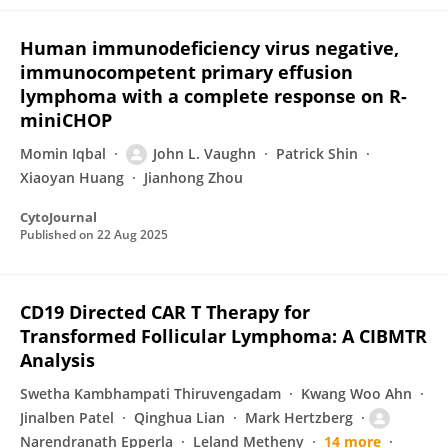
Human immunodeficiency virus negative,
immunocompetent primary effusion
lymphoma with a complete response on R-
miniCHOP
Momin Iqbal
John L. Vaughn
Patrick Shin
Xiaoyan Huang
Jianhong Zhou
CytoJournal
Published on
22 Aug 2025
CD19 Directed CAR T Therapy for
Transformed Follicular Lymphoma: A CIBMTR
Analysis
Swetha Kambhampati Thiruvengadam
Kwang Woo Ahn
Jinalben Patel
Qinghua Lian
Mark Hertzberg
Narendranath Epperla
Leland Metheny
14 more