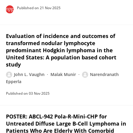
Published on
21 Nov 2025
Evaluation of incidence and outcomes of
transformed nodular lymphocyte
predominant Hodgkin lymphoma in the
United States: A population based cohort
study
John L. Vaughn
Malak Munir
Narendranath
Epperla
Published on
03 Nov 2025
POSTER: ABCL-942 Pola-R-Mini-CHP for
Untreated Diffuse Large B-Cell Lymphoma in
Patients Who Are Elderly With Comorbid