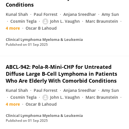
Conditions
Kunal Shah
Paul Forrest
Anjana Sreedhar
Amy Sun
Cosmin Tegla
John L. Vaughn
Marc Braunstein
4 more
Oscar B Lahoud
Clinical Lymphoma Myeloma & Leukemia
Published on
01 Sep 2025
ABCL-942: Pola-R-Mini-CHP for Untreated
Diffuse Large B-Cell Lymphoma in Patients
Who Are Elderly With Comorbid Conditions
Kunal Shah
Paul Forrest
Anjana Sreedhar
Amy Sun
Cosmin Tegla
John L. Vaughn
Marc Braunstein
4 more
Oscar B Lahoud
Clinical Lymphoma Myeloma & Leukemia
Published on
01 Sep 2025