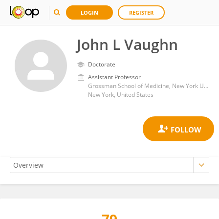
LOGIN
REGISTER
John L Vaughn
Doctorate
Assistant Professor
Grossman School of Medicine, New York University
New York, United States