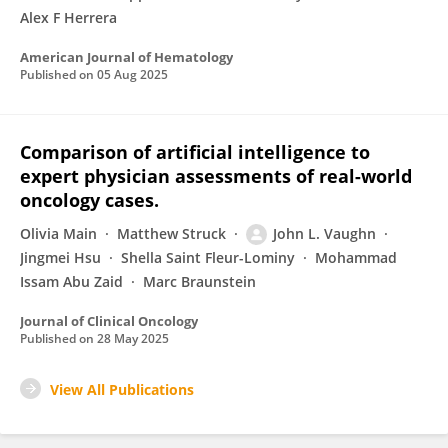
Alex F Herrera
American Journal of Hematology
Published on
05 Aug 2025
Comparison of artificial intelligence to
expert physician assessments of real-world
oncology cases.
Olivia Main
Matthew Struck
John L. Vaughn
Jingmei Hsu
Shella Saint Fleur-Lominy
Mohammad
Issam Abu Zaid
Marc Braunstein
Journal of Clinical Oncology
Published on
28 May 2025
View All Publications