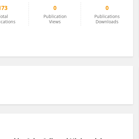
173
0
0
otal
Publication
Publications
ications
Views
Downloads