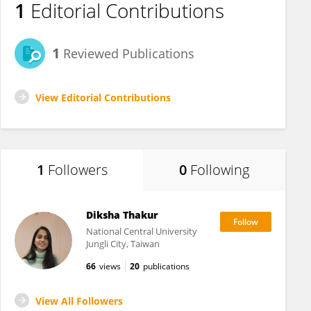
1
Editorial Contributions
1
Reviewed Publications
View Editorial Contributions
1
Followers
0
Following
Diksha Thakur
National Central University
Jungli City, Taiwan
66
views
20
publications
View All Followers