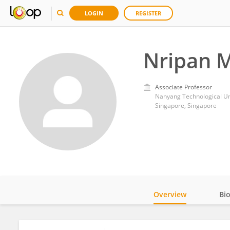
LOGIN
REGISTER
Nripan 
Associate Professor
Nanyang Technological Un
Singapore, Singapore
Overview
Bi
Impact