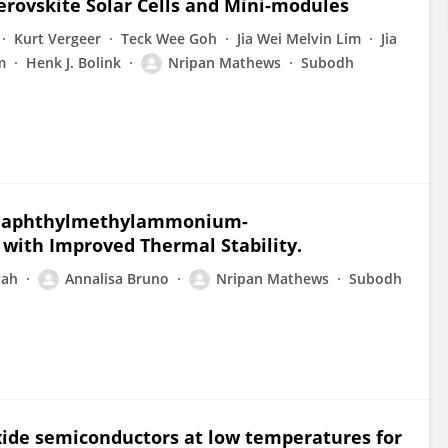
erovskite Solar Cells and Mini-modules
Kurt Vergeer
Teck Wee Goh
Jia Wei Melvin Lim
Jia
m
Henk J. Bolink
Nripan Mathews
Subodh
l Naphthylmethylammonium-
ith Improved Thermal Stability.
yah
Annalisa Bruno
Nripan Mathews
Subodh
xide semiconductors at low temperatures for