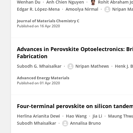
Wenhan Du
Anh Chien Nguyen
Rohit Abraham J
Edgar R. López-Mena
Amoolya Nirmal
Nripan M
Journal of Materials Chemistry C
Published on
16 Apr 2020
Advances in Perovskite Optoelectronics: B
Fabrication
Subodh G. Mhaisalkar
Nripan Mathews
Henk J. 
Advanced Energy Materials
Published on
01 Apr 2020
Four-terminal perovskite on silicon tand
Herlina Arianita Dewi
Hao Wang
Jia Li
Maung Thw
Subodh Mhaisalkar
Annalisa Bruno