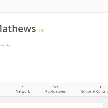
Mathews
iversity
1
173
1
o
Network
Publications
Editorial Contri