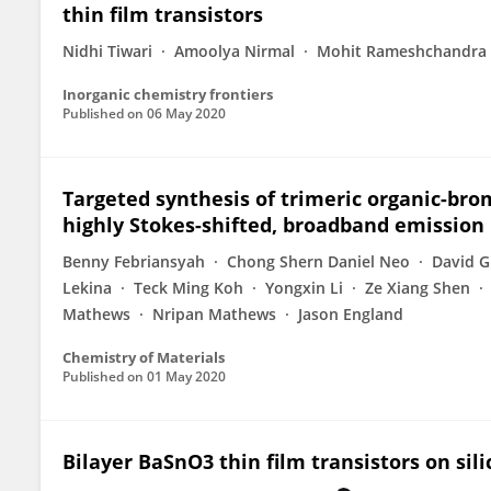
thin film transistors
Nidhi Tiwari
Amoolya Nirmal
Mohit Rameshchandra 
Inorganic chemistry frontiers
Published on
06 May 2020
Targeted synthesis of trimeric organic-bro
highly Stokes-shifted, broadband emission
Benny Febriansyah
Chong Shern Daniel Neo
David G
Lekina
Teck Ming Koh
Yongxin Li
Ze Xiang Shen
Mathews
Nripan Mathews
Jason England
Chemistry of Materials
Published on
01 May 2020
Bilayer BaSnO3 thin film transistors on sil