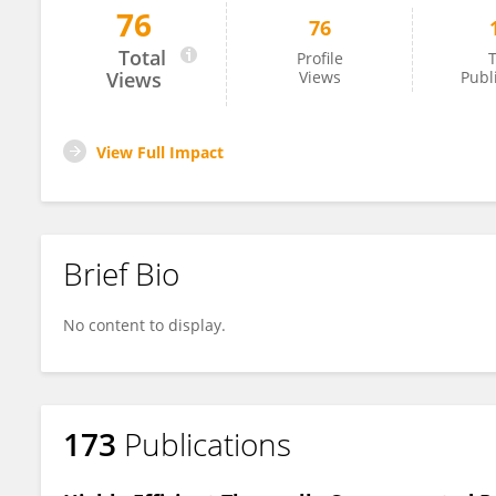
76
76
Nripan Mathews
Total
Profile
T
Views
Views
Publ
View Full Impact
Brief Bio
No content to display.
173
Publications