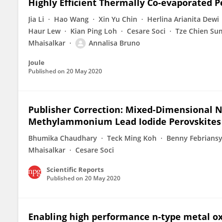
Highly Efficient Thermally Co-evaporated P
Jia Li
Hao Wang
Xin Yu Chin
Herlina Arianita Dewi
Haur Lew
Kian Ping Loh
Cesare Soci
Tze Chien Su
Mhaisalkar
Annalisa Bruno
Joule
Published on
20 May 2020
Publisher Correction: Mixed-Dimensiona
Methylammonium Lead Iodide Perovskites w
Bhumika Chaudhary
Teck Ming Koh
Benny Febrians
Mhaisalkar
Cesare Soci
Scientific Reports
Published on
20 May 2020
Enabling high performance n-type metal o