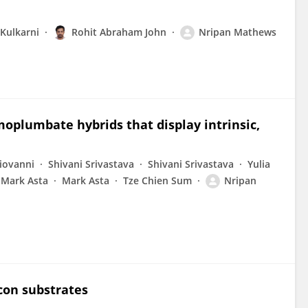
Kulkarni
Rohit Abraham John
Nripan Mathews
moplumbate hybrids that display intrinsic,
iovanni
Shivani Srivastava
Shivani Srivastava
Yulia
Mark Asta
Mark Asta
Tze Chien Sum
Nripan
icon substrates