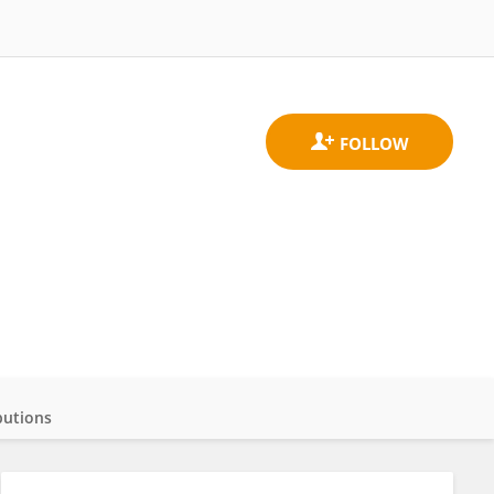
butions