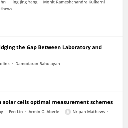
ohn
Jing Jing Yang
Mohit Rameshchandra Kulkarni
athews
ridging the Gap Between Laboratory and
Bolink
Damodaran Bahulayan
em solar cells optimal measurement schemes
ay
Fen Lin
Armin G. Aberle
Nripan Mathews