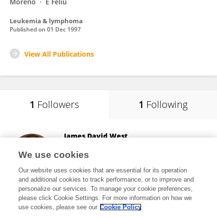
Moreno
E Feliu
Leukemia & lymphoma
Published on
01 Dec 1997
View All Publications
1
Followers
1
Following
James David West
Vanderbilt University
We use cookies
Nashville, United States
Our website uses cookies that are essential for its operation
and additional cookies to track performance, or to improve and
personalize our services. To manage your cookie preferences,
please click Cookie Settings. For more information on how we
16,060
views
204
publications
use cookies, please see our
Cookie Policy