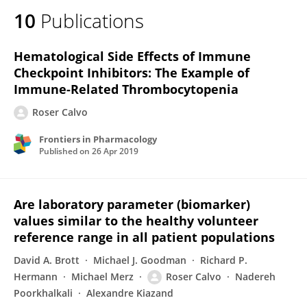
10
Publications
Hematological Side Effects of Immune
Checkpoint Inhibitors: The Example of
Immune-Related Thrombocytopenia
Roser Calvo
Frontiers in Pharmacology
Published on
26 Apr 2019
Are laboratory parameter (biomarker)
values similar to the healthy volunteer
reference range in all patient populations
David A. Brott
Michael J. Goodman
Richard P.
Hermann
Michael Merz
Roser Calvo
Nadereh
Poorkhalkali
Alexandre Kiazand