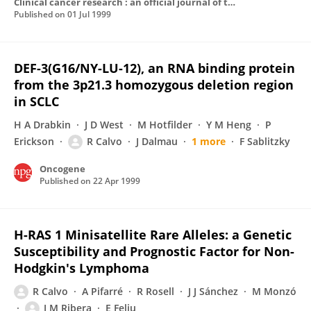
Clinical cancer research : an official journal of the American Association for Cancer Research
Published on
01 Jul 1999
DEF-3(G16/NY-LU-12), an RNA binding protein
from the 3p21.3 homozygous deletion region
in SCLC
H A Drabkin
J D West
M Hotfilder
Y M Heng
P
Erickson
R Calvo
J Dalmau
1 more
F Sablitzky
Oncogene
Published on
22 Apr 1999
H-RAS 1 Minisatellite Rare Alleles: a Genetic
Susceptibility and Prognostic Factor for Non-
Hodgkin's Lymphoma
R Calvo
A Pifarré
R Rosell
J J Sánchez
M Monzó
J M Ribera
E Feliu