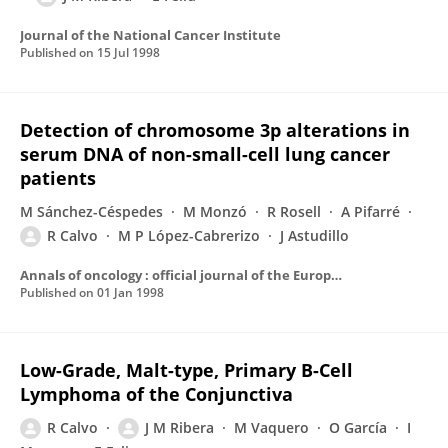
Journal of the National Cancer Institute
Published on
15 Jul 1998
Detection of chromosome 3p alterations in
serum DNA of non-small-cell lung cancer
patients
M Sánchez-Céspedes
M Monzó
R Rosell
A Pifarré
R Calvo
M P López-Cabrerizo
J Astudillo
Annals of oncology : official journal of the European Society for Medical Oncology / ESMO
Published on
01 Jan 1998
Low-Grade, Malt-type, Primary B-Cell
Lymphoma of the Conjunctiva
R Calvo
J M Ribera
M Vaquero
O García
I