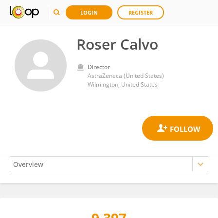
LOGIN
REGISTER
Roser Calvo
Director
AstraZeneca (United States)
Wilmington, United States