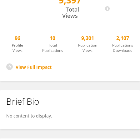
9,397
Roser Calvo
Total
Views
96
10
9,301
2,107
Profile
Total
Publication
Publications
Views
Publications
Views
Downloads
View Full Impact
Brief Bio
No content to display.