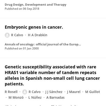
Drug Design, Development and Therapy
Published on
06 Sep 2018
Embryonic genes in cancer.
R Calvo
H A Drabkin
Annals of oncology : official journal of the European Society for Medical Oncology / ESMO
Published on
01 Jan 2000
Genetic susceptibility associated with rare
HRAS1 variable number of tandem repeats
alleles in Spanish non-small cell lung cancer
patients.
R Rosell
R Calvo
J J Sánchez
J Maurel
M Guillot
M Monzó
L Núñez
A Barnadas